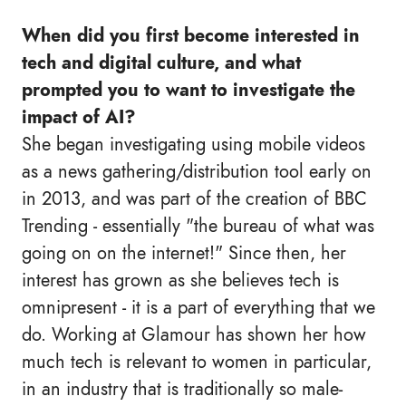
When did you first become interested in
tech and digital culture, and what
prompted you to want to investigate the
impact of AI?
She began investigating using mobile videos
as a news gathering/distribution tool early on
in 2013, and was part of the creation of BBC
Trending - essentially "the bureau of what was
going on on the internet!" Since then, her
interest has grown as she believes tech is
omnipresent - it is a part of everything that we
do. Working at Glamour has shown her how
much tech is relevant to women in particular,
in an industry that is traditionally so male-