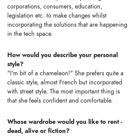
corporations, consumers, education,
legislation etc. to make changes whilst
incorporating the solutions that are happening
in the tech space.
How would you describe your personal
style?
"I'm bit of a chameleon!" She prefers quite a
classic style, almost French but incorporated
with street style. The most important thing is
that she feels confident and comfortable.
Whose wardrobe would you like to rent -
dead, alive or fiction?