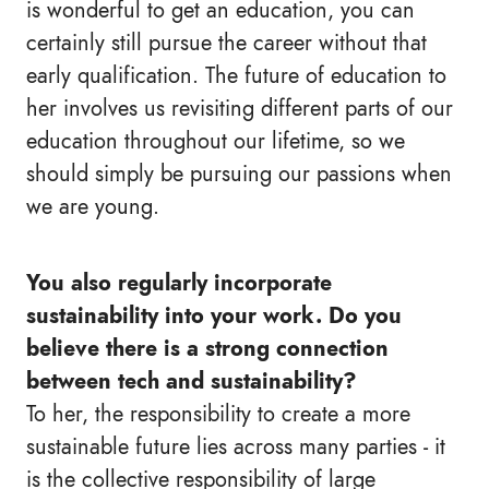
is wonderful to get an education, you can
certainly still pursue the career without that
early qualification. The future of education to
her involves us revisiting different parts of our
education throughout our lifetime, so we
should simply be pursuing our passions when
we are young.
You also regularly incorporate
sustainability into your work. Do you
believe there is a strong connection
between tech and sustainability?
To her, the responsibility to create a more
sustainable future lies across many parties - it
is the collective responsibility of large