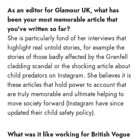
As an editor for Glamour UK, what has
been your most memorable article that
you've written so far?
She is particularly fond of her interviews that
highlight real untold stories, for example the
stories of those badly affected by the Grenfell
cladding scandal or the shocking article about
child predators on Instagram. She believes it is
these articles that hold power to account that
are truly memorable and ultimate helping to
move society forward (Instagram have since
updated their child safety policy).
What was it like working for British Vogue