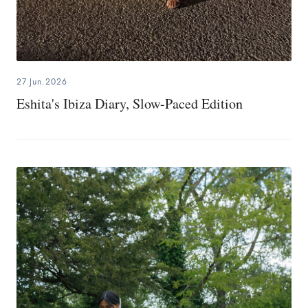
27.Jun.2026
Eshita's Ibiza Diary, Slow-Paced Edition