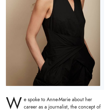
W
e spoke to Anne-Marie about her
career as a journalist, the concept of