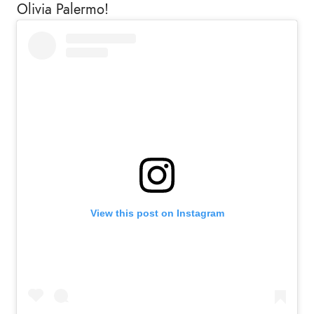
Olivia Palermo!
View this post on Instagram