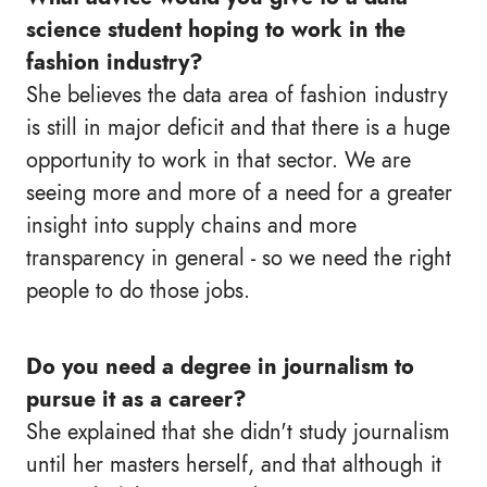
science student hoping to work in the
fashion industry?
She believes the data area of fashion industry
is still in major deficit and that there is a huge
opportunity to work in that sector. We are
seeing more and more of a need for a greater
insight into supply chains and more
transparency in general - so we need the right
people to do those jobs.
Do you need a degree in journalism to
pursue it as a career?
She explained that she didn't study journalism
until her masters herself, and that although it