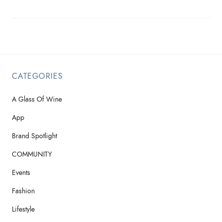
CATEGORIES
A Glass Of Wine
App
Brand Spotlight
COMMUNITY
Events
Fashion
Lifestyle