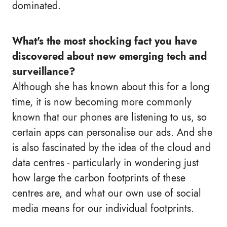
dominated.
What's the most shocking fact you have
discovered about new emerging tech and
surveillance?
Although she has known about this for a long
time, it is now becoming more commonly
known that our phones are listening to us, so
certain apps can personalise our ads. And she
is also fascinated by the idea of the cloud and
data centres - particularly in wondering just
how large the carbon footprints of these
centres are, and what our own use of social
media means for our individual footprints.