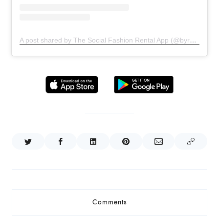
A post shared by The Social Fashion Rental App (@byrotationofficial)
Comments