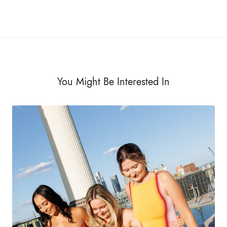
You Might Be Interested In