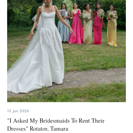
13.Jun.2026
"I Asked My Bridesmaids To Rent Their
Dresses" Rotator, Tamara