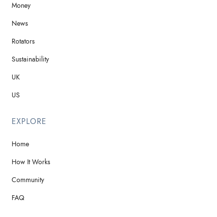
Money
News
Rotators
Sustainability
UK
US
EXPLORE
Home
How It Works
Community
FAQ