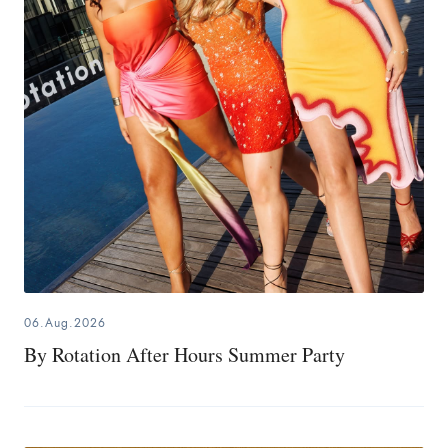
06.Aug.2026
By Rotation After Hours Summer Party