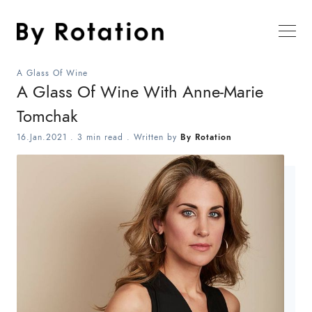
A Glass Of Wine
A Glass Of Wine With Anne-Marie
Tomchak
16.Jan.2021
.
3 min read
. Written by
By Rotation