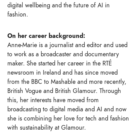
digital wellbeing and the future of AI in
fashion.
On her career background:
Anne-Marie is a journalist and editor and used
to work as a broadcaster and documentary
maker. She started her career in the RTÉ
newsroom in Ireland and has since moved
from the BBC to Mashable and more recently,
British Vogue and British Glamour. Through
this, her interests have moved from
broadcasting to digital media and AI and now
she is combining her love for tech and fashion
with sustainability at Glamour.