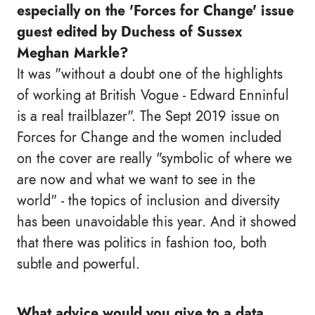
especially on the 'Forces for Change' issue
guest edited by Duchess of Sussex
Meghan Markle?
It was "without a doubt one of the highlights
of working at British Vogue - Edward Enninful
is a real trailblazer". The Sept 2019 issue on
Forces for Change and the women included
on the cover are really "symbolic of where we
are now and what we want to see in the
world" - the topics of inclusion and diversity
has been unavoidable this year. And it showed
that there was politics in fashion too, both
subtle and powerful.
What advice would you give to a data