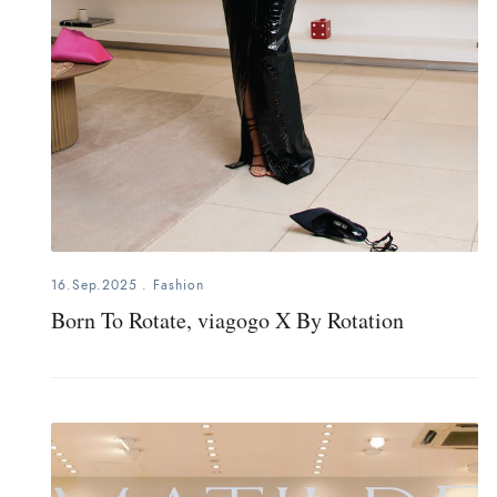
16.Sep.2025
.
Fashion
Born To Rotate, viagogo X By Rotation