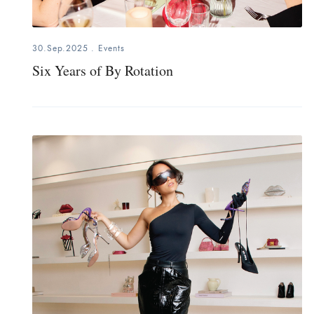
30.Sep.2025
.
Events
Six Years of By Rotation