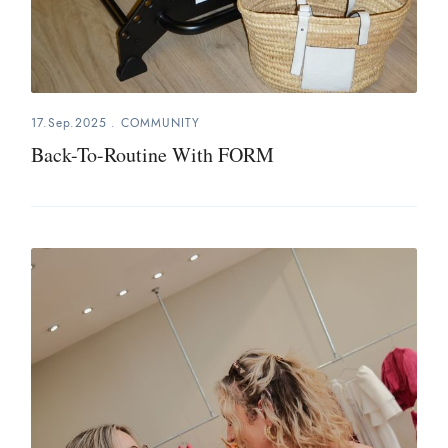
17.Sep.2025
.
COMMUNITY
Back-To-Routine With FORM