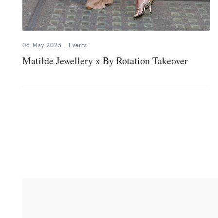
06.May.2025
.
Events
Matilde Jewellery x By Rotation Takeover