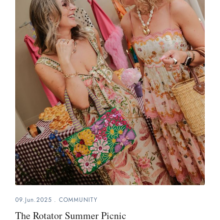
09.Jun.2025
.
COMMUNITY
The Rotator Summer Picnic