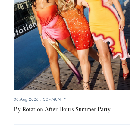
06.Aug.2026
.
COMMUNITY
By Rotation After Hours Summer Party