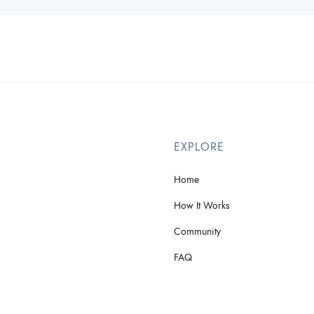
EXPLORE
Home
How It Works
Community
FAQ