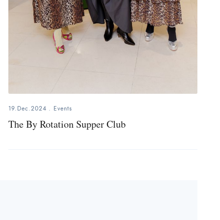
19.Dec.2024
.
Events
The By Rotation Supper Club