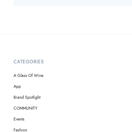
CATEGORIES
A Glass Of Wine
App
Brand Spotlight
COMMUNITY
Events
Fashion