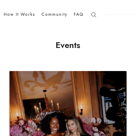
How It Works
Community
FAQ
Events