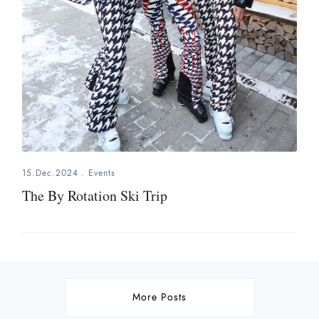
15.Dec.2024
.
Events
The By Rotation Ski Trip
More Posts