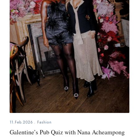
11.Feb.2026
.
Fashion
Galentine’s Pub Quiz with Nana Acheampong