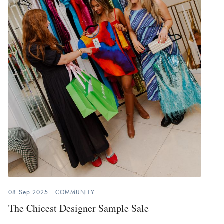
08.Sep.2025
.
COMMUNITY
The Chicest Designer Sample Sale