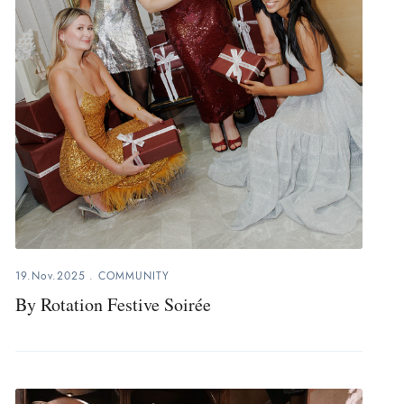
19.Nov.2025
.
COMMUNITY
By Rotation Festive Soirée