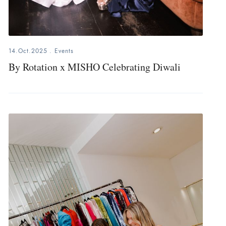
14.Oct.2025
.
Events
By Rotation x MISHO Celebrating Diwali