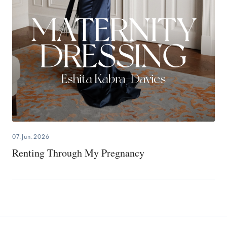
07.Jun.2026
Renting Through My Pregnancy