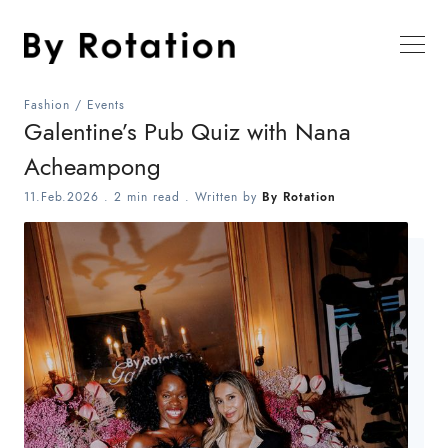
Fashion
/
Events
Galentine’s Pub Quiz with Nana
Acheampong
11.Feb.2026
.
2 min read
. Written by
By Rotation