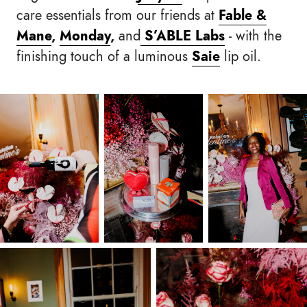
care essentials from our friends at
Fable &
Mane
,
Monday
,
and
S’ABLE Labs
- with the
finishing touch of a luminous
Saie
lip oil.