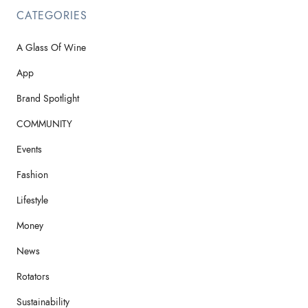
CATEGORIES
A Glass Of Wine
App
Brand Spotlight
COMMUNITY
Events
Fashion
Lifestyle
Money
News
Rotators
Sustainability