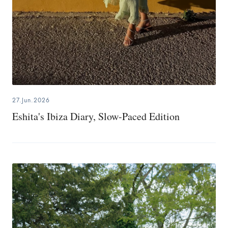
27.Jun.2026
Eshita's Ibiza Diary, Slow-Paced Edition