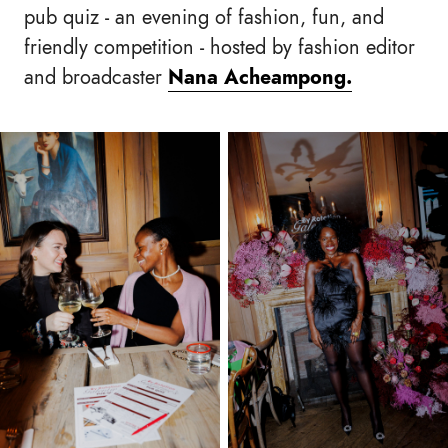
pub quiz - an evening of fashion, fun, and
friendly competition - hosted by fashion editor
and broadcaster
Nana Acheampong.