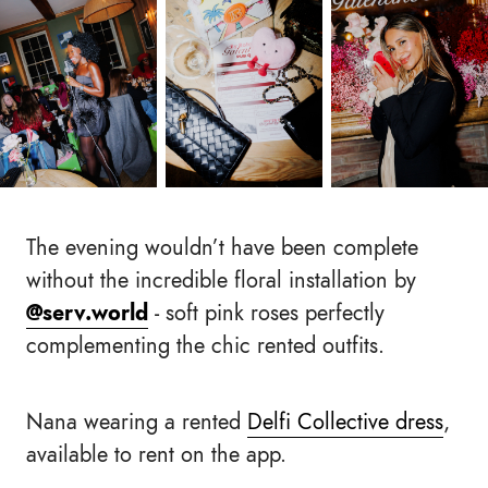
The evening wouldn’t have been complete
without the incredible floral installation by
@serv.world
- soft pink roses perfectly
complementing the chic rented outfits.
Nana wearing a rented
Delfi Collective dress
,
available to rent on the app.