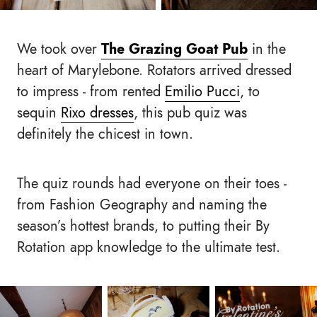
We took over
The Grazing Goat Pub
in the
heart of Marylebone. Rotators arrived dressed
to impress - from rented
Emilio Pucci
, to
sequin
Rixo dresses
, this pub quiz was
definitely the chicest in town.
The quiz rounds had everyone on their toes -
from Fashion Geography and naming the
season’s hottest brands, to putting their By
Rotation app knowledge to the ultimate test.