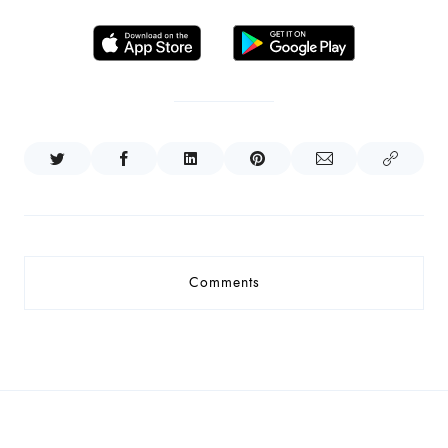
Comments