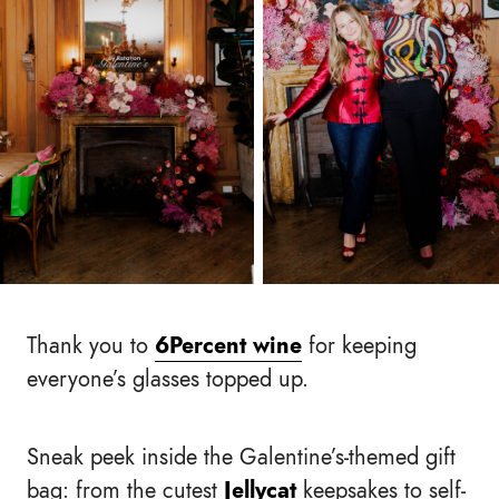
Thank you to
6Percent wine
for keeping
everyone’s glasses topped up.
Sneak peek inside the Galentine’s-themed gift
bag: from the cutest
Jellycat
keepsakes to self-