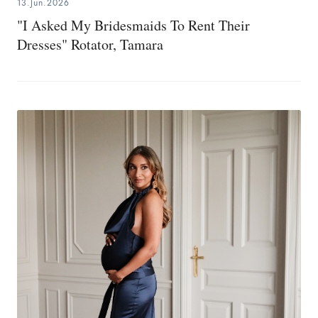
13.Jun.2026
"I Asked My Bridesmaids To Rent Their
Dresses" Rotator, Tamara