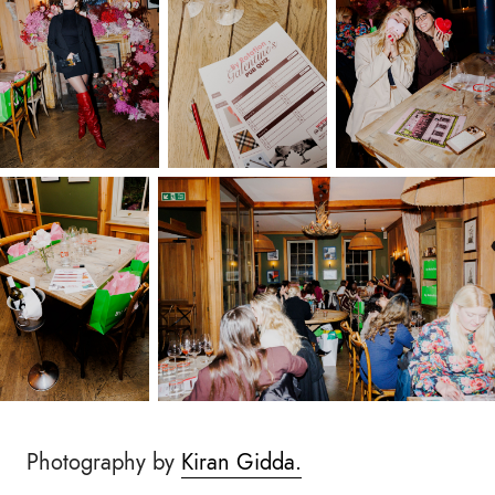
Photography by
Kiran Gidda.