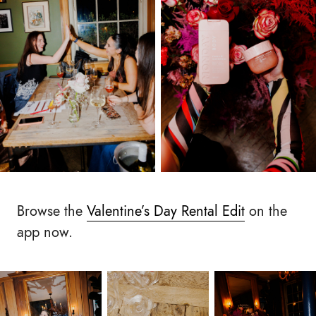
Browse the
Valentine’s Day Rental Edit
on the
app now.