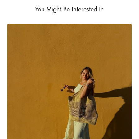
You Might Be Interested In