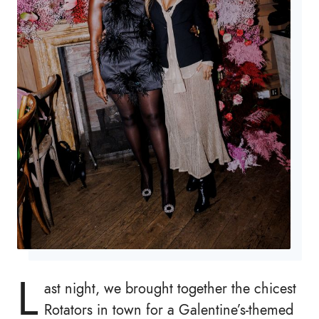
L
ast night, we brought together the chicest
Rotators in town for a Galentine’s-themed