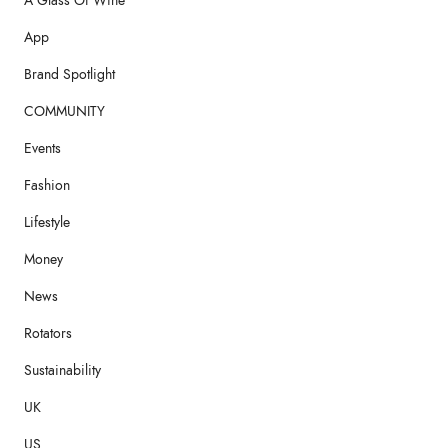
A Glass Of Wine
App
Brand Spotlight
COMMUNITY
Events
Fashion
Lifestyle
Money
News
Rotators
Sustainability
UK
US