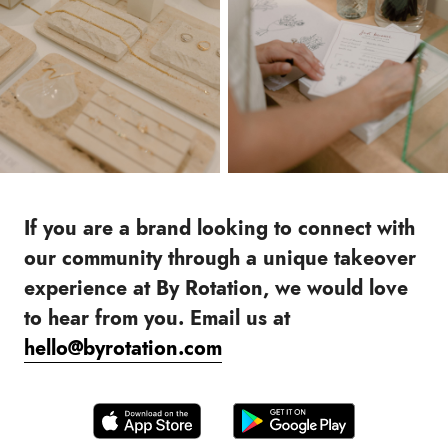
If you are a brand looking to connect with
our community through a unique takeover
experience at By Rotation, we would love
to hear from you. Email us at
hello@byrotation.com