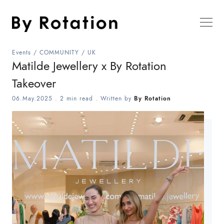
Events
/
COMMUNITY
/
UK
Matilde Jewellery x By Rotation
Takeover
06.May.2025
.
2 min read
. Written by
By Rotation