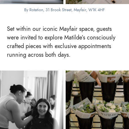
By Rotation, 31 Brook Street, Mayfair, W1K 4HF
Set within our iconic Mayfair space, guests
were invited to explore Matilde’s consciously
crafted pieces with exclusive appointments
running across both days.