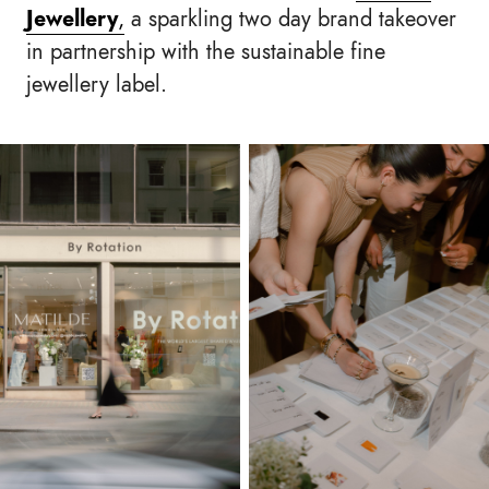
Jewellery
,
a sparkling two day brand takeover
in partnership with the sustainable fine
jewellery label.