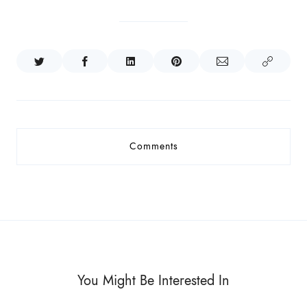
Comments
You Might Be Interested In