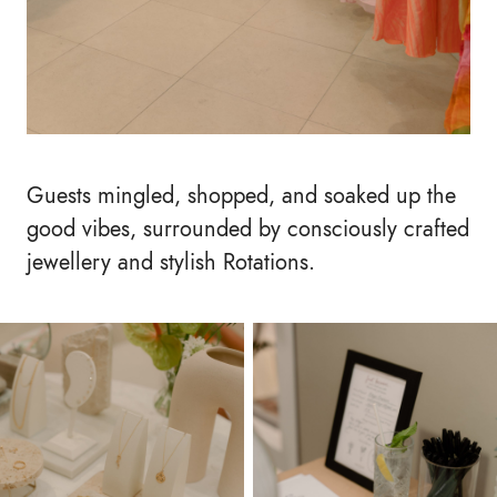
Guests mingled, shopped, and soaked up the
good vibes, surrounded by consciously crafted
jewellery and stylish Rotations.