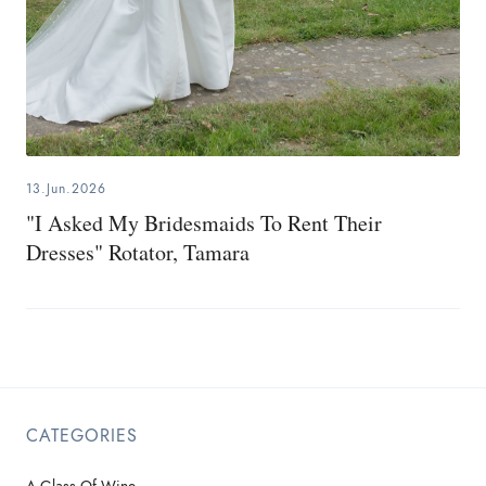
13.Jun.2026
"I Asked My Bridesmaids To Rent Their
Dresses" Rotator, Tamara
CATEGORIES