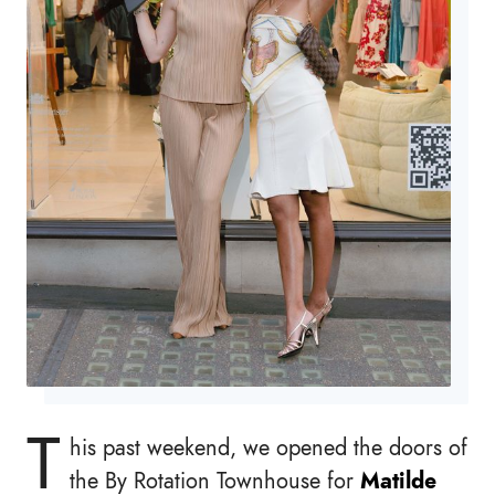
T
his past weekend, we opened the doors of
the By Rotation Townhouse for
Matilde