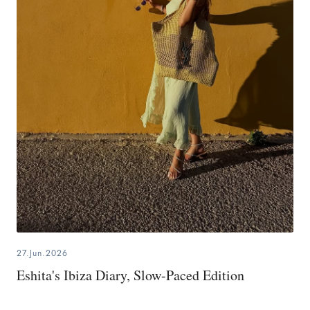
27.Jun.2026
Eshita's Ibiza Diary, Slow-Paced Edition