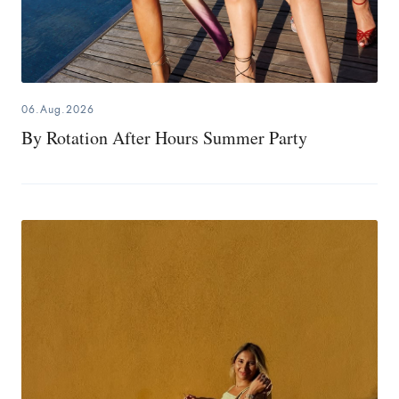
06.Aug.2026
By Rotation After Hours Summer Party