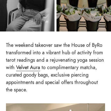
The weekend takeover saw the House of ByRo
transformed into a vibrant hub of activity from
tarot readings and a rejuvenating yoga session
with
Velvet Aura
to complimentary matcha,
curated goody bags, exclusive piercing
appointments and special offers throughout
the space.