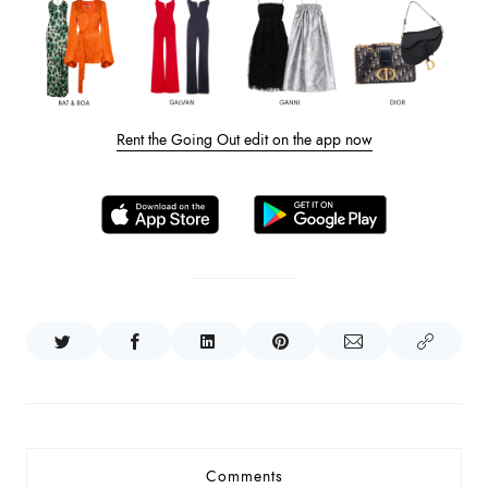
Rent the Going Out edit on the app now
Comments