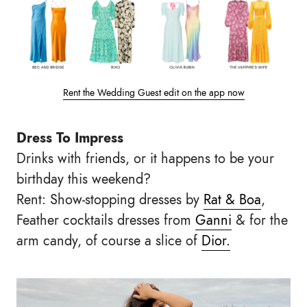
Rent the Wedding Guest edit on the app now
Dress To Impress
Drinks with friends, or it happens to be your
birthday this weekend?
Rent: Show-stopping dresses by
Rat & Boa
,
Feather cocktails dresses from
Ganni
& for the
arm candy, of course a slice of
Dior.