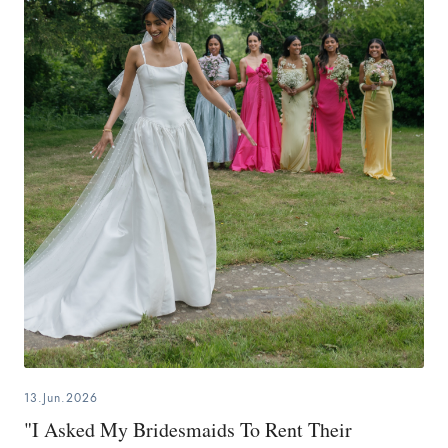
13.Jun.2026
"I Asked My Bridesmaids To Rent Their