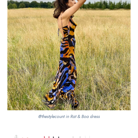
@thestylecount in Rat & Boa dress