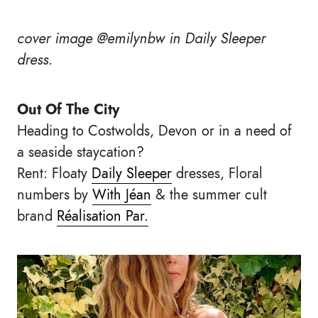
cover image @emilynbw in Daily Sleeper
dress.
Out Of The City
Heading to Costwolds, Devon or in a need of
a seaside staycation?
Rent: Floaty
Daily Sleeper
dresses, Floral
numbers by
With Jéan
& the summer cult
brand
Réalisation Par.