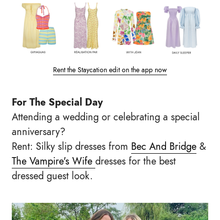
Rent the Staycation edit on the app now
For The Special Day
Attending a wedding or celebrating a special
anniversary?
Rent: Silky slip dresses from
Bec And Bridge
&
The Vampire's Wife
dresses for the best
dressed guest look.