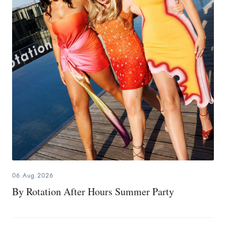
06.Aug.2026
By Rotation After Hours Summer Party