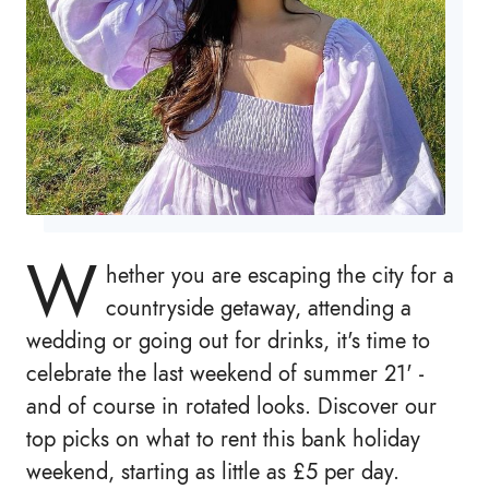
W
hether you are escaping the city for a
countryside getaway, attending a
wedding or going out for drinks, it's time to
celebrate the last weekend of summer 21' -
and of course in rotated looks. Discover our
top picks on what to rent this bank holiday
weekend, starting as little as £5 per day.