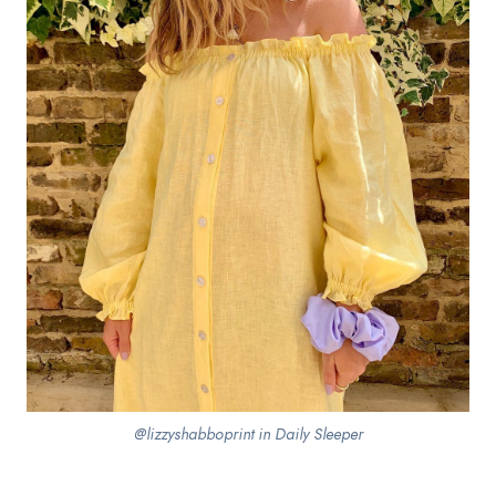
@lizzyshabboprint in Daily Sleeper