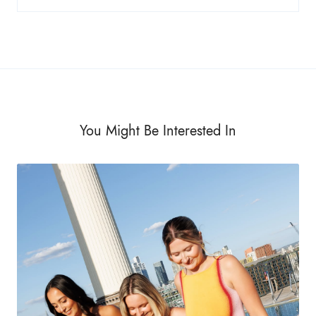
You Might Be Interested In