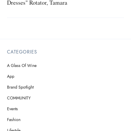
Dresses" Rotator, Tamara
CATEGORIES
A Glass Of Wine
App
Brand Spotlight
COMMUNITY
Events
Fashion
Lifestyle