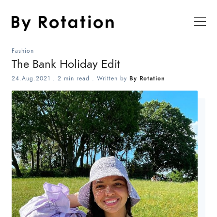
Fashion
The Bank Holiday Edit
24.Aug.2021
.
2 min read
. Written by
By Rotation