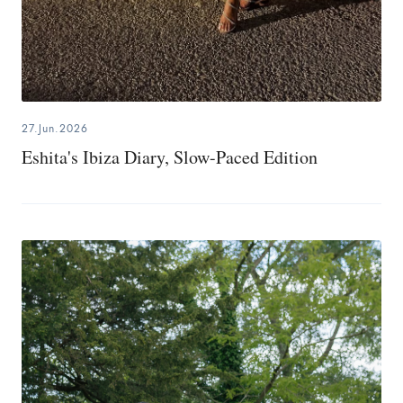
27.Jun.2026
Eshita's Ibiza Diary, Slow-Paced Edition