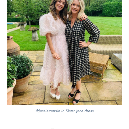
@jessietrendle in Sister Jane dress