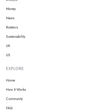
Money
News
Rotators
Sustainability
UK
US
EXPLORE
Home
How It Works
Community
FAQ