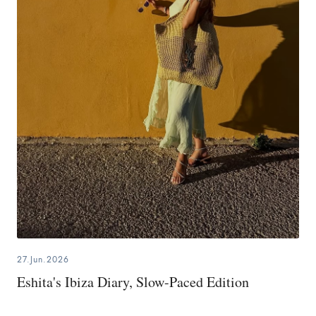
27.Jun.2026
Eshita's Ibiza Diary, Slow-Paced Edition