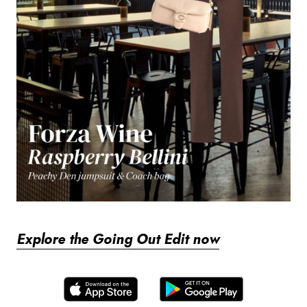
Explore the Going Out Edit now