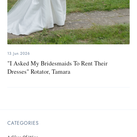
13.Jun.2026
"I Asked My Bridesmaids To Rent Their
Dresses" Rotator, Tamara
CATEGORIES