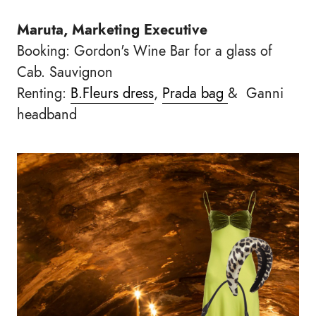
Maruta, Marketing Executive
Booking: Gordon's Wine Bar for a glass of
Cab. Sauvignon
Renting:
B.Fleurs dress
,
Prada bag
& Ganni
headband