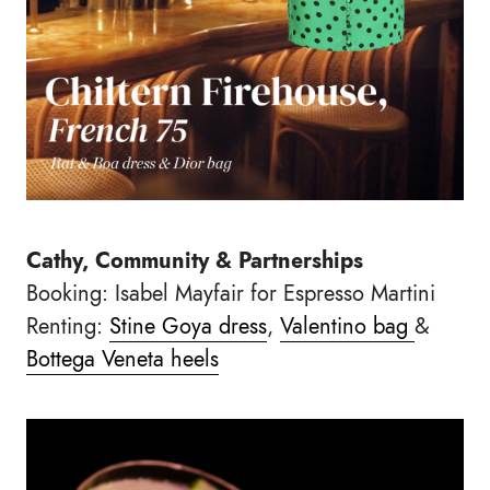
Cathy, Community & Partnerships
Booking: Isabel Mayfair for Espresso Martini
Renting:
Stine Goya dress
,
Valentino bag
&
Bottega Veneta heels