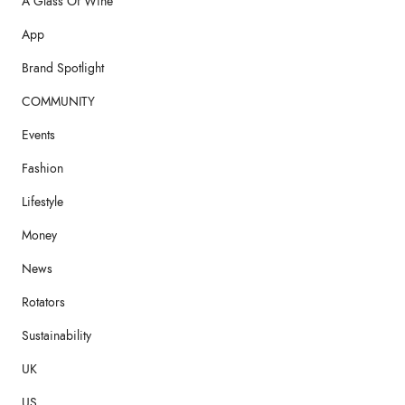
A Glass Of Wine
App
Brand Spotlight
COMMUNITY
Events
Fashion
Lifestyle
Money
News
Rotators
Sustainability
UK
US