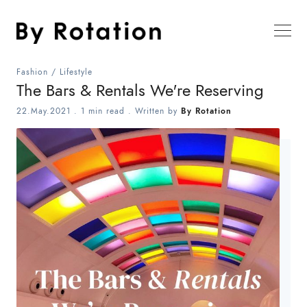
Fashion
/
Lifestyle
The Bars & Rentals We're Reserving
22.May.2021
.
1 min read
. Written by
By Rotation