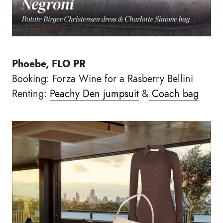
Phoebe, FLO PR
Booking: Forza Wine for a Rasberry Bellini
Renting:
Peachy Den jumpsuit
&
Coach bag