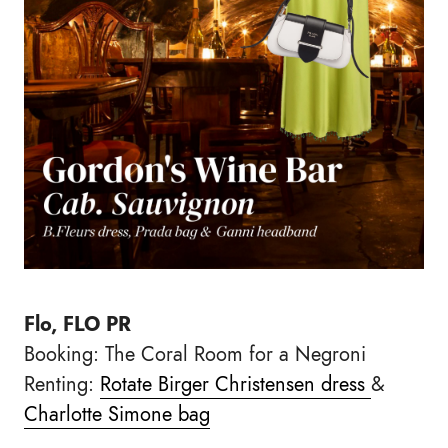
Flo, FLO PR
Booking: The Coral Room for a Negroni
Renting:
Rotate Birger Christensen dress
&
Charlotte Simone bag