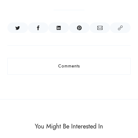
Comments
You Might Be Interested In