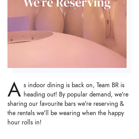
A
s indoor dining is back on, Team BR is
heading out! By popular demand, we're
sharing our favourite bars we're reserving &
the rentals we'll be wearing when the happy
hour rolls in!