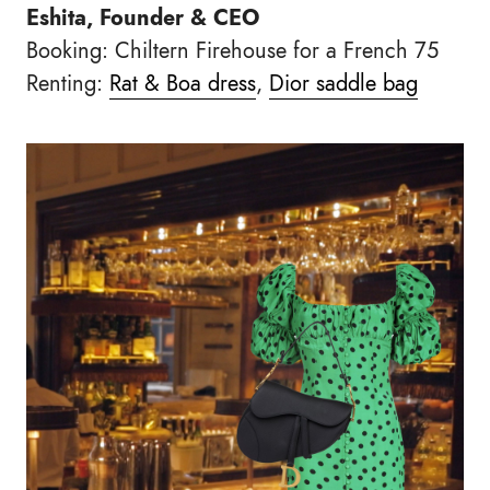
Eshita, Founder & CEO
Booking: Chiltern Firehouse for a French 75
Renting:
Rat & Boa dress
,
Dior saddle bag