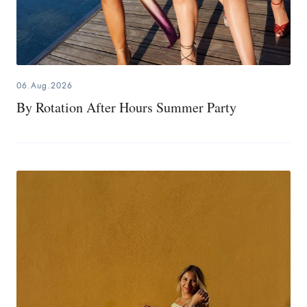
06.Aug.2026
By Rotation After Hours Summer Party