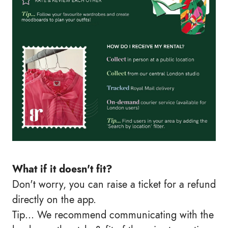
What if it doesn't fit?
Don't worry, you can raise a ticket for a refund
directly on the app.
Tip… We recommend communicating with the