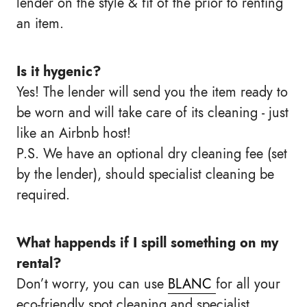
lender on the style & fit of the prior to renting
an item.
Is it hygenic?
Yes! The lender will send you the item ready to
be worn and will take care of its cleaning - just
like an Airbnb host!
P.S. We have an optional dry cleaning fee (set
by the lender), should specialist cleaning be
required.
What happends if I spill something on my
rental?
Don’t worry, you can use
BLANC
for all your
eco-friendly spot cleaning and specialist