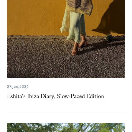
27.Jun.2026
Eshita's Ibiza Diary, Slow-Paced Edition