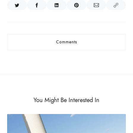
Comments
You Might Be Interested In