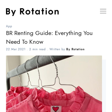
App
BR Renting Guide: Everything You
Need To Know
22.Mar.2021
.
2 min read
. Written by
By Rotation