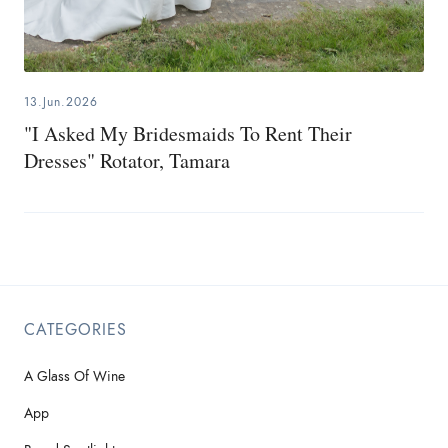
13.Jun.2026
"I Asked My Bridesmaids To Rent Their
Dresses" Rotator, Tamara
CATEGORIES
A Glass Of Wine
App