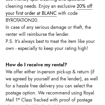
cleaning needs. Enjoy an exclusive
20% off
your first order at BLANC
with code
BYROTATION20.
In case of any serious damage or theft, the
renter will reimburse the lender.
P.S. It’s always best to treat the item like your
own - especially to keep your rating high!
How do I receive my rental?
We offer either in-person pick-up & return (if
we agreed by yourself and the lender), as well
for a hassle free delivery you can select the
postage option. We recommend using Royal
st
Mail 1
Class Tracked with proof of postage