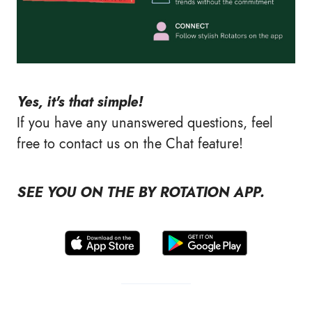
Yes, it's that simple!
If you have any unanswered questions, feel
free to contact us on the Chat feature!
SEE YOU ON THE BY ROTATION APP.