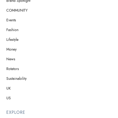
Brand Spotlight
COMMUNITY
Events
Fashion
Lifestyle
Money
News
Rotators
Sustainability
UK
US
EXPLORE