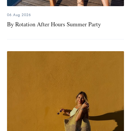
06.Aug.2026
By Rotation After Hours Summer Party