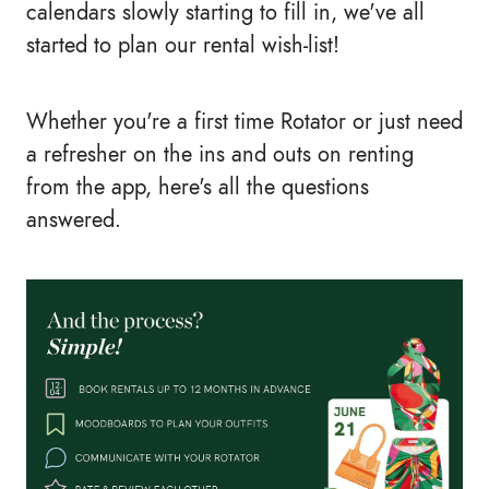
calendars slowly starting to fill in, we've all
started to plan our rental wish-list!
Whether you're a first time Rotator or just need
a refresher on the ins and outs on renting
from the app, here's all the questions
answered.