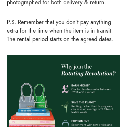
photographed for both delivery & return.
P.S. Remember that you don’t pay anything
extra for the time when the item is in transit.
The rental period starts on the agreed dates.