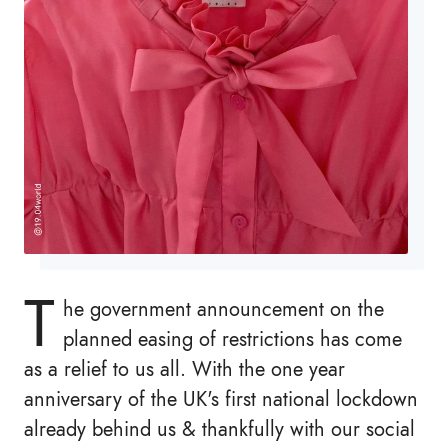
T
he government announcement on the
planned easing of restrictions has come
as a relief to us all. With the one year
anniversary of the UK's first national lockdown
already behind us & thankfully with our social