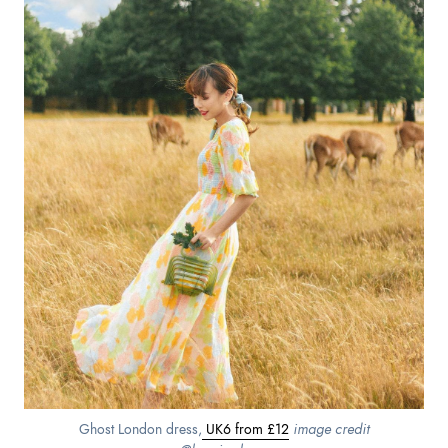
Ghost London dress,
UK6 from £12
image credit