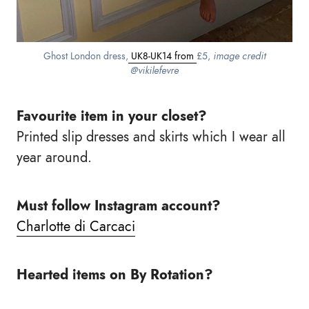
Ghost London dress,
UK8-UK14 from
£5,
image credit
@vikilefevre
Favourite item in your closet?
Printed slip dresses and skirts which I wear all
year around.
Must follow Instagram account?
Charlotte di Carcaci
Hearted items on By Rotation?