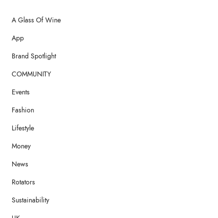
A Glass Of Wine
App
Brand Spotlight
COMMUNITY
Events
Fashion
Lifestyle
Money
News
Rotators
Sustainability