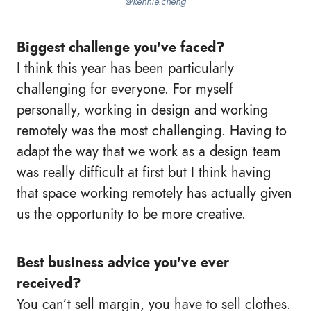
@kennie.cheng
Biggest challenge you've faced?
I think this year has been particularly
challenging for everyone. For myself
personally, working in design and working
remotely was the most challenging. Having to
adapt the way that we work as a design team
was really difficult at first but I think having
that space working remotely has actually given
us the opportunity to be more creative.
Best business advice you've ever
received?
You can’t sell margin, you have to sell clothes.