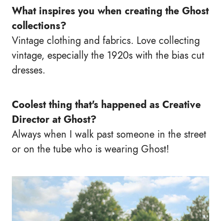
What inspires you when creating the Ghost
collections?
Vintage clothing and fabrics. Love collecting
vintage, especially the 1920s with the bias cut
dresses.
Coolest thing that's happened as Creative
Director at Ghost?
Always when I walk past someone in the street
or on the tube who is wearing Ghost!