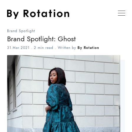
Brand Spotlight
Brand Spotlight: Ghost
31.Mar.2021
.
2 min read
. Written by
By Rotation