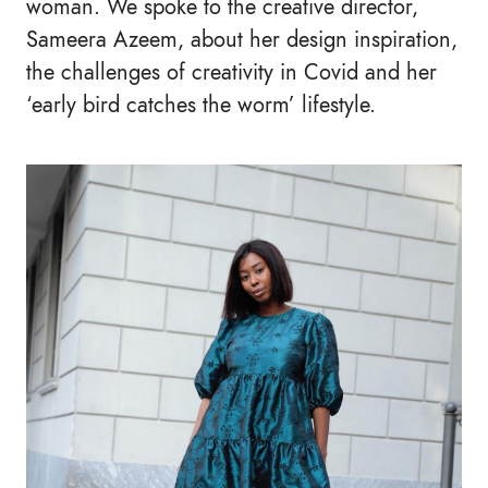
woman. We spoke to the creative director,
Sameera Azeem, about her design inspiration,
the challenges of creativity in Covid and her
‘early bird catches the worm’ lifestyle.