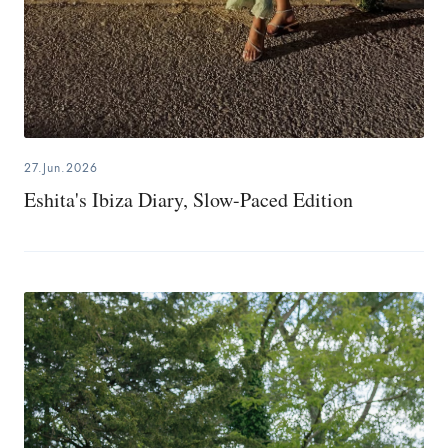
27.Jun.2026
Eshita's Ibiza Diary, Slow-Paced Edition