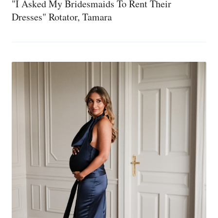
"I Asked My Bridesmaids To Rent Their
Dresses" Rotator, Tamara