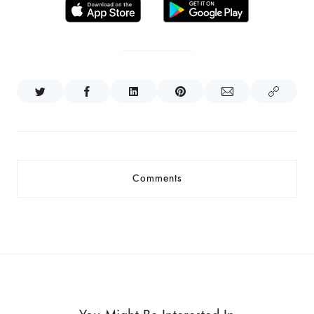
Comments