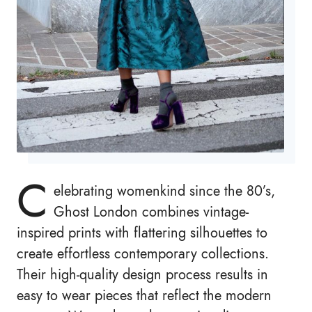
C
elebrating womenkind since the 80’s,
Ghost London combines vintage-
inspired prints with flattering silhouettes to
create effortless contemporary collections.
Their high-quality design process results in
easy to wear pieces that reflect the modern