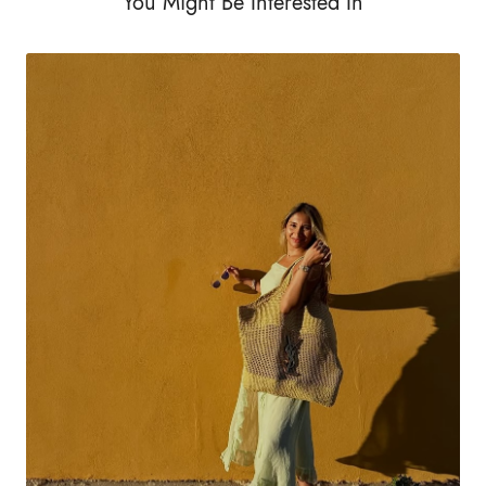
You Might Be Interested In