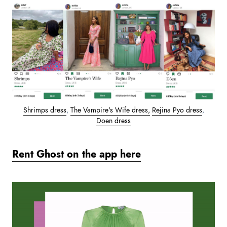
Shrimps dress
,
The Vampire's Wife dress,
Rejina Pyo dress
,
Doen dress
Rent Ghost on the app here