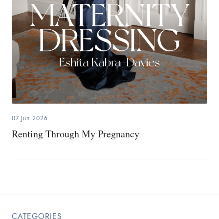
07.Jun.2026
Renting Through My Pregnancy
CATEGORIES