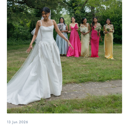
13.Jun.2026