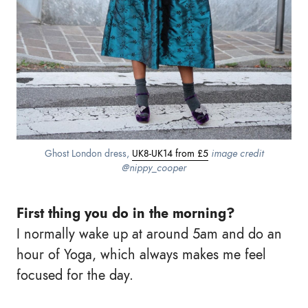
Ghost London dress,
UK8-UK14 from £5
image credit
@nippy_cooper
First thing you do in the morning?
I normally wake up at around 5am and do an
hour of Yoga, which always makes me feel
focused for the day.