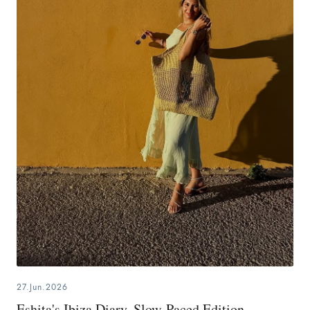
27.Jun.2026
Eshita's Ibiza Diary, Slow-Paced Edition