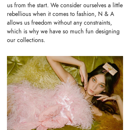
us from the start. We consider ourselves a little
rebellious when it comes to fashion, N & A
allows us freedom without any constraints,
which is why we have so much fun designing
our collections.