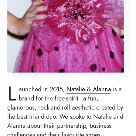
L
aunched in 2015,
Natalie & Alanna
is a
brand for the free-spirit - a fun,
glamorous, rock-and-roll aesthetic created by
the best friend duo. We spoke to Natalie and
Alanna about their partnership, business
challenges and their favourite shoes.