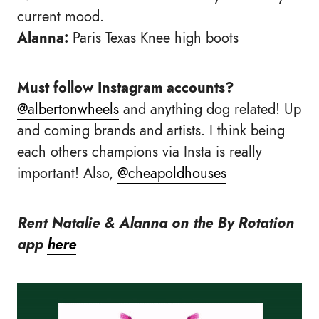
current mood.
Alanna:
Paris Texas Knee high boots
Must follow Instagram accounts?
@albertonwheels
and anything dog related! Up
and coming brands and artists. I think being
each others champions via Insta is really
important! Also,
@cheapoldhouses
Rent Natalie & Alanna on the By Rotation
app
here