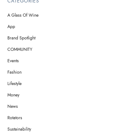
CATEGORIES
A Glass Of Wine
App
Brand Spotlight
COMMUNITY
Events
Fashion
Lifestyle
Money
News
Rotators
Sustainability