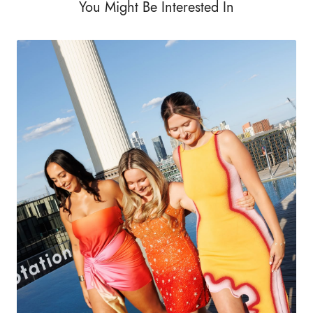
You Might Be Interested In