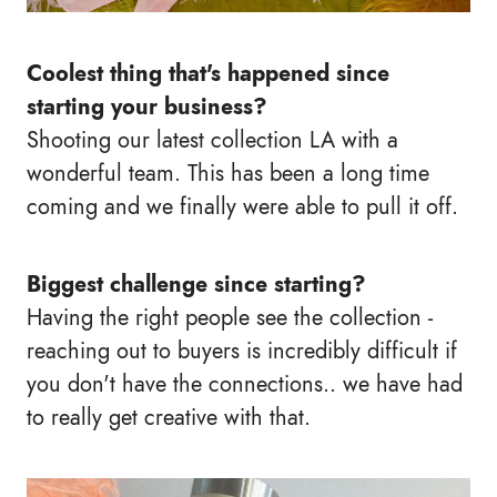
Coolest thing that's happened since
starting your business?
Shooting our latest collection LA with a
wonderful team. This has been a long time
coming and we finally were able to pull it off.
Biggest challenge since starting?
Having the right people see the collection -
reaching out to buyers is incredibly difficult if
you don't have the connections.. we have had
to really get creative with that.