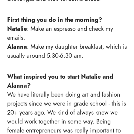
First thing you do in the morning?
Natalie
: Make an espresso and check my
emails.
Alanna
: Make my daughter breakfast, which is
usually around 5:30-6:30 am.
What inspired you to start Natalie and
Alanna?
We have literally been doing art and fashion
projects since we were in grade school - this is
20+ years ago. We kind of always knew we
would work together in some way. Being
female entrepreneurs was really important to