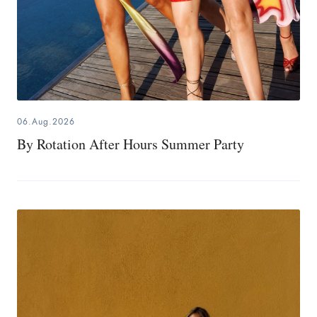
06.Aug.2026
By Rotation After Hours Summer Party