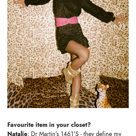
Favourite item in your closet?
Natalie
: Dr Martin's 1461'S - they define my