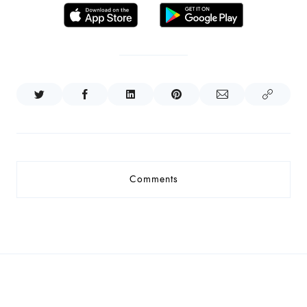
Comments