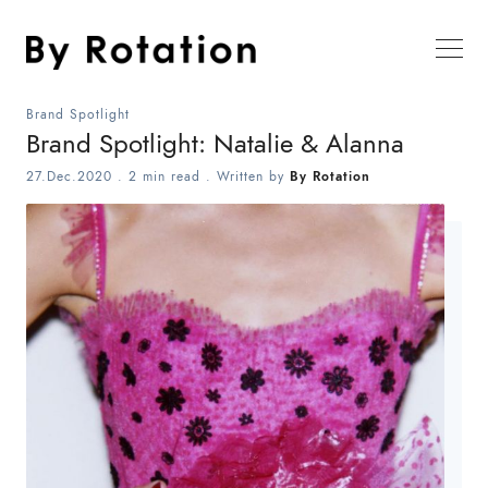
Brand Spotlight
Brand Spotlight: Natalie & Alanna
27.Dec.2020
.
2 min read
. Written by
By Rotation