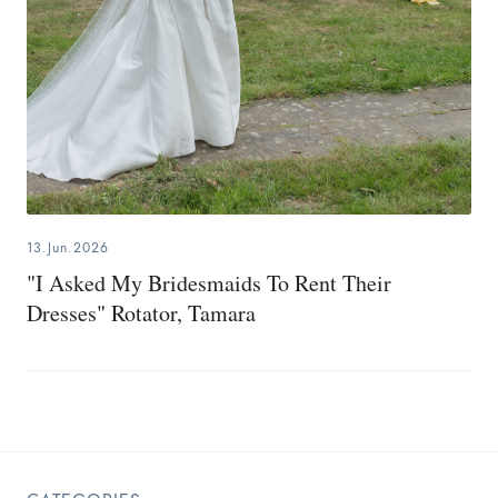
13.Jun.2026
"I Asked My Bridesmaids To Rent Their
Dresses" Rotator, Tamara