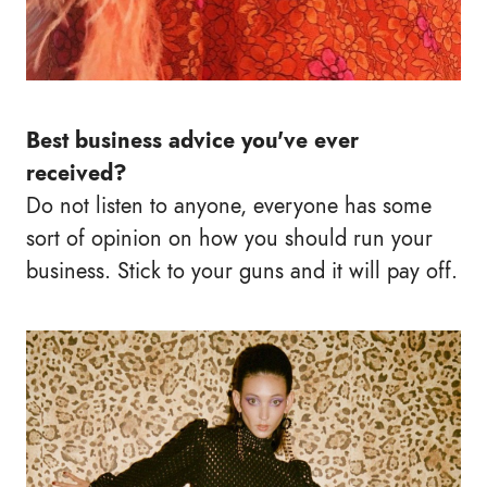
Best business advice you've ever
received?
Do not listen to anyone, everyone has some
sort of opinion on how you should run your
business. Stick to your guns and it will pay off.