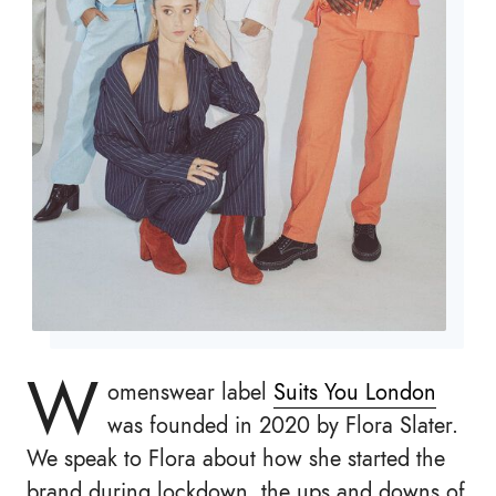
W
omenswear label
Suits You London
was founded in 2020 by Flora Slater.
We speak to Flora about how she started the
brand during lockdown, the ups and downs of