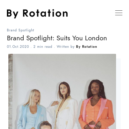
Brand Spotlight
Brand Spotlight: Suits You London
01.Oct.2020
.
2 min read
. Written by
By Rotation