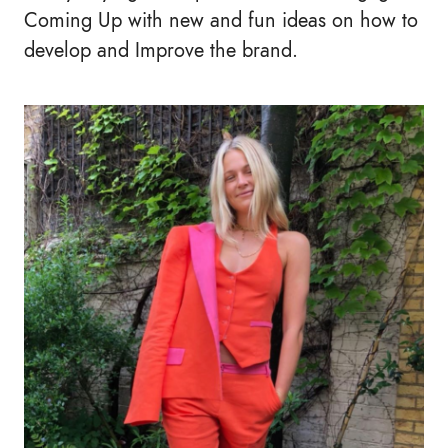
Coming Up with new and fun ideas on how to
develop and Improve the brand.