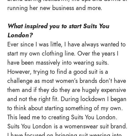
running her new business and more.
What inspired you to start Suits You
London?
Ever since I was little, I have always wanted to
start my own clothing line. Over the years I
have been massively into wearing suits.
However, trying to find a good suit is a
challenge as most women’s brands don’t have
them and if they do they are hugely expensive
and not the right fit. During lockdown I began
to think about starting something of my own.
This lead me to creating Suits You London.
Suits You London is a womenswear suit brand.
I have focused on bringing suit wearing into