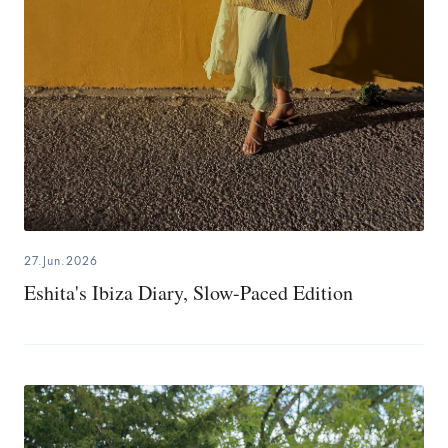
27.Jun.2026
Eshita's Ibiza Diary, Slow-Paced Edition