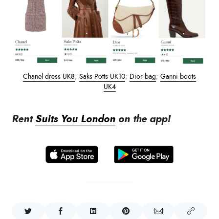
Chanel dress UK8
;
Saks Potts UK10
;
Dior bag
;
Ganni boots
UK4
Rent
Suits You London
on the app!