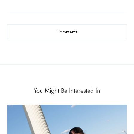
Comments
You Might Be Interested In