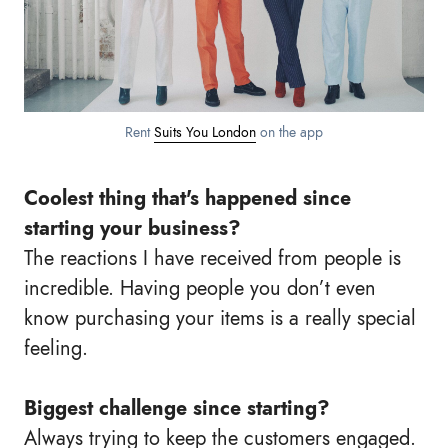
Rent
Suits You London
on the app
Coolest thing that's happened since
starting your business?
The reactions I have received from people is
incredible. Having people you don’t even
know purchasing your items is a really special
feeling.
Biggest challenge since starting?
Always trying to keep the customers engaged.