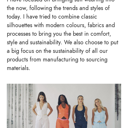
the now, following the trends and styles of
today. I have tried to combine classic
silhouettes with modern colours, fabrics and
processes to bring you the best in comfort,
style and sustainability. We also choose to put
a big focus on the sustainability of all our
products from manufacturing to sourcing
materials.