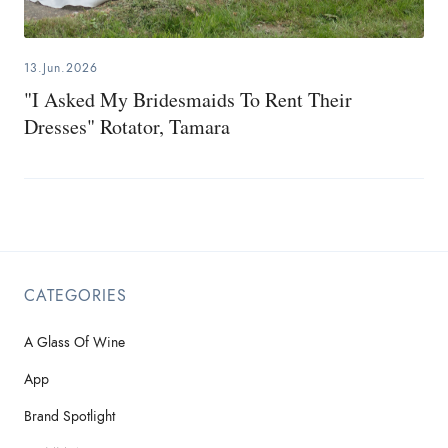
13.Jun.2026
"I Asked My Bridesmaids To Rent Their
Dresses" Rotator, Tamara
CATEGORIES
A Glass Of Wine
App
Brand Spotlight