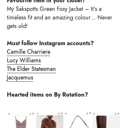
Favourite item in your closet?
My Sakspotts Green Foxy Jacket – It’s a
timeless fit and an amazing colour… Never
gets old!
Must follow Instagram accounts?
Camille Charriere
Lucy Williams
The Elder Statesman
Jacquemus
Hearted items on By Rotation?