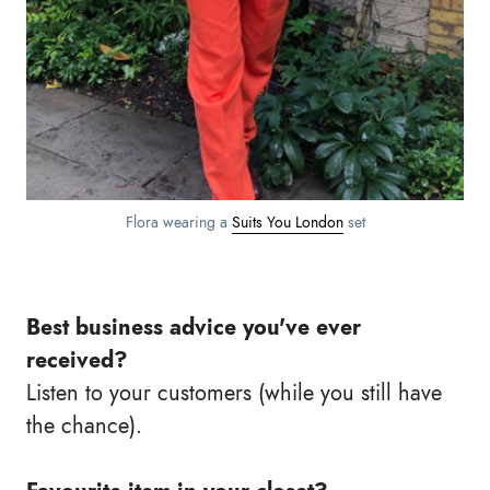
Flora wearing a
Suits You London
set
Best business advice you've ever
received?
Listen to your customers (while you still have
the chance).