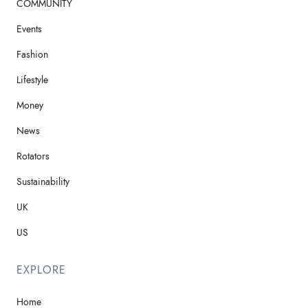
COMMUNITY
Events
Fashion
Lifestyle
Money
News
Rotators
Sustainability
UK
US
EXPLORE
Home