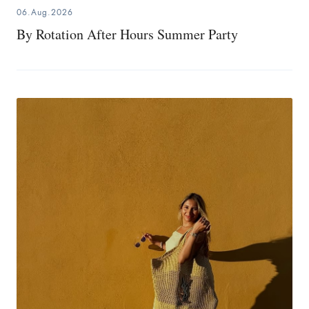
06.Aug.2026
By Rotation After Hours Summer Party