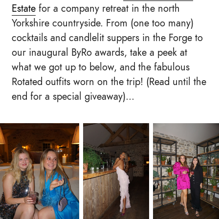
Estate
for a company retreat in the north
Yorkshire countryside. From (one too many)
cocktails and candlelit suppers in the Forge to
our inaugural ByRo awards, take a peek at
what we got up to below, and the fabulous
Rotated outfits worn on the trip! (Read until the
end for a special giveaway)...