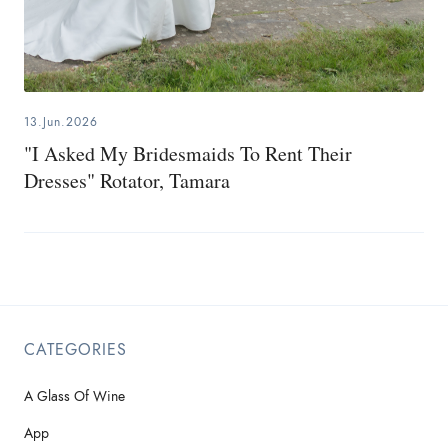
13.Jun.2026
"I Asked My Bridesmaids To Rent Their
Dresses" Rotator, Tamara
CATEGORIES
A Glass Of Wine
App