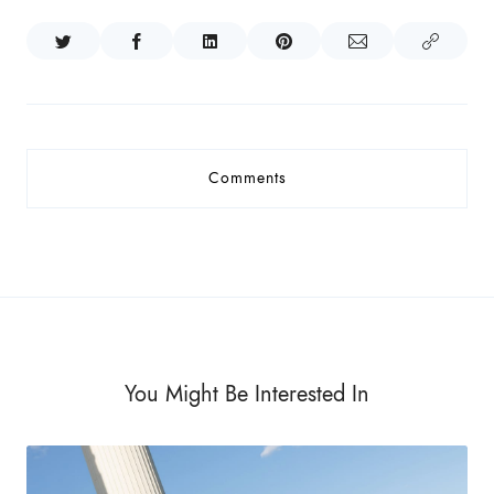
Comments
You Might Be Interested In