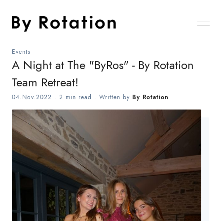
Events
A Night at The "ByRos" - By Rotation
Team Retreat!
04.Nov.2022
.
2 min read
. Written by
By Rotation