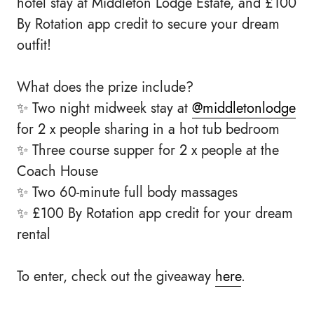
hotel stay at Middleton Lodge Estate, and £100
By Rotation app credit to secure your dream
outfit!
What does the prize include?
✨ Two night midweek stay at
@middletonlodge
for 2 x people sharing in a hot tub bedroom
✨ Three course supper for 2 x people at the
Coach House
✨ Two 60-minute full body massages
✨ £100 By Rotation app credit for your dream
rental
To enter, check out the giveaway
here
.