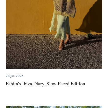
27.Jun.2026
Eshita's Ibiza Diary, Slow-Paced Edition