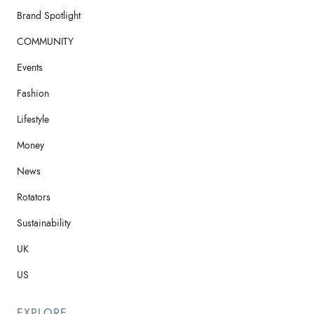
Brand Spotlight
COMMUNITY
Events
Fashion
Lifestyle
Money
News
Rotators
Sustainability
UK
US
EXPLORE