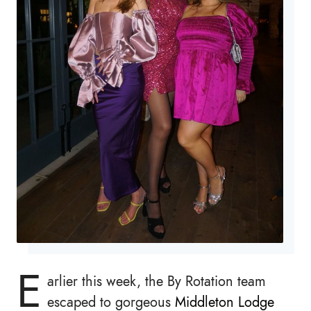
E
arlier this week, the By Rotation team
escaped to gorgeous
Middleton Lodge