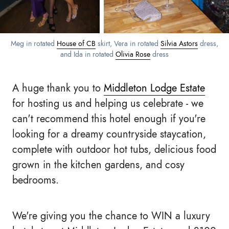
Meg in rotated
House of CB
skirt, Vera in rotated
Silvia Astors
dress,
and Ida in rotated
Olivia Rose
dress
A huge thank you to
Middleton Lodge Estate
for hosting us and helping us celebrate - we
can't recommend this hotel enough if you're
looking for a dreamy countryside staycation,
complete with outdoor hot tubs, delicious food
grown in the kitchen gardens, and cosy
bedrooms.
We're giving you the chance to WIN a luxury