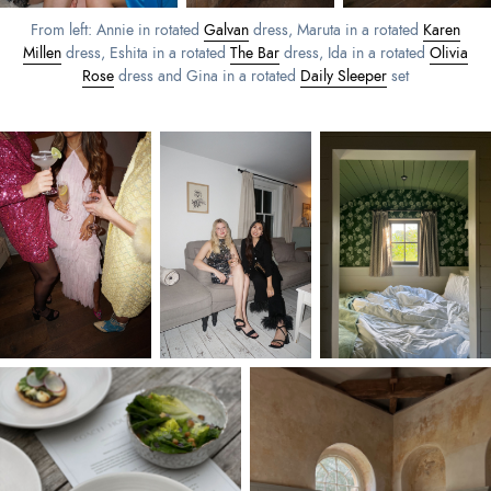
From left: Annie in rotated
Galvan
dress, Maruta in a rotated
Karen
Millen
dress, Eshita in a rotated
The Bar
dress, Ida in a rotated
Olivia
Rose
dress and Gina in a rotated
Daily Sleeper
set