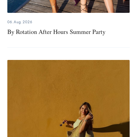
06.Aug.2026
By Rotation After Hours Summer Party