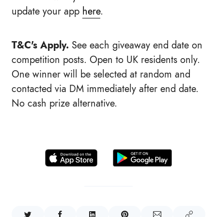
update your app
here
.
T&C's Apply.
See each
giveaway end date on
competition posts. Open to UK residents only.
One winner will be selected at random and
contacted via DM immediately after end date.
No cash prize alternative.