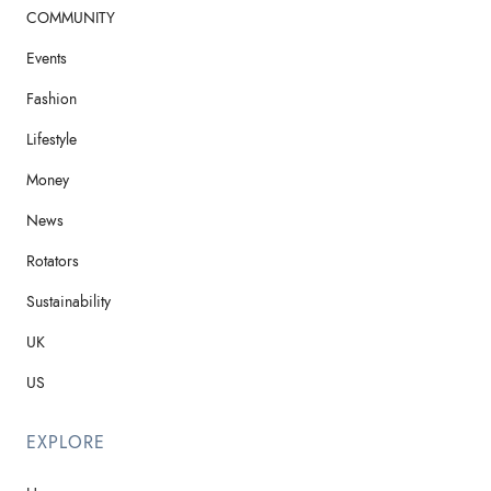
COMMUNITY
Events
Fashion
Lifestyle
Money
News
Rotators
Sustainability
UK
US
EXPLORE