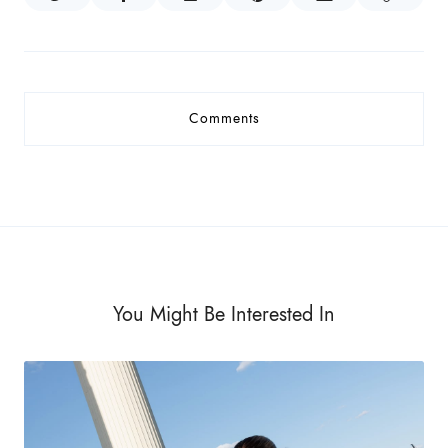
Comments
You Might Be Interested In