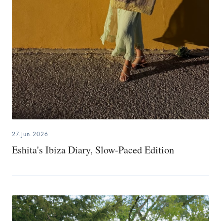
27.Jun.2026
Eshita's Ibiza Diary, Slow-Paced Edition