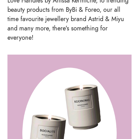
Love Handles by Anissa Kermiche, to trending
beauty products from ByBi & Foreo, our all
time favourite jewellery brand Astrid & Miyu
and many more, there's something for
everyone!