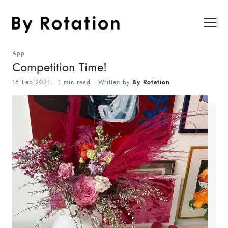
App
Competition Time!
16.Feb.2021
.
1 min read
. Written by
By Rotation