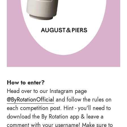
How to enter?
Head over to our Instagram page
@ByRotationOfficial
and follow the rules on
each competition post. Hint - you'll need to
download the By Rotation app & leave a
comment with your username! Make sure to