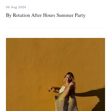
06.Aug.2026
By Rotation After Hours Summer Party