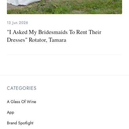
13.Jun.2026
"I Asked My Bridesmaids To Rent Their
Dresses" Rotator, Tamara
CATEGORIES
A Glass Of Wine
App
Brand Spotlight