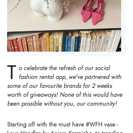
T
o celebrate the refresh of our social
fashion rental app, we've partnered with
some of our favourite brands for 2 weeks
worth of giveaways! None of this would have
been possible without you, our community!
Starting off with the must have #WFH vase -