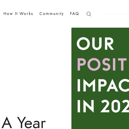
How It Works
Community
FAQ
 A Year