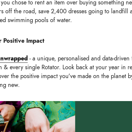
 you chose to rent an item over buying something n
rs off the road, save 2,400 dresses going to landfill
zed swimming pools of water.
 Positive Impact
Unwrapped
- a unique, personalised and data-driven 
h & every single Rotator. Look back at your year in r
over the positive impact you've made on the planet b
ing new.