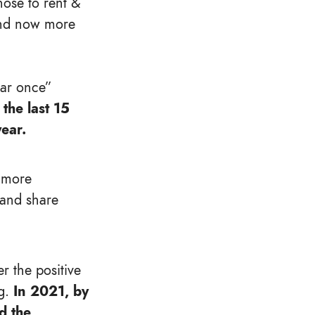
hose to rent &
, and now more
ear once”
the last 15
ear.
e more
 and share
r the positive
g.
In 2021, by
d the