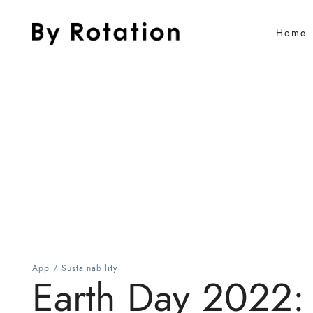
Home
App
/
Sustainability
Earth Day 2022: