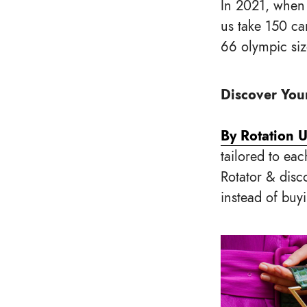
In 2021, when
us take 150 ca
66 olympic si
Discover Your
By Rotation 
tailored to eac
Rotator & disc
instead of buy