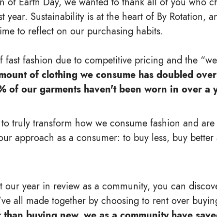
on of Earth Day, we wanted to thank all of you who c
st year. Sustainability is at the heart of By Rotation
time to reflect on our purchasing habits.
of fast fashion due to competitive pricing and the “w
mount of clothing we consume has doubled over 
% of our garments haven't been worn in over a y
 to truly transform how we consume fashion and ar
our approach as a consumer: to buy less, buy better
at our year in review as a community, you can discove
've all made together by choosing to rent over buyin
r than buying new, we as a community have save