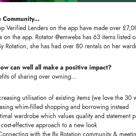
e Community...
p Verified Lenders on the app have made over £7,00
s on the app. Rotator @emwebs has 63 items listed o
By Rotation, she has had over 80 rentals on her ward
ow can well all make a positive impact?
fits of sharing over owning...
Increasing utilisation of existing items (we love the 30 
asing whim-filled shopping and borrowing instead
timal wardrobe which values quality and statement p
 cost-effective approach to a new look
Connecting with the By Rotation community & meeti