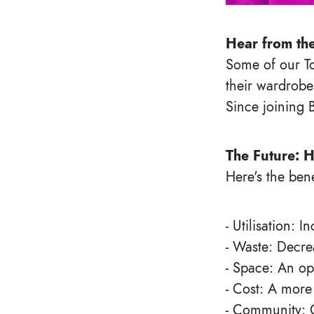
Hear from th
Some of our To
their wardrobe
Since joining 
The Future: H
Here's the bene
- Utilisation: 
- Waste: Decre
- Space: An op
- Cost: A more
- Community: 