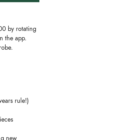
0 by rotating
n the app.
robe.
wears rule!)
ieces
ng new