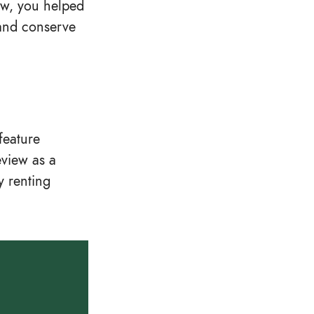
ew, you helped
 and conserve
feature
eview as a
y renting