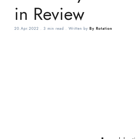
in Review
20.Apr.2022
.
3 min read
. Written by
By Rotation