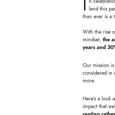
I
n celebrati
lend this pa
than ever is a 
With the rise 
mindset,
the a
years and 30
Our mission is
considered in 
more.
Here's a look 
impact that we
renting rathe