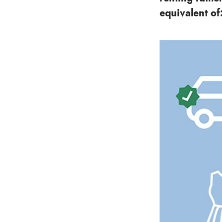
equivalent of