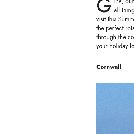
G
ina, ou
all thin
visit this Sum
the perfect rot
through the co
your holiday l
Cornwall