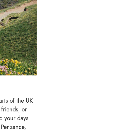
arts of the UK
friends, or
ad your days
f Penzance,