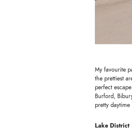
My favourite p
the prettiest ar
perfect escape
Burford, Bibur
pretty daytime
Lake District