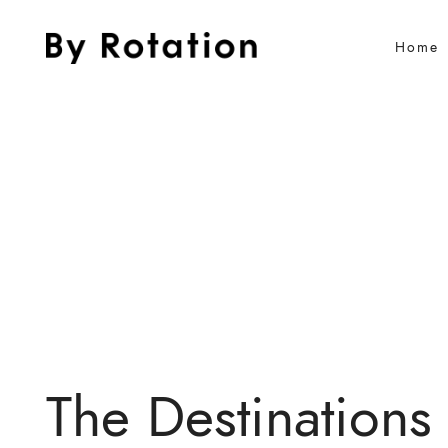
Home
The Destinations