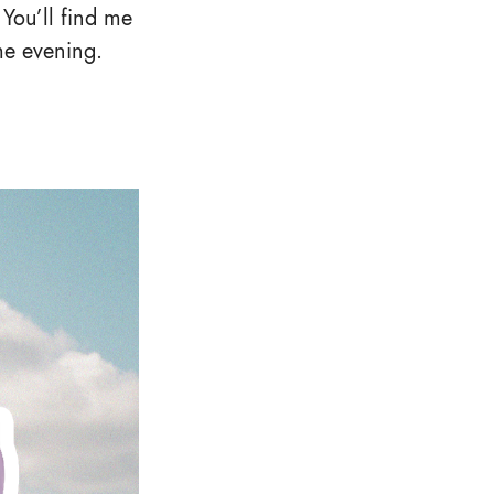
 You’ll find me
me evening.