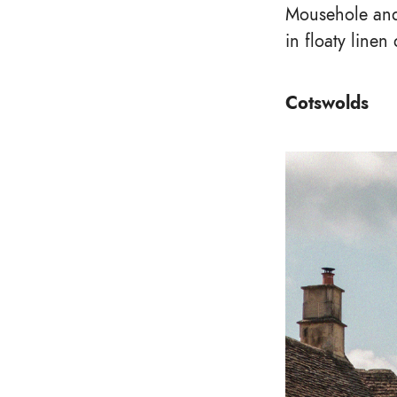
Mousehole and 
in floaty line
Cotswolds