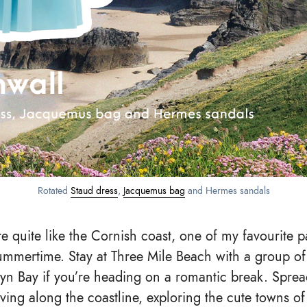
Rotated
Staud dress
,
Jacquemus bag
and Hermes sandals
e quite like the Cornish coast, one of my favourite p
summertime. Stay at Three Mile Beach with a group of 
lyn Bay if you’re heading on a romantic break. Spre
iving along the coastline, exploring the cute towns o