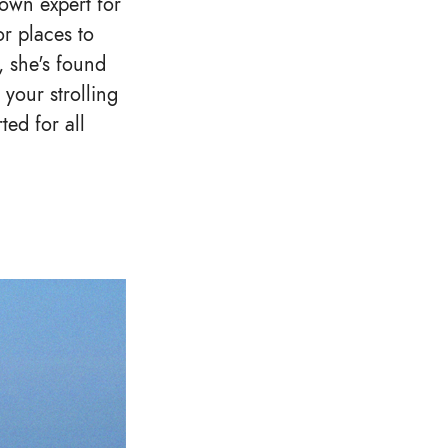
own expert for
or places to
, she's found
 your strolling
ed for all