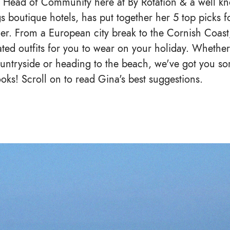
r Head of Community here at By Rotation & a well kn
gs boutique hotels, has put together her 5 top picks f
mer. From a European city break to the Cornish Coast
ated outfits for you to wear on your holiday. Whether
untryside or heading to the beach, we've got you sort
ooks! Scroll on to read Gina's best suggestions.