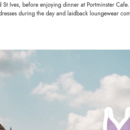
St Ives, before enjoying dinner at Portminster Cafe.
n dresses during the day and laidback loungewear co