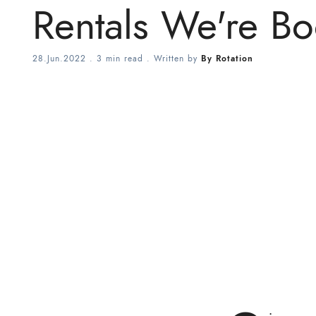
Rentals We're B
28.Jun.2022
.
3 min read
. Written by
By Rotation