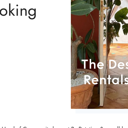
ooking