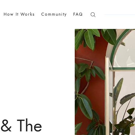
How It Works
Community
FAQ
 & The