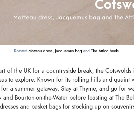
Rotated
Matteau dress
,
Jacquemus bag
and T
he Attico heels
art of the UK for a countryside break, the Cotswolds i
eas to explore. Known for its rolling hills and quaint vi
 for a summer getaway. Stay at Thyme, and go for w
y and Bourton-on-the-Water before feasting at The Bell
 dresses and basket bags for stocking up on souvenir