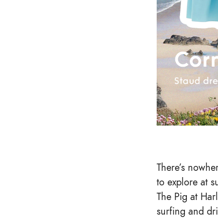
There’s nowher
to explore at 
The Pig at Har
surfing and dr