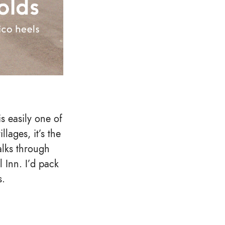
s easily one of
llages, it’s the
alks through
 Inn. I’d pack
s.