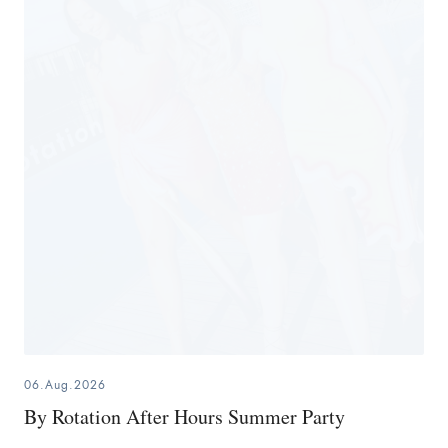
06.Aug.2026
By Rotation After Hours Summer Party