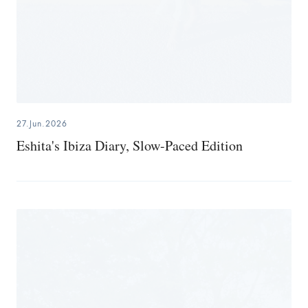
27.Jun.2026
Eshita's Ibiza Diary, Slow-Paced Edition