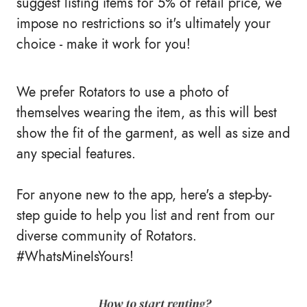
suggest listing items for 5% of retail price, we
impose no restrictions so it's ultimately your
choice - make it work for you!
We prefer Rotators to use a photo of
themselves wearing the item, as this will best
show the fit of the garment, as well as size and
any special features.
For anyone new to the app, here's a step-by-
step guide to help you list and rent from our
diverse community of Rotators.
#WhatsMineIsYours!