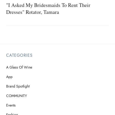
"I Asked My Bridesmaids To Rent Their
Dresses" Rotator, Tamara
CATEGORIES
A Glass Of Wine
App
Brand Spotlight
COMMUNITY
Events
Fashion