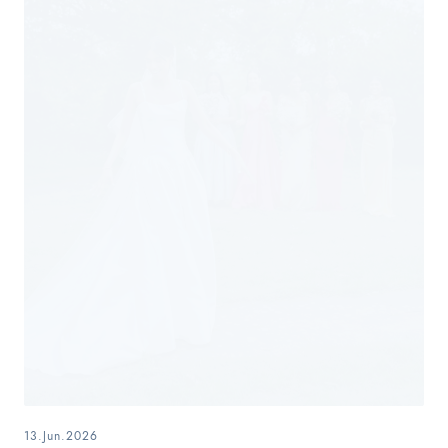
13.Jun.2026