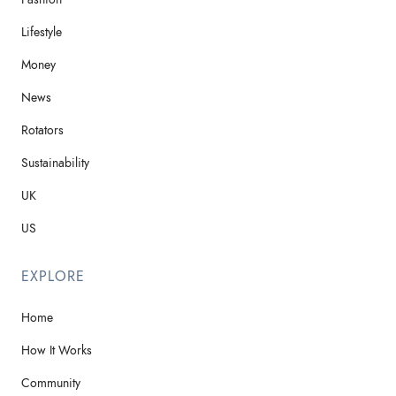
Lifestyle
Money
News
Rotators
Sustainability
UK
US
EXPLORE
Home
How It Works
Community