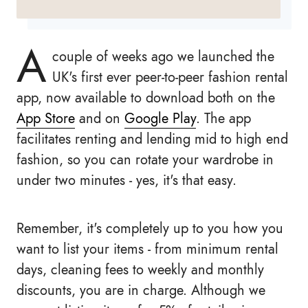
A
couple of weeks ago we launched the
UK's first ever peer-to-peer fashion rental
app, now available to download both on the
App Store
and on
Google Play
. The app
facilitates renting and lending mid to high end
fashion, so you can rotate your wardrobe in
under two minutes - yes, it's that easy.
Remember, it's completely up to you how you
want to list your items - from minimum rental
days, cleaning fees to weekly and monthly
discounts, you are in charge. Although we