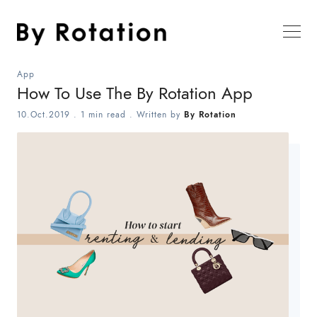
App
How To Use The By Rotation App
10.Oct.2019
.
1 min read
. Written by
By Rotation