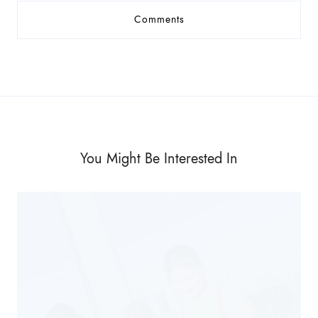
Comments
You Might Be Interested In