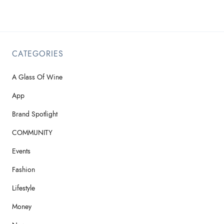
CATEGORIES
A Glass Of Wine
App
Brand Spotlight
COMMUNITY
Events
Fashion
Lifestyle
Money