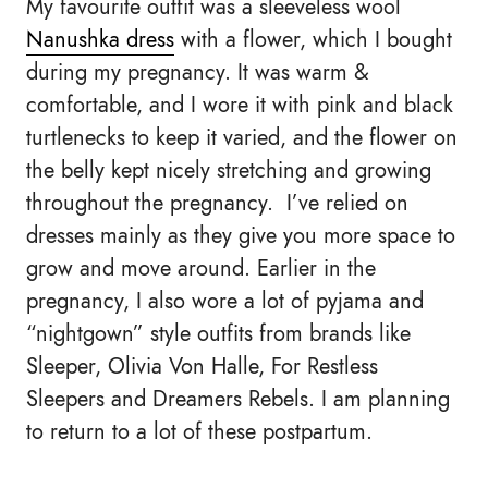
My favourite outfit was a sleeveless wool
Nanushka dress
with a flower, which I bought
during my pregnancy. It was warm &
comfortable, and I wore it with pink and black
turtlenecks to keep it varied, and the flower on
the belly kept nicely stretching and growing
throughout the pregnancy. I’ve relied on
dresses mainly as they give you more space to
grow and move around. Earlier in the
pregnancy, I also wore a lot of pyjama and
“nightgown” style outfits from brands like
Sleeper, Olivia Von Halle, For Restless
Sleepers and Dreamers Rebels. I am planning
to return to a lot of these postpartum.