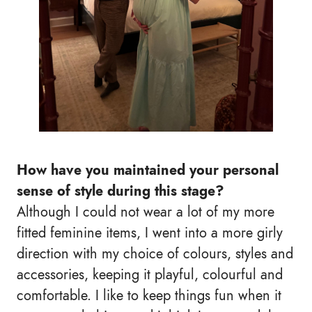
How have you maintained your personal
sense of style during this stage?
Although I could not wear a lot of my more
fitted feminine items, I went into a more girly
direction with my choice of colours, styles and
accessories, keeping it playful, colourful and
comfortable. I like to keep things fun when it