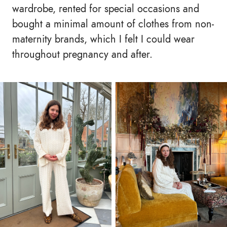
wardrobe, rented for special occasions and
bought a minimal amount of clothes from non-
maternity brands, which I felt I could wear
throughout pregnancy and after.