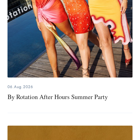
06.Aug.2026
By Rotation After Hours Summer Party