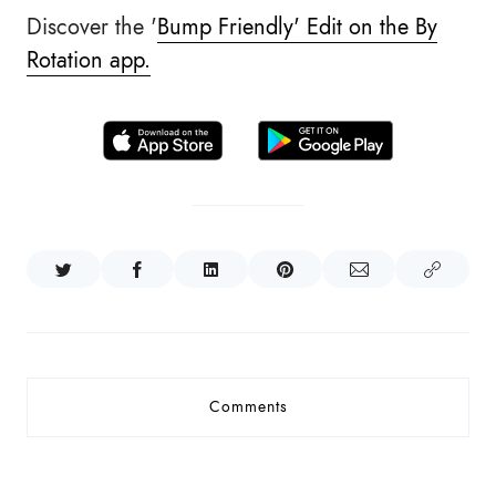
Discover the '
Bump Friendly' Edit on the By
Rotation app.
Comments