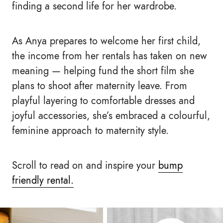
finding a second life for her wardrobe.
As Anya prepares to welcome her first child,
the income from her rentals has taken on new
meaning — helping fund the short film she
plans to shoot after maternity leave. From
playful layering to comfortable dresses and
joyful accessories, she’s embraced a colourful,
feminine approach to maternity style.
Scroll to read on and inspire your
bump
friendly rental.