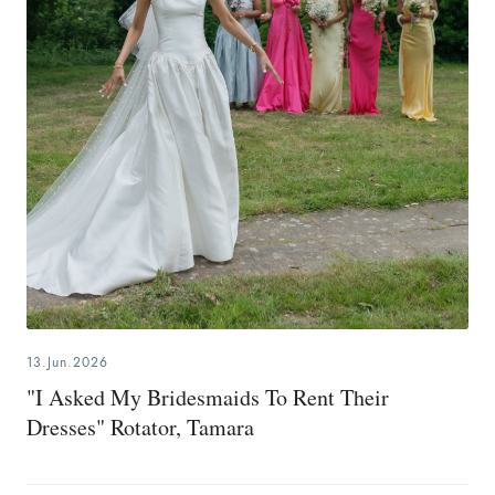
13.Jun.2026
"I Asked My Bridesmaids To Rent Their
Dresses" Rotator, Tamara