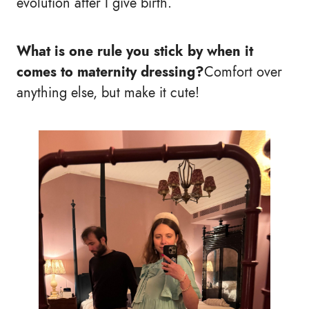
evolution after I give birth.
What is one rule you stick by when it
comes to maternity dressing?
Comfort over
anything else, but make it cute!