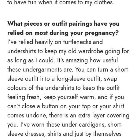
to have fun when it comes to my clothes.
What pieces or outfit pairings have you
relied on most during your pregnancy?
I’ve relied heavily on turtlenecks and
undershirts to keep my old wardrobe going for
as long as I could. It's amazing how useful
these undergarments are. You can turn a short-
sleeve outfit into a long-sleeve outfit, swap
colours of the undershirts to keep the outfit
feeling fresh, keep yourself warm, and if you
can’t close a button on your top or your shirt
comes undone, there is an extra layer covering
you. I’ve worn these under cardigans, short-
sleeve dresses, shirts and just by themselves