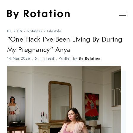
UK
/
US
/
Rotators
/
Lifestyle
"One Hack I've Been Living By During
My Pregnancy" Anya
14.Mar.2026
.
5 min read
. Written by
By Rotation