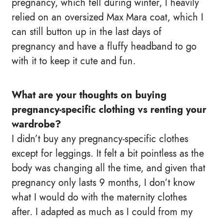
pregnancy, which fell during winter, I heavily
relied on an oversized Max Mara coat, which I
can still button up in the last days of
pregnancy and have a fluffy headband to go
with it to keep it cute and fun.
What are your thoughts on buying
pregnancy-specific clothing vs renting your
wardrobe?
I didn’t buy any pregnancy-specific clothes
except for leggings. It felt a bit pointless as the
body was changing all the time, and given that
pregnancy only lasts 9 months, I don’t know
what I would do with the maternity clothes
after. I adapted as much as I could from my