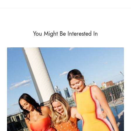
You Might Be Interested In