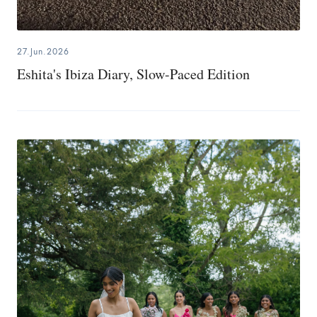
27.Jun.2026
Eshita's Ibiza Diary, Slow-Paced Edition