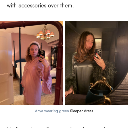
with accessories over them.
Anya wearing green
Sleeper dress