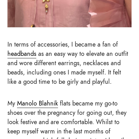
In terms of accessories, I became a fan of
headbands
as an easy way to elevate an outfit
and wore different earrings, necklaces and
beads, including ones I made myself. It felt
like a good time to be girly and playful.
My
Manolo Blahnik
flats became my go-to
shoes over the pregnancy for going out, they
look festive and are comfortable. Whilst to
keep myself warm in the last months of