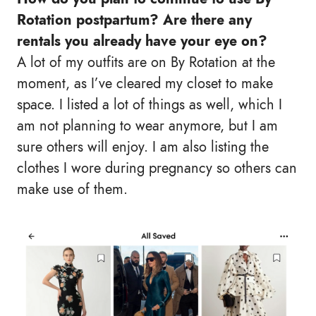
Rotation postpartum? Are there any
rentals you already have your eye on?
A lot of my outfits are on By Rotation at the
moment, as I’ve cleared my closet to make
space. I listed a lot of things as well, which I
am not planning to wear anymore, but I am
sure others will enjoy. I am also listing the
clothes I wore during pregnancy so others can
make use of them.