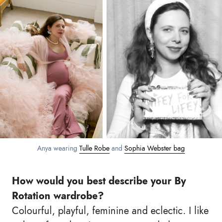
Anya wearing
Tulle Robe
and
Sophia Webster bag
How would you best describe your By
Rotation wardrobe?
Colourful, playful, feminine and eclectic. I like