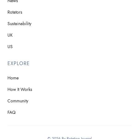
News
Rotators
Sustainability
UK
US
EXPLORE
Home
How It Works
Community
FAQ
© 2026 By Rotation Journal