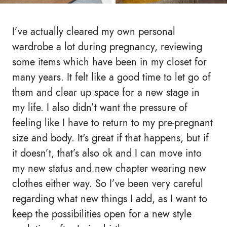
I’ve actually cleared my own personal
wardrobe a lot during pregnancy, reviewing
some items which have been in my closet for
many years. It felt like a good time to let go of
them and clear up space for a new stage in
my life. I also didn’t want the pressure of
feeling like I have to return to my pre-pregnant
size and body. It's great if that happens, but if
it doesn’t, that’s also ok and I can move into
my new status and new chapter wearing new
clothes either way. So I’ve been very careful
regarding what new things I add, as I want to
keep the possibilities open for a new style