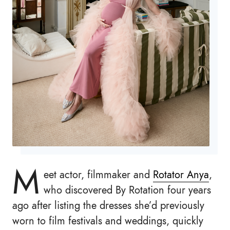
M
eet actor, filmmaker and
Rotator Anya
,
who discovered By Rotation four years
ago after listing the dresses she’d previously
worn to film festivals and weddings, quickly