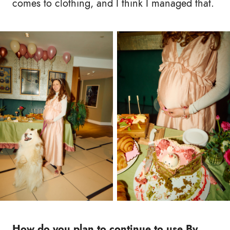
comes to clothing, and I think I managed that.
How do you plan to continue to use By