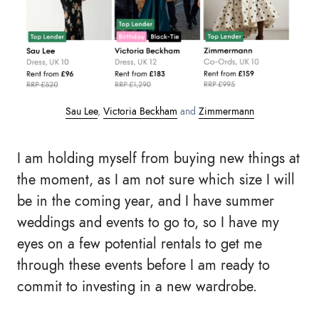
Sau Lee
,
Victoria Beckham
and
Zimmermann
I am holding myself from buying new things at
the moment, as I am not sure which size I will
be in the coming year, and I have summer
weddings and events to go to, so I have my
eyes on a few potential rentals to get me
through these events before I am ready to
commit to investing in a new wardrobe.