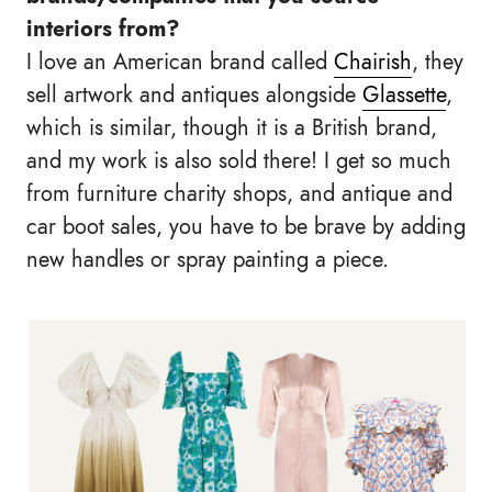
interiors from?
I love an American brand called
Chairish
, they
sell artwork and antiques alongside
Glassette
,
which is similar, though it is a British brand,
and my work is also sold there! I get so much
from furniture charity shops, and antique and
car boot sales, you have to be brave by adding
new handles or spray painting a piece.