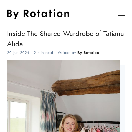
Inside The Shared Wardrobe of Tatiana
Alida
20.Jun.2024
.
2 min read
. Written by
By Rotation