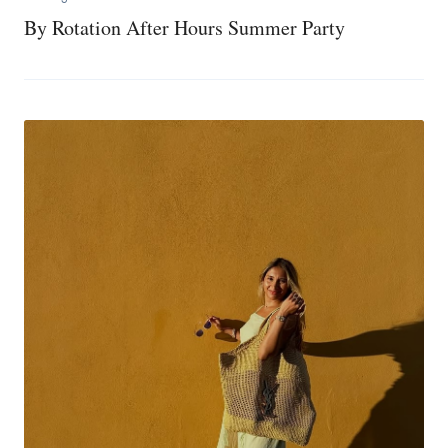
By Rotation After Hours Summer Party