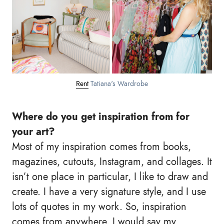
Rent
Tatiana's Wardrobe
Where do you get inspiration from for
your art?
Most of my inspiration comes from books,
magazines, cutouts, Instagram, and collages. It
isn’t one place in particular, I like to draw and
create. I have a very signature style, and I use
lots of quotes in my work. So, inspiration
comes from anywhere. I would say my