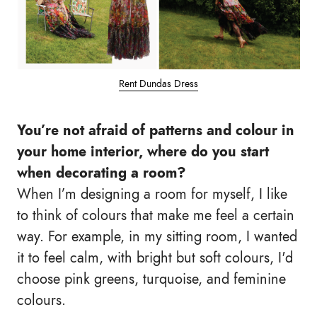
Rent Dundas Dress
You’re not afraid of patterns and colour in
your home interior, where do you start
when decorating a room?
When I’m designing a room for myself, I like
to think of colours that make me feel a certain
way. For example, in my sitting room, I wanted
it to feel calm, with bright but soft colours, I'd
choose pink greens, turquoise, and feminine
colours.