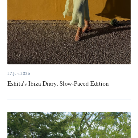
27.Jun.2026
Eshita's Ibiza Diary, Slow-Paced Edition