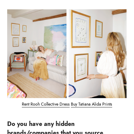
Rent Rooh Collective Dress
Buy Tatiana Alida Prints
Do you have any hidden
brands/companies that you source