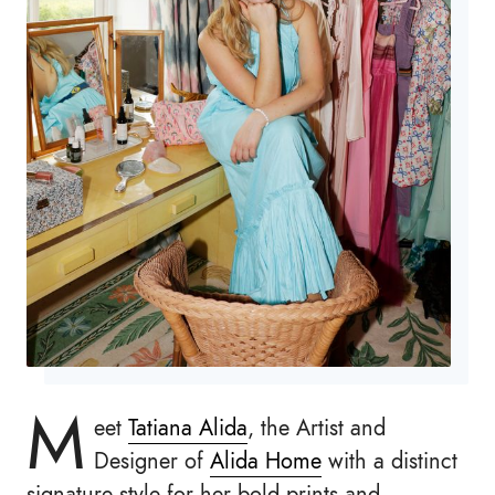
M
eet
Tatiana Alida
, the Artist and
Designer of
Alida Home
with a distinct
signature style for her bold prints and