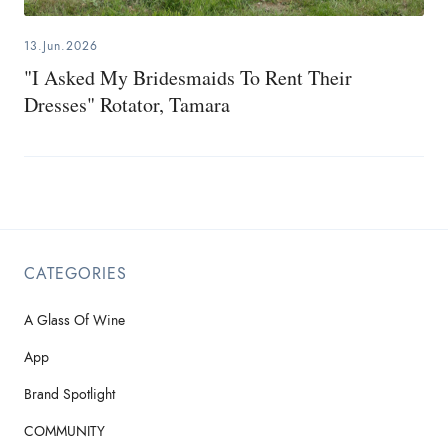
13.Jun.2026
"I Asked My Bridesmaids To Rent Their
Dresses" Rotator, Tamara
CATEGORIES
A Glass Of Wine
App
Brand Spotlight
COMMUNITY