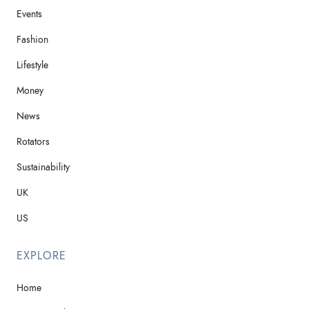
Events
Fashion
Lifestyle
Money
News
Rotators
Sustainability
UK
US
EXPLORE
Home