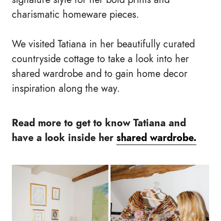
charismatic homeware pieces.
We visited Tatiana in her beautifully curated
countryside cottage to take a look into her
shared wardrobe and to gain home decor
inspiration along the way.
Read more to get to know Tatiana and
have a look inside her
shared wardrobe.