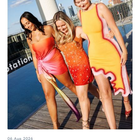
06.Aug.2026