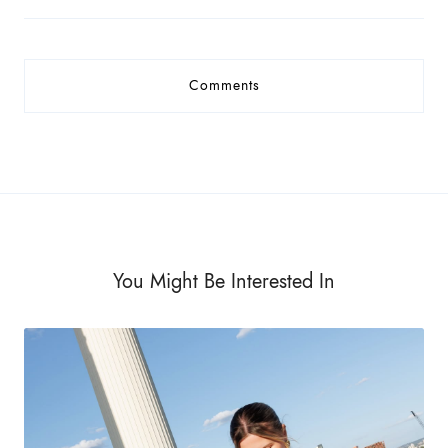
Comments
You Might Be Interested In