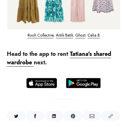
Rooh Collective
,
Antik Batik
,
Ghost
,
Celia B
Head to the app to rent
Tatiana's shared
wardrobe
next.