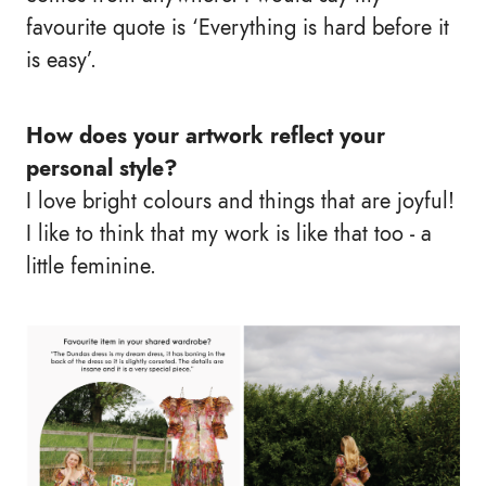
favourite quote is ‘Everything is hard before it
is easy’.
How does your artwork reflect your
personal style?
I love bright colours and things that are joyful!
I like to think that my work is like that too - a
little feminine.