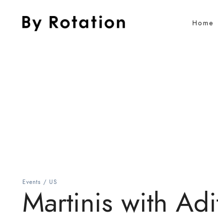
Home
Events
/
US
Martinis with Adit