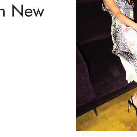
in New