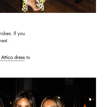
robes. If you
next.
 Attico dress
to