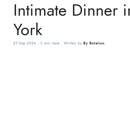
Intimate Dinner 
York
27.Sep.2024
.
3 min read
. Written by
By Rotation