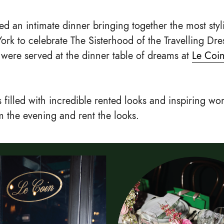
ed an intimate dinner bringing together the most sty
rk to celebrate The Sisterhood of the Travelling Dre
s were served at the dinner table of dreams at
Le Coi
 filled with incredible rented looks and inspiring wo
 the evening and rent the looks.