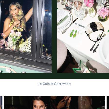
Le Coin at Gansevoort