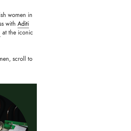
lish women in
ss with
Aditi
n
at the iconic
men, scroll to