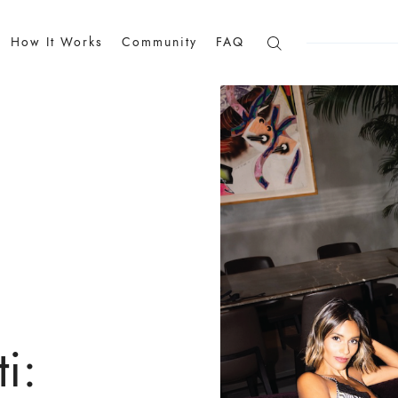
How It Works
Community
FAQ
i: