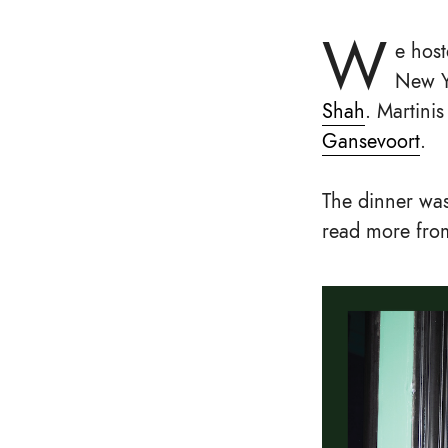
W
e host
New Yo
Shah
. Martini
Gansevoort
.
The dinner was
read more from