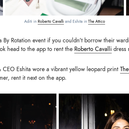
Aditi in
Roberto Cavalli
and Eshita in
The Attico
a By Rotation event if you couldn't borrow their ward
ook head to the app to rent the
Roberto Cavalli
dress 
 CEO Eshita wore a vibrant yellow leopard print
The
er, rent it next on the app.