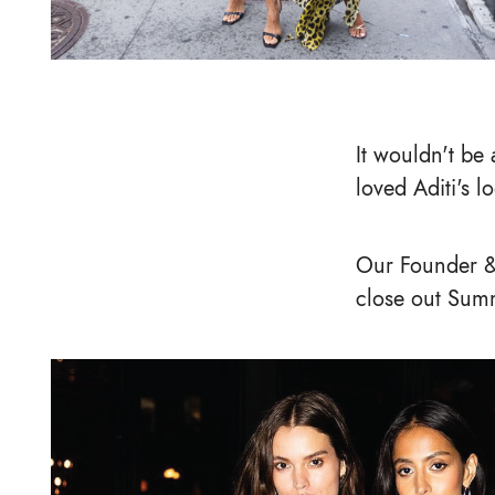
It wouldn't be 
loved Aditi's l
Our Founder &
close out Summ