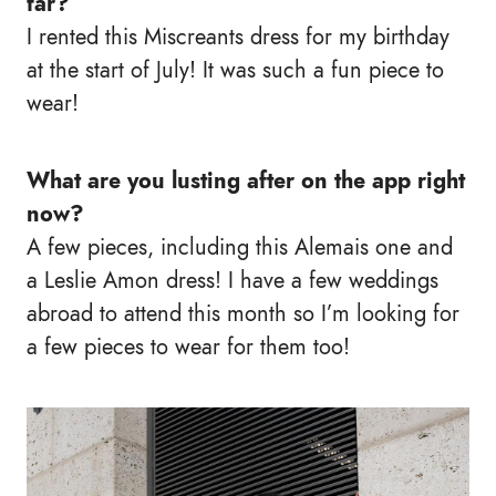
far?
I rented this Miscreants dress for my birthday
at the start of July! It was such a fun piece to
wear!
What are you lusting after on the app right
now?
A few pieces, including this Alemais one and
a Leslie Amon dress! I have a few weddings
abroad to attend this month so I’m looking for
a few pieces to wear for them too!