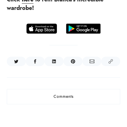
wardrobe!
Comments