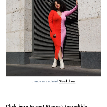
Bianca in a rotated
Staud dress
Click
here
to rent Bianca's incredible