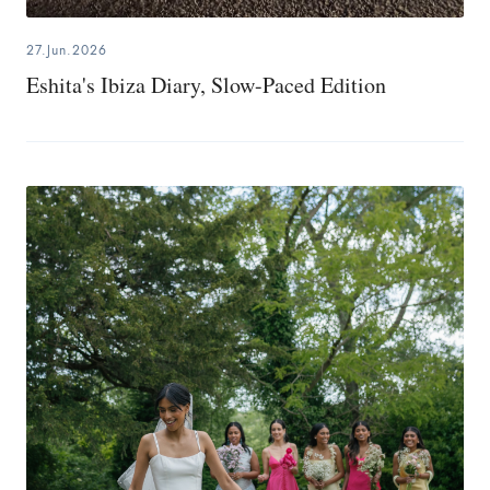
27.Jun.2026
Eshita's Ibiza Diary, Slow-Paced Edition