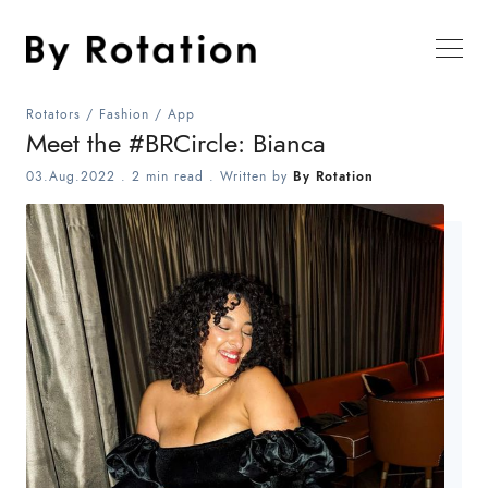
Rotators
/
Fashion
/
App
Meet the #BRCircle: Bianca
03.Aug.2022
.
2 min read
. Written by
By Rotation