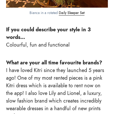
Bianca in a rotated
Daily Sleeper Set
If you could describe your style in 3
words...
Colourful, fun and functional
What are your all time favourite brands?
I have loved Kitri since they launched 5 years
ago! One of my most rented pieces is a pink
Kitri dress which is available to rent now on
the app! I also love Lily and Lionel, a luxury,
slow fashion brand which creates incredibly
wearable dresses in a handful of new prints