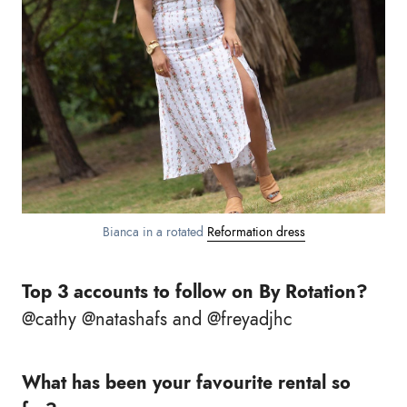
Bianca in a rotated
Reformation dress
Top 3 accounts to follow on By Rotation?
@cathy @natashafs and @freyadjhc
What has been your favourite rental so