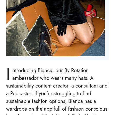
I
ntroducing Bianca, our By Rotation
ambassador who wears many hats. A
sustainability content creator, a consultant and
a Podcaster! If you're struggling to find
sustainable fashion options, Bianca has a
wardrobe on the app full of fashion conscious