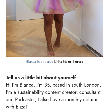
Bianca in a rotated
Lirika Matoshi dress
Tell us a little bit about yourself
Hi I’m Bianca, I’m 35, based in south London.
I’m a sustainability content creator, consultant
and Podcaster, I also have a monthly column
with Eliza!