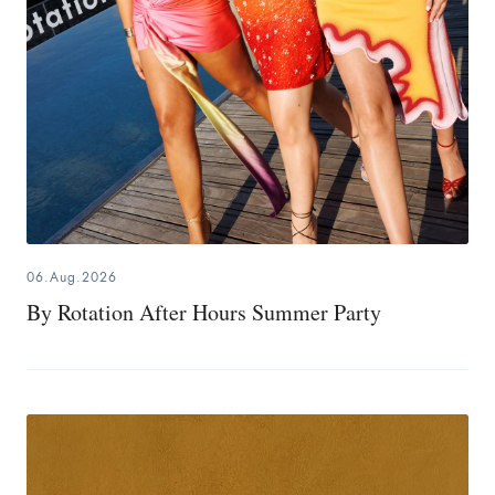
06.Aug.2026
By Rotation After Hours Summer Party