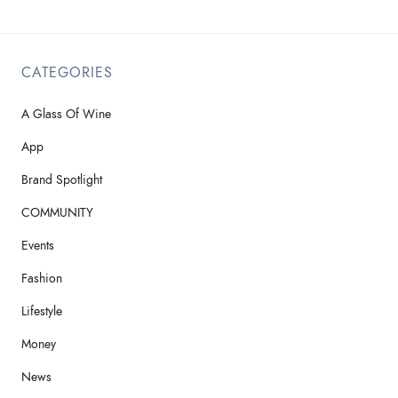
CATEGORIES
A Glass Of Wine
App
Brand Spotlight
COMMUNITY
Events
Fashion
Lifestyle
Money
News