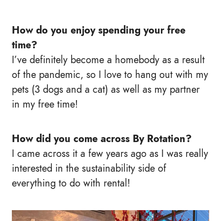
How do you enjoy spending your free
time?
I’ve definitely become a homebody as a result
of the pandemic, so I love to hang out with my
pets (3 dogs and a cat) as well as my partner
in my free time!
How did you come across By Rotation?
I came across it a few years ago as I was really
interested in the sustainability side of
everything to do with rental!