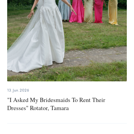
13.Jun.2026
"I Asked My Bridesmaids To Rent Their
Dresses" Rotator, Tamara