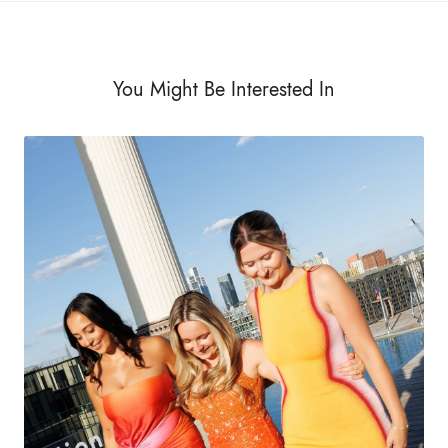
You Might Be Interested In