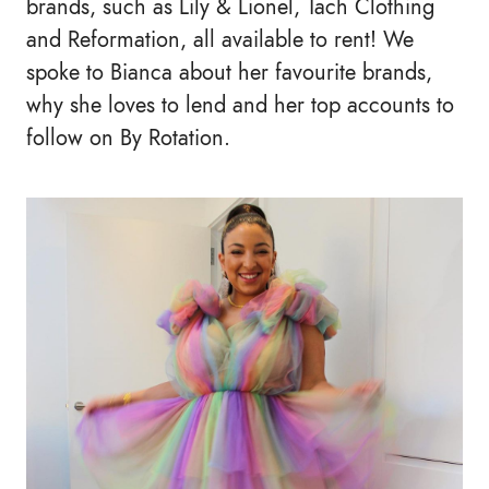
brands, such as Lily & Lionel, Tach Clothing
and Reformation, all available to rent! We
spoke to Bianca about her favourite brands,
why she loves to lend and her top accounts to
follow on By Rotation.