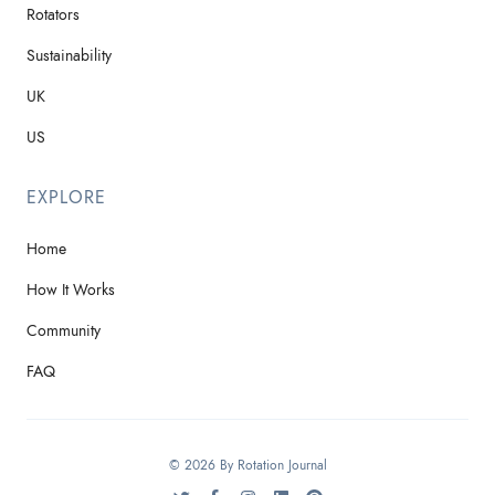
Rotators
Sustainability
UK
US
EXPLORE
Home
How It Works
Community
FAQ
© 2026 By Rotation Journal