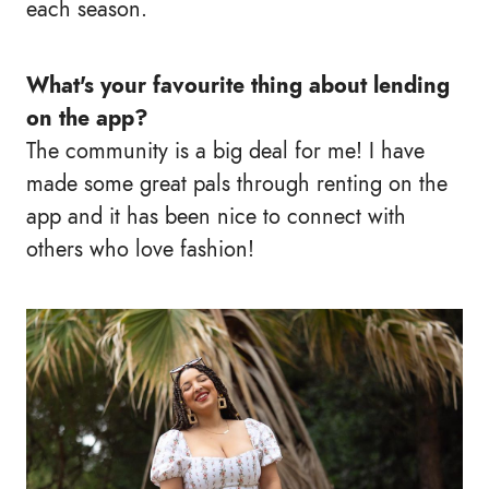
each season.
What's your favourite thing about lending
on the app?
The community is a big deal for me! I have
made some great pals through renting on the
app and it has been nice to connect with
others who love fashion!