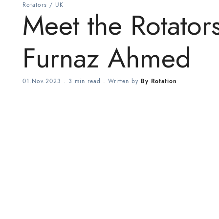
Rotators
/
UK
Meet the Rotator
Furnaz Ahmed
01.Nov.2023
.
3 min read
. Written by
By Rotation