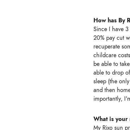
How has By R
Since I have 3
20% pay cut wa
recuperate som
childcare cost
be able to tak
able to drop of
sleep (the only
and then home.
importantly, I'
What is your 
My Rixo sun pr