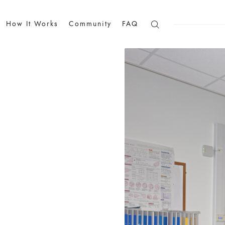
How It Works
Community
FAQ