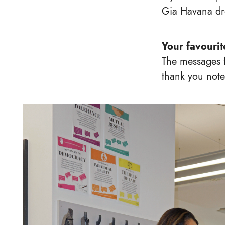
Gia Havana dr
Your favouri
The messages f
thank you notes