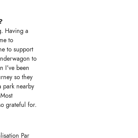
?
g. Having a
me to
me to support
wonderwagon to
en I've been
urney so they
 a park nearby
 Most
o grateful for.
lisation Par