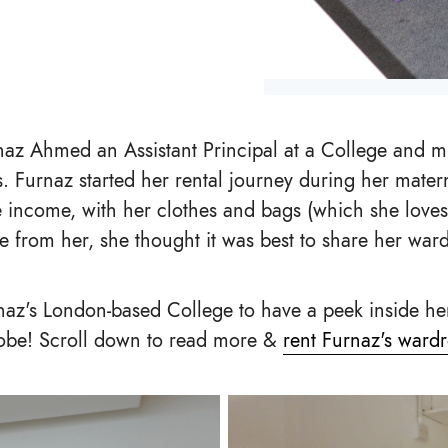
naz Ahmed an Assistant Principal at a College and m
s. Furnaz started her rental journey during her matern
 income, with her clothes and bags (which she loves
ve from her, she thought it was best to share her war
naz's London-based College to have a peek inside he
obe! Scroll down to read more &
rent Furnaz's ward