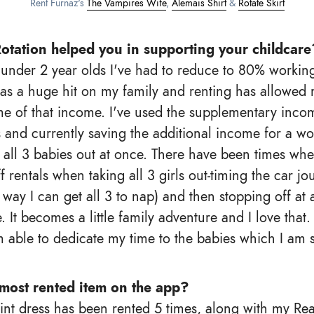
Rent Furnaz's
The Vampires Wife
,
Alemais Shirt
&
Rotate Skirt
otation helped you in supporting your childcare
 under 2 year olds I've had to reduce to 80% workin
s a huge hit on my family and renting has allowed 
e of that income. I've used the supplementary inco
s and currently saving the additional income for a 
e all 3 babies out at once. There have been times wh
f rentals when taking all 3 girls out-timing the car jo
 way I can get all 3 to nap) and then stopping off at
 It becomes a little family adventure and I love that.
m able to dedicate my time to the babies which I am s
most rented item on the app?
int dress has been rented 5 times, along with my Rea