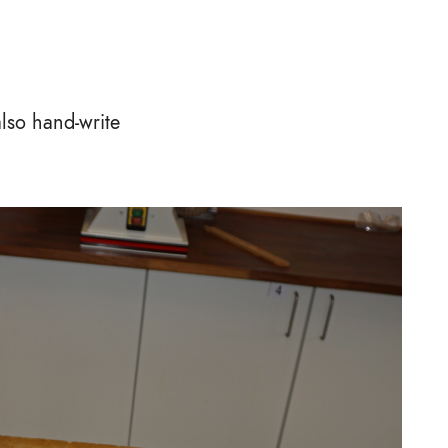
also hand-write