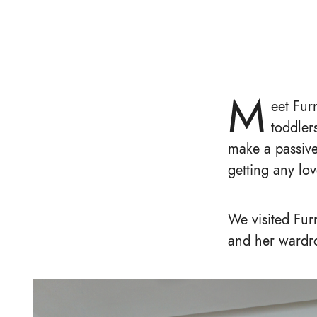
M
eet Fur
toddler
make a passive
getting any lo
We visited Fur
and her wardr