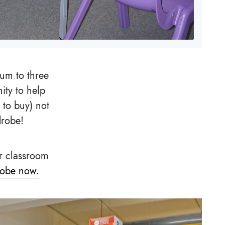
um to three
ity to help
 to buy) not
drobe!
r classroom
robe now.