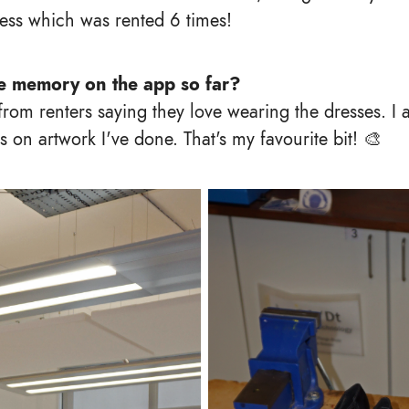
ess which was rented 6 times!
te memory on the app so far?
rom renters saying they love wearing the dresses. I 
 on artwork I've done. That's my favourite bit! 🎨