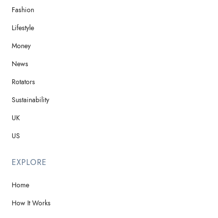
Fashion
Lifestyle
Money
News
Rotators
Sustainability
UK
US
EXPLORE
Home
How It Works