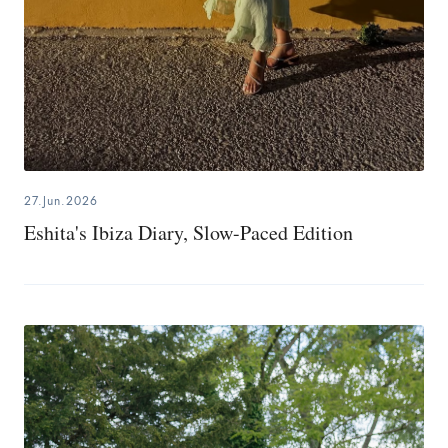
27.Jun.2026
Eshita's Ibiza Diary, Slow-Paced Edition