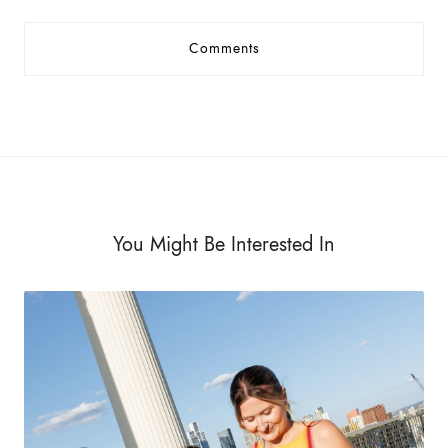
Comments
You Might Be Interested In