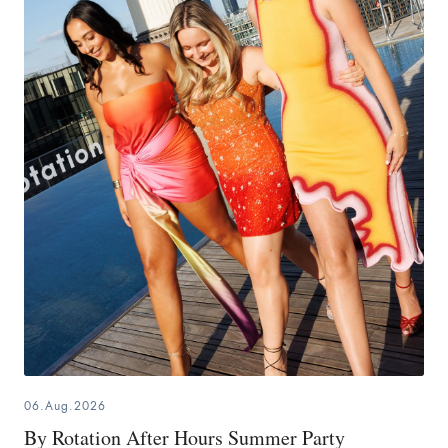
06.Aug.2026
By Rotation After Hours Summer Party