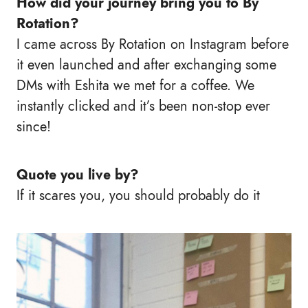
How did your journey bring you to By
Rotation?
I came across By Rotation on Instagram before
it even launched and after exchanging some
DMs with Eshita we met for a coffee. We
instantly clicked and it’s been non-stop ever
since!
Quote you live by?
If it scares you, you should probably do it