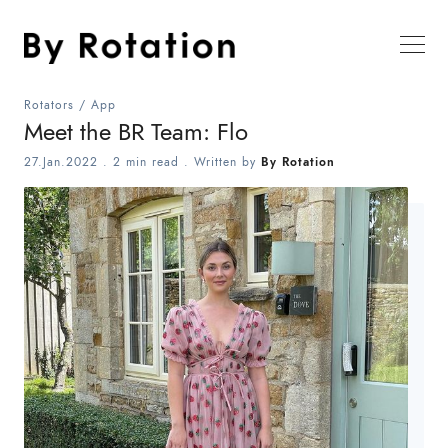
Rotators
/
App
Meet the BR Team: Flo
27.Jan.2022
.
2 min read
. Written by
By Rotation