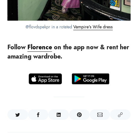
@flovdspekpr in a rotated
Vampire's Wife dress
Follow
Florence
on the app now & rent her
amazing wardrobe.