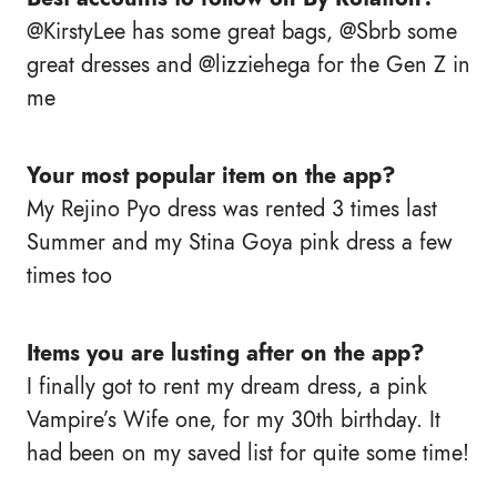
@KirstyLee has some great bags, @Sbrb some
great dresses and @lizziehega for the Gen Z in
me
Your most popular item on the app?
My Rejino Pyo dress was rented 3 times last
Summer and my Stina Goya pink dress a few
times too
Items you are lusting after on the app?
I finally got to rent my dream dress, a pink
Vampire’s Wife one, for my 30th birthday. It
had been on my saved list for quite some time!