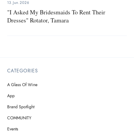
13.Jun.2026
"I Asked My Bridesmaids To Rent Their
Dresses" Rotator, Tamara
CATEGORIES
A Glass Of Wine
App
Brand Spotlight
COMMUNITY
Events