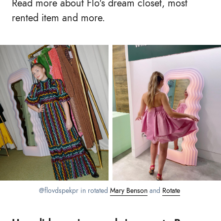
Read more about Flo's dream closet, most
rented item and more.
@flovdspekpr in rotated
Mary Benson
and
Rotate