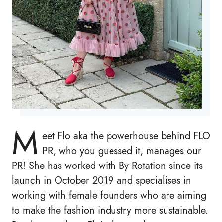
M
eet Flo aka the powerhouse behind FLO
PR, who you guessed it, manages our
PR! She has worked with By Rotation since its
launch in October 2019 and specialises in
working with female founders who are aiming
to make the fashion industry more sustainable.