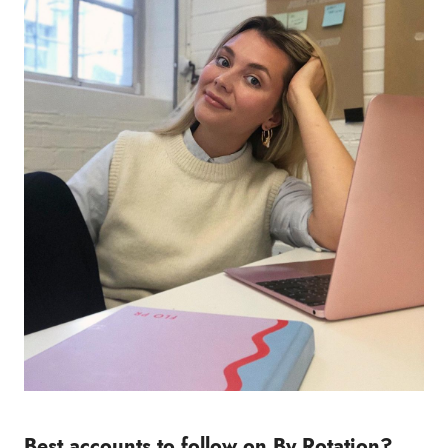
Best accounts to follow on By Rotation?