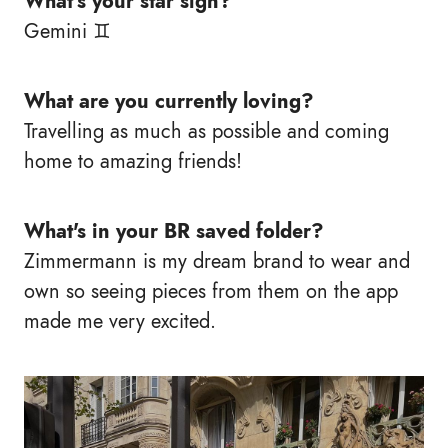
What's your star sign?
Gemini ♊
What are you currently loving?
Travelling as much as possible and coming
home to amazing friends!
What's in your BR saved folder?
Zimmermann is my dream brand to wear and
own so seeing pieces from them on the app
made me very excited.