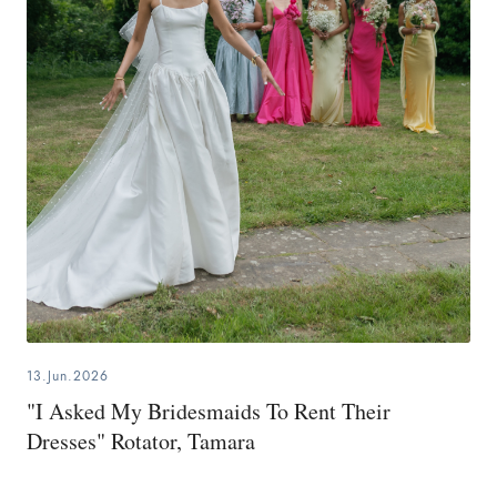
13.Jun.2026
"I Asked My Bridesmaids To Rent Their
Dresses" Rotator, Tamara