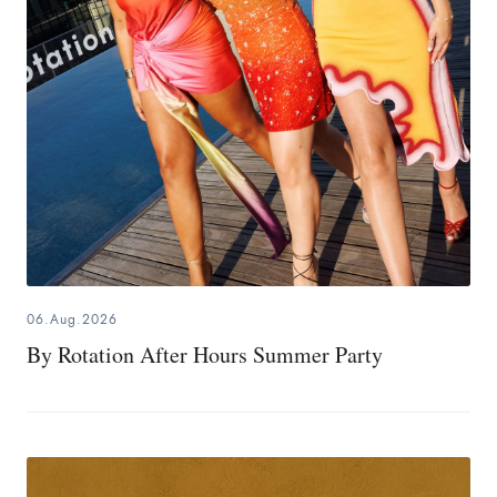
06.Aug.2026
By Rotation After Hours Summer Party