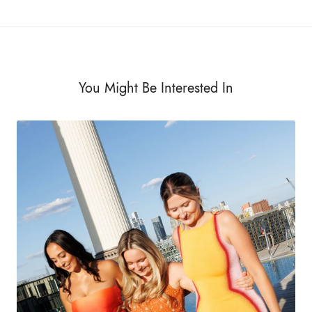
You Might Be Interested In