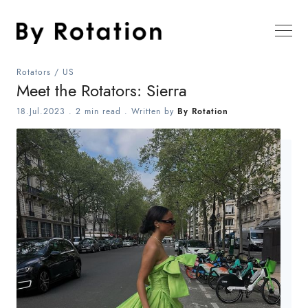
Rotators
/
US
Meet the Rotators: Sierra
18.Jul.2023
.
2 min read
. Written by
By Rotation