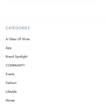
CATEGORIES
A Glass Of Wine
App
Brand Spotlight
COMMUNITY
Events
Fashion
Lifestyle
Money