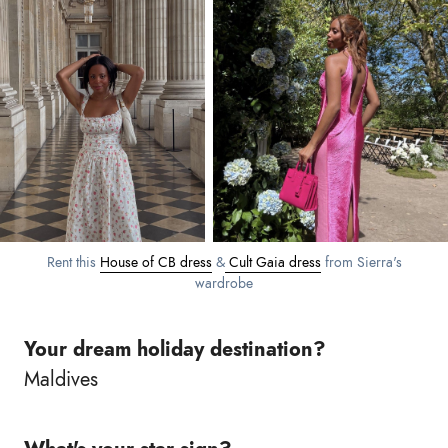
Rent this
House of CB dress
&
Cult Gaia dress
from Sierra's
wardrobe
Your dream holiday destination?
Maldives