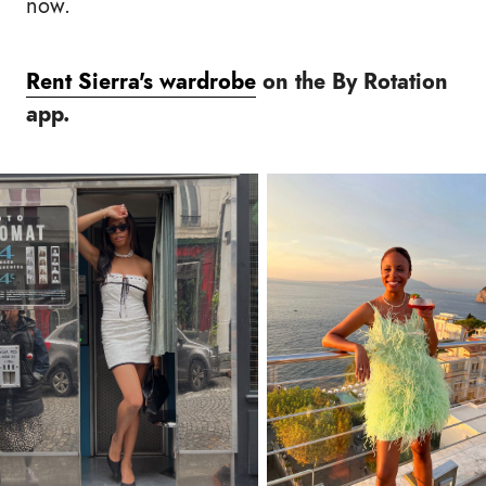
now.
Rent Sierra's wardrobe
on the By Rotation
app.