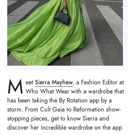
M
eet
Sierra Mayhew
, a Fashion Editor at
Who What Wear with a wardrobe that
has been taking the By Rotation app by a
storm. From Cult Gaia to Reformation show-
stopping pieces, get to know Sierra and
discover her incredible wardrobe on the app