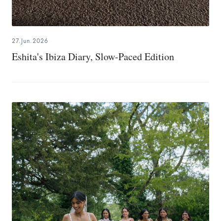
27.Jun.2026
Eshita's Ibiza Diary, Slow-Paced Edition