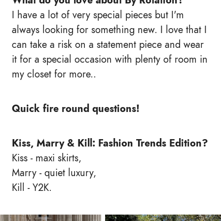
What do you love about By Rotation?
I have a lot of very special pieces but I'm
always looking for something new. I love that I
can take a risk on a statement piece and wear
it for a special occasion with plenty of room in
my closet for more..
Quick fire round questions!
Kiss, Marry & Kill: Fashion Trends Edition?
Kiss - maxi skirts,
Marry - quiet luxury,
Kill - Y2K.