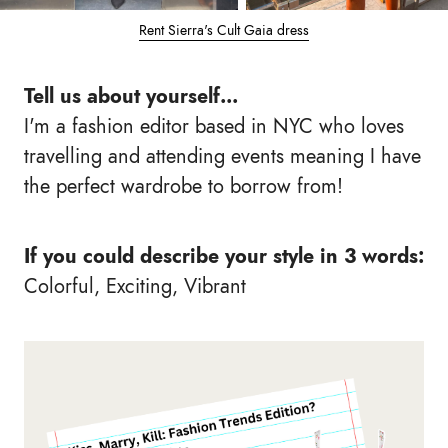
Rent Sierra's Cult Gaia dress
Tell us about yourself...
I'm a fashion editor based in NYC who loves
travelling and attending events meaning I have
the perfect wardrobe to borrow from!
If you could describe your style in 3 words:
Colorful, Exciting, Vibrant