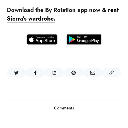
Download the By Rotation app now &
rent
Sierra
's wardrobe.
Comments