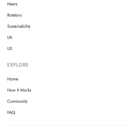
News
Rotators
Sustainability
UK
US
EXPLORE
Home
How It Works
Community
FAQ