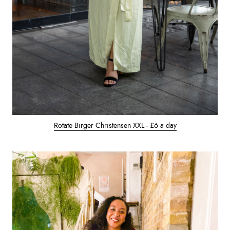
Rotate Birger Christensen XXL - £6 a day