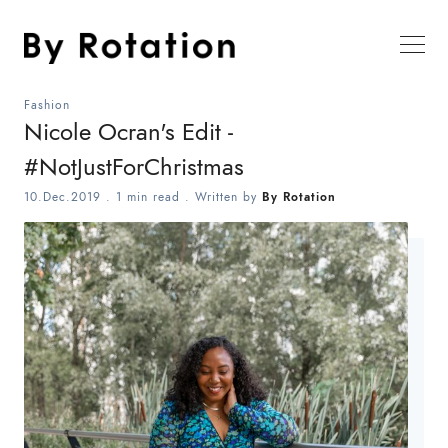
Fashion
Nicole Ocran's Edit -
#NotJustForChristmas
10.Dec.2019
.
1 min read
. Written by
By Rotation