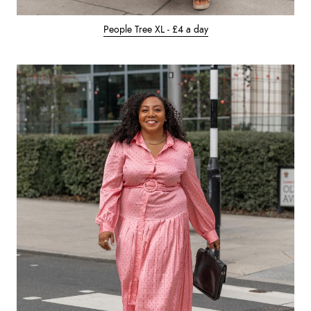
People Tree XL - £4 a day