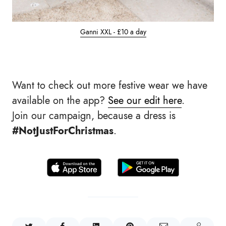
Ganni XXL - £10 a day
Want to check out more festive wear we have
available on the app?
See our edit here
.
Join our campaign, because a dress is
#NotJustForChristmas
.