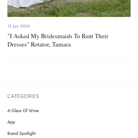
13.Jun.2026
"I Asked My Bridesmaids To Rent Their
Dresses" Rotator, Tamara
CATEGORIES
A Glass Of Wine
App
Brand Spotlight