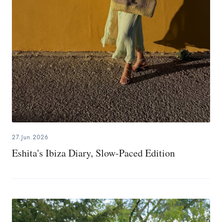
27.Jun.2026
Eshita's Ibiza Diary, Slow-Paced Edition