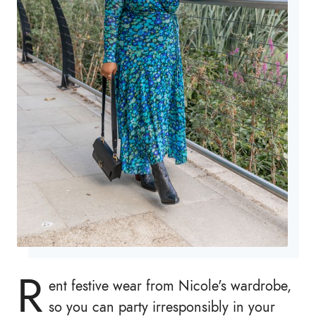
R
ent festive wear from Nicole's wardrobe,
so you can party irresponsibly in your