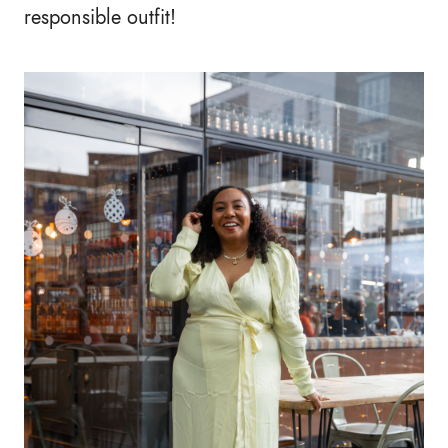
responsible outfit!