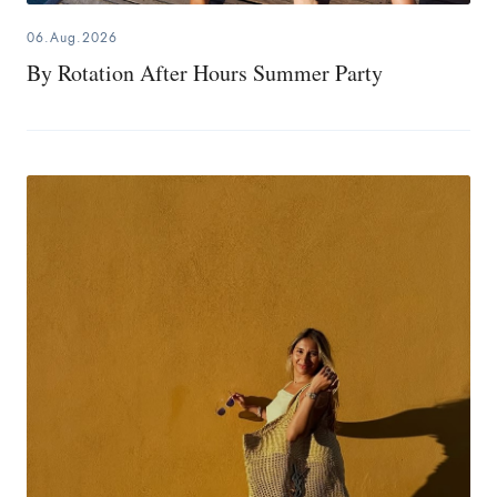
06.Aug.2026
By Rotation After Hours Summer Party