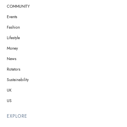
COMMUNITY
Events
Fashion
Lifestyle
Money
News
Rotators
Sustainability
UK
US
EXPLORE