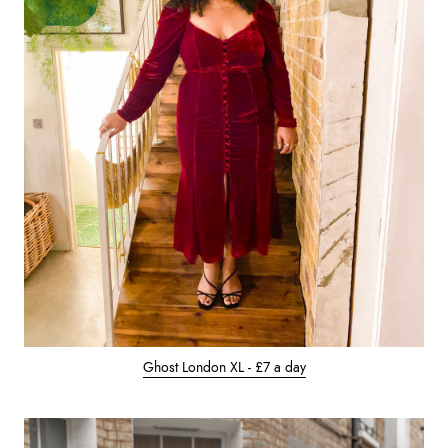
Ghost London XL - £7 a day