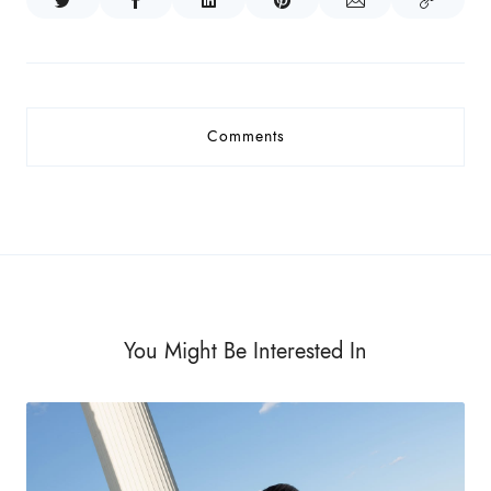
Comments
You Might Be Interested In