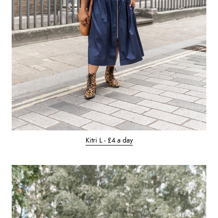
Kitri L - £4 a day