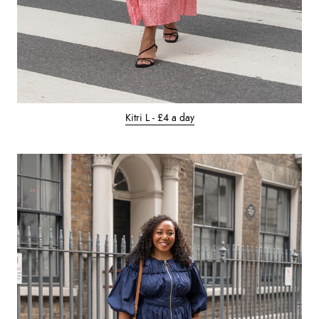
Kitri L - £4 a day