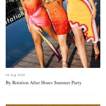
06.Aug.2026
By Rotation After Hours Summer Party