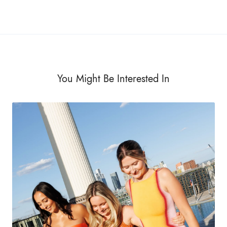
You Might Be Interested In