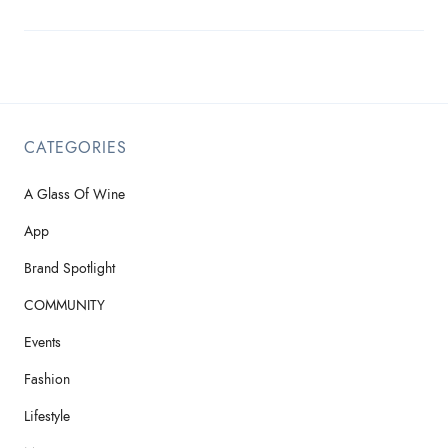
CATEGORIES
A Glass Of Wine
App
Brand Spotlight
COMMUNITY
Events
Fashion
Lifestyle