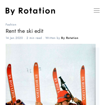
Fashion
Rent the ski edit
14.Jan.2020
.
2 min read
. Written by
By Rotation