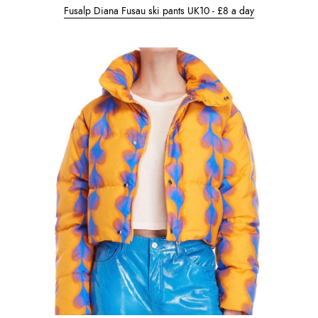
Fusalp Diana Fusau ski pants UK10 - £8 a day