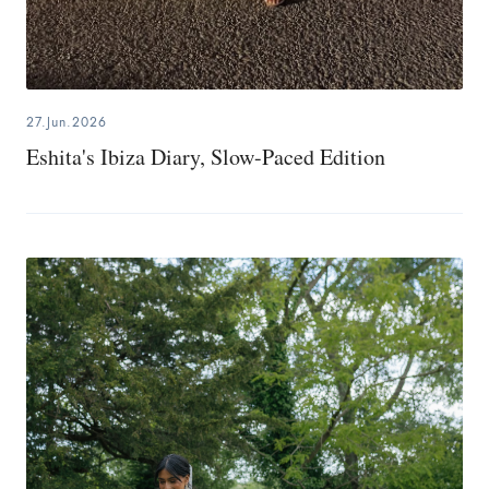
27.Jun.2026
Eshita's Ibiza Diary, Slow-Paced Edition