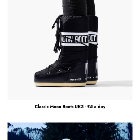
Classic Moon Boots UK3 - £5 a day