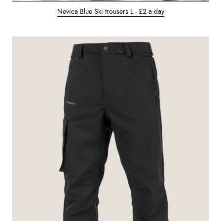
Nevica Blue Ski trousers L - £2 a day