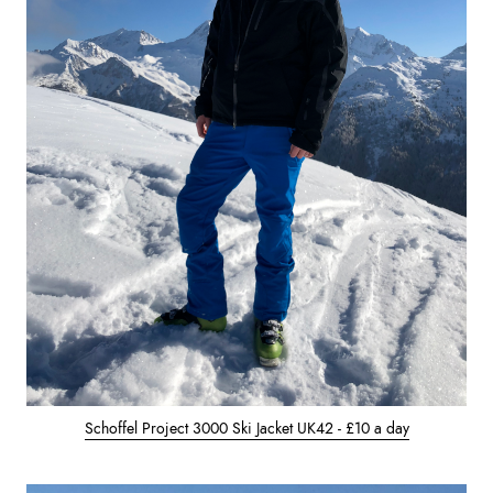
Schoffel Project 3000 Ski Jacket UK42 - £10 a day