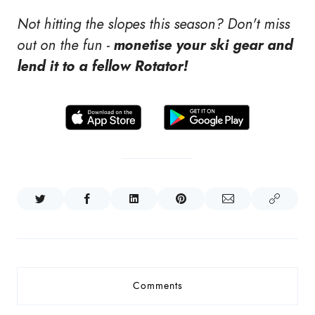
Not hitting the slopes this season? Don't miss
out on the fun -
monetise your ski gear and
lend it to a fellow Rotator!
Comments