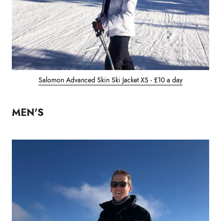
Salomon Advanced Skin Ski Jacket XS - £10 a day
MEN'S