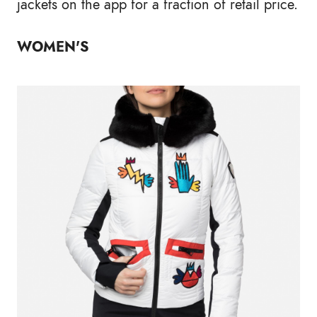
jackets on the app for a fraction of retail price.
WOMEN'S