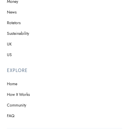
Money
News
Rotators
Sustainability
UK
US
EXPLORE
Home
How It Works
Community
FAQ