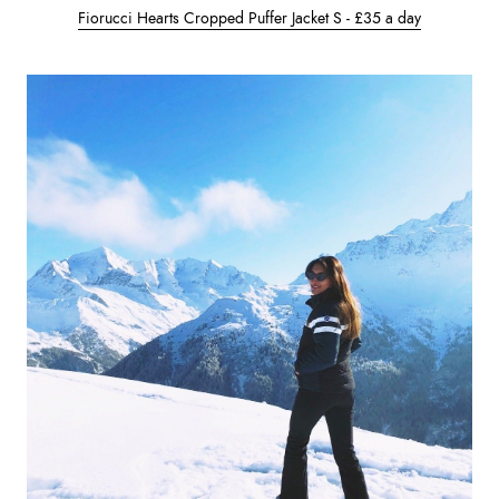
Fiorucci Hearts Cropped Puffer Jacket S - £35 a day