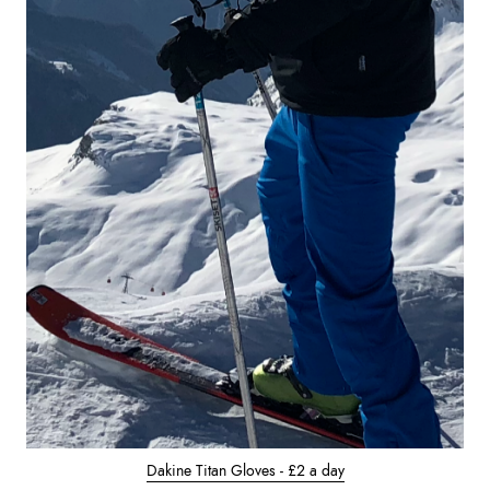
Dakine Titan Gloves - £2 a day