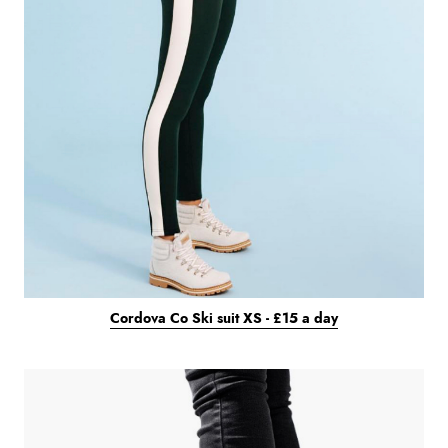
Cordova Co Ski suit XS - £15 a day