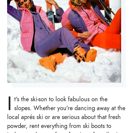
I
t's the ski-son to look fabulous on the
slopes. Whether you're dancing away at the
local aprés ski or are serious about that fresh
powder, rent everything from ski boots to