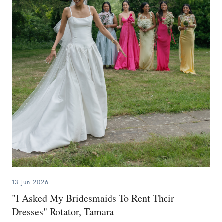
13.Jun.2026
"I Asked My Bridesmaids To Rent Their
Dresses" Rotator, Tamara