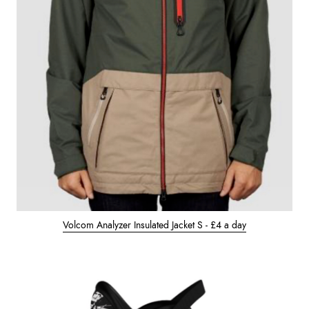
Volcom Analyzer Insulated Jacket S - £4 a day