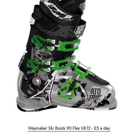
Waymaker Ski Boots 90 Flex UK12 - £5 a day