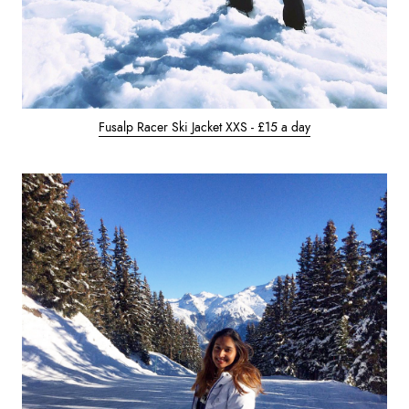
Fusalp Racer Ski Jacket XXS - £15 a day