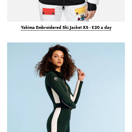
Yakima Embroidered Ski Jacket XS - £20 a day