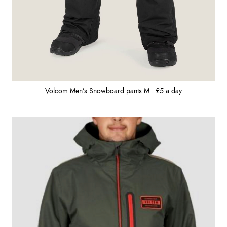
Volcom Men’s Snowboard pants M . £5 a day