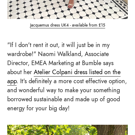
Jacquemus dress UK4 - available from £15
"If I don't rent it out, it will just be in my
wardrobe!" Naomi Walkland, Associate
Director, EMEA Marketing at Bumble says
about her
Atelier Colpani dress listed on the
app
. It's definitely a more cost effective option,
and wonderful way to make your something
borrowed sustainable and made up of good
energy for your big day!