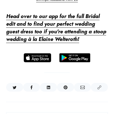
Head over to our app for the full Bridal
edit and to find your perfect wedding
guest dress too if you're attending a stoop
wedding à la Elaine Welteroth!