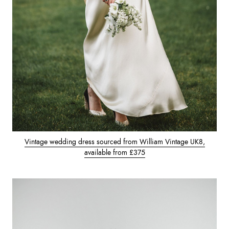
Vintage wedding dress sourced from William Vintage UK8,
available from £375