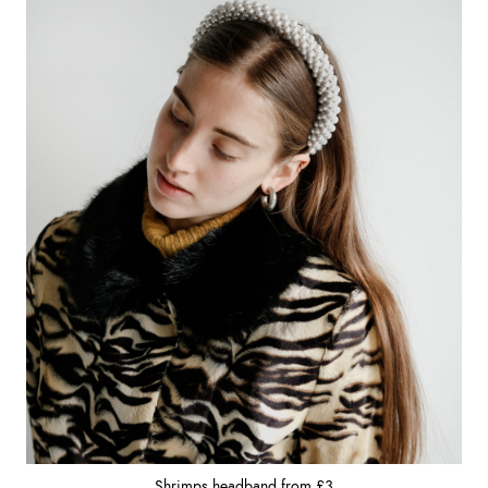
Shrimps headband from £3