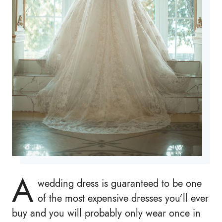
A
wedding dress is guaranteed to be one
of the most expensive dresses you’ll ever
buy and you will probably only wear once in