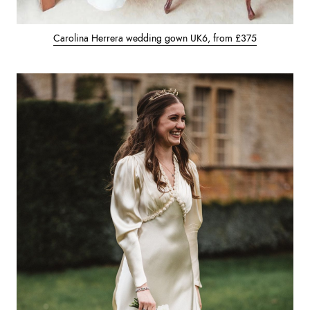
Carolina Herrera wedding gown UK6, from £375