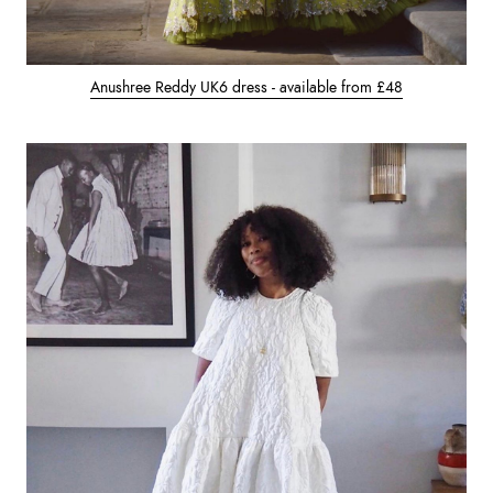
Anushree Reddy UK6 dress - available from £48