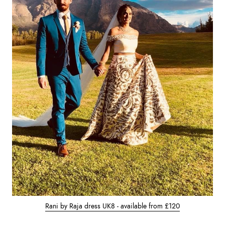
Rani by Raja dress UK8 - available from £120