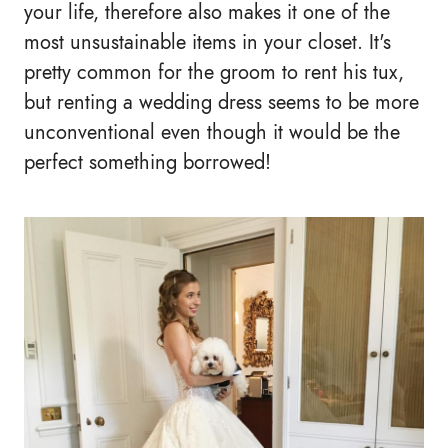
your life, therefore also makes it one of the
most unsustainable items in your closet. It's
pretty common for the groom to rent his tux,
but renting a wedding dress seems to be more
unconventional even though it would be the
perfect something borrowed!