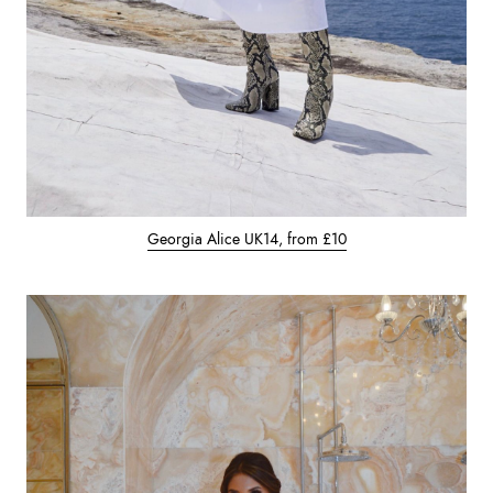
Georgia Alice UK14, from £10