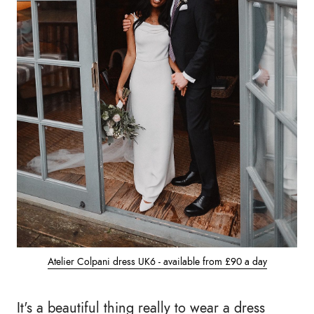
Atelier Colpani dress UK6 - available from £90 a day
It's a beautiful thing really to wear a dress