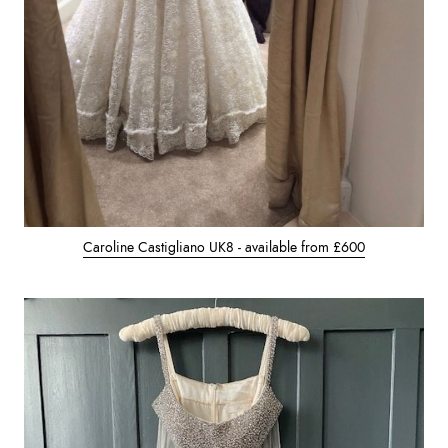
Caroline Castigliano UK8 - available from £600