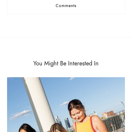
Comments
You Might Be Interested In