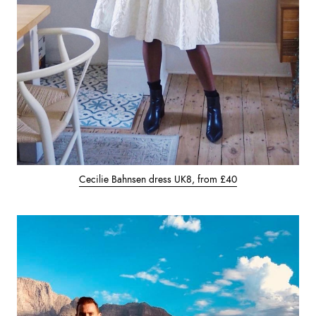
Cecilie Bahnsen dress UK8, from £40