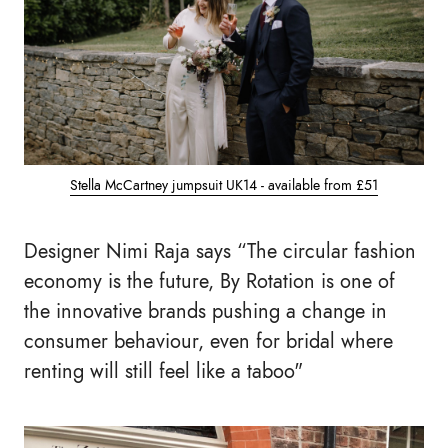
Stella McCartney jumpsuit UK14 - available from £51
Designer Nimi Raja says
“The circular fashion
economy is the future, By Rotation is one of
the innovative brands pushing a change in
consumer behaviour, even for bridal where
renting will still feel like a taboo"