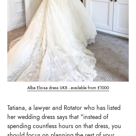
Alba Eloisa dress UK8 - available from £1000
Tatiana, a lawyer and Rotator who has listed
her wedding dress says that "instead of
spending countless hours on that dress, you
should focus on planning the rest of your