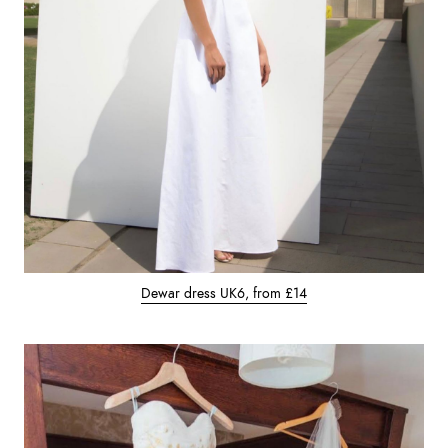
Dewar dress UK6, from £14