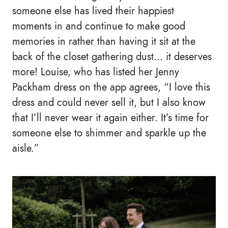
someone else has lived their happiest
moments in and continue to make good
memories in rather than having it sit at the
back of the closet gathering dust... it deserves
more! Louise, who has listed her Jenny
Packham dress on the app agrees, “I love this
dress and could never sell it, but I also know
that I’ll never wear it again either. It’s time for
someone else to shimmer and sparkle up the
aisle.”