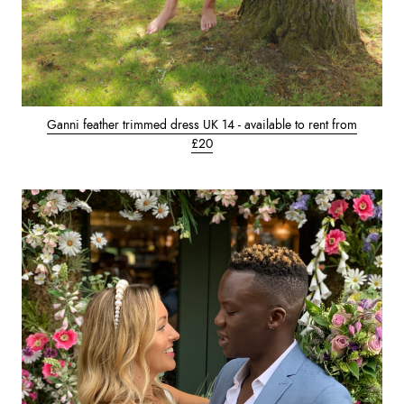
Ganni feather trimmed dress UK 14 - available to rent from
£20