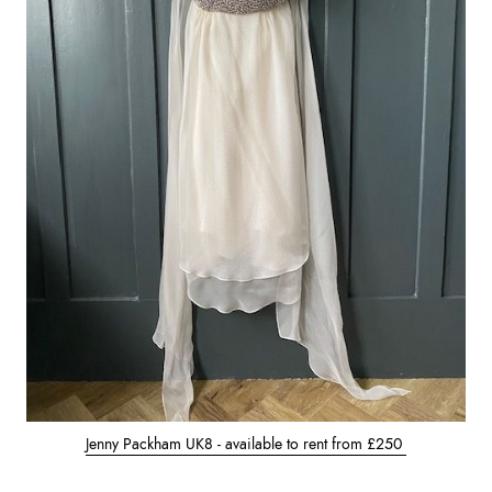
Jenny Packham UK8 - available to rent from £250