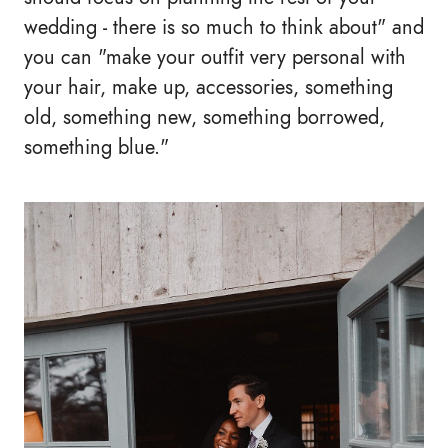
wedding - there is so much to think about" and
you can "make your outfit very personal with
your hair, make up, accessories, something
old, something new, something borrowed,
something blue."