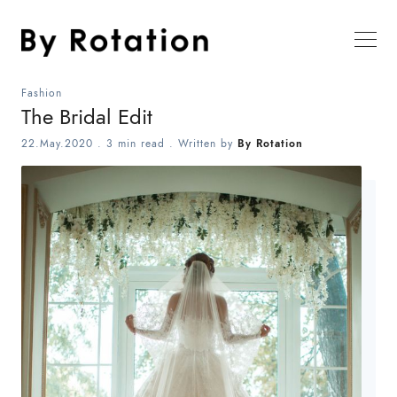
Fashion
The Bridal Edit
22.May.2020
.
3 min read
. Written by
By Rotation