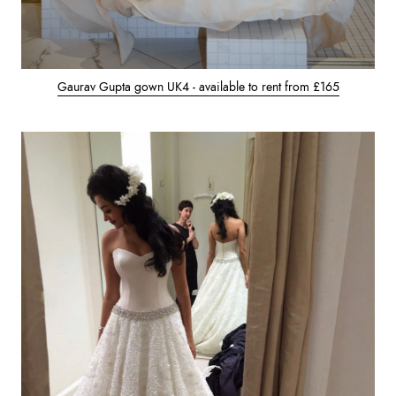
Gaurav Gupta gown UK4 - available to rent from £165