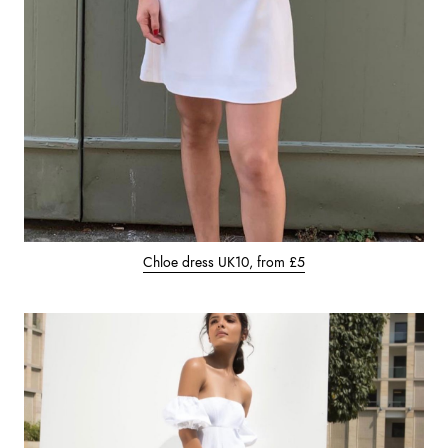
Chloe dress UK10, from £5