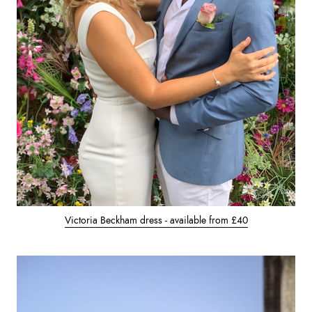
Victoria Beckham dress - available from £40