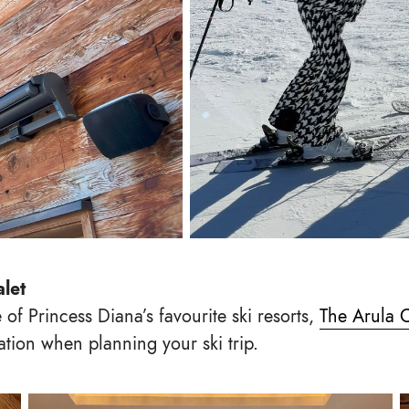
alet
 of Princess Diana’s favourite ski resorts,
The Arula 
ation when planning your ski trip.