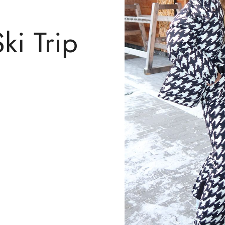
ki Trip