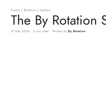
Events
/
Rotators
/
Fashion
The By Rotation S
15.Dec.2024
.
3 min read
. Written by
By Rotation