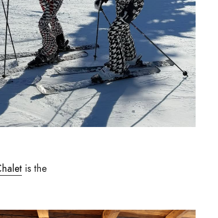
Chalet
is the