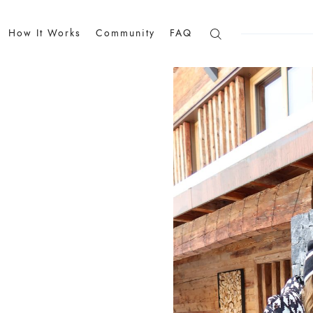
How It Works
Community
FAQ