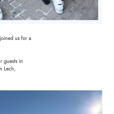
 joined us for a
r guests in
in Lech,