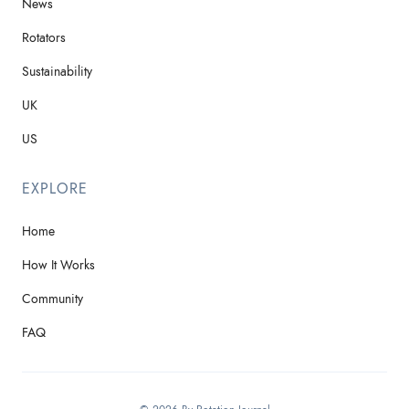
News
Rotators
Sustainability
UK
US
EXPLORE
Home
How It Works
Community
FAQ