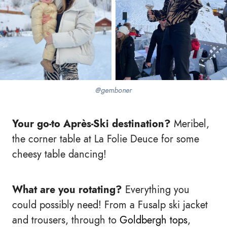
@gemboner
Your go-to Après-Ski destination?
Meribel,
the corner table at La Folie Deuce for some
cheesy table dancing!
What are you rotating?
Everything you
could possibly need! From a Fusalp ski jacket
and trousers, through to
Goldbergh tops
,