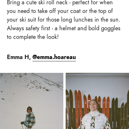
Bring a cute ski roll neck - perfect for when
you need to take off your coat or the top of
your ski suit for those long lunches in the sun.
Always safety first - a helmet and bold goggles
to complete the look!
Emma H,
@emma.hoareau