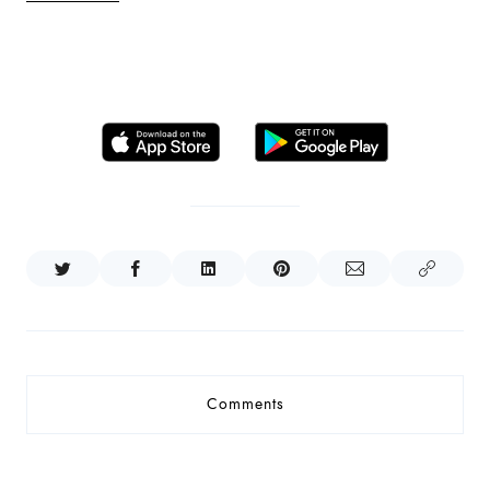
Comments