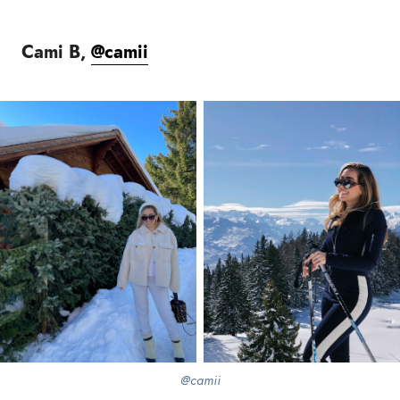
Cami B,
@camii
@camii