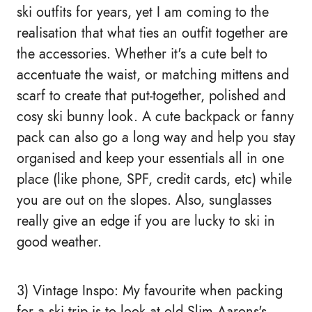
ski outfits for years, yet I am coming to the
realisation that what ties an outfit together are
the accessories. Whether it's a cute belt to
accentuate the waist, or matching mittens and
scarf to create that put-together, polished and
cosy ski bunny look. A cute backpack or fanny
pack can also go a long way and help you stay
organised and keep your essentials all in one
place (like phone, SPF, credit cards, etc) while
you are out on the slopes. Also, sunglasses
really give an edge if you are lucky to ski in
good weather.
3) Vintage Inspo: My favourite when packing
for a ski trip is to look at old Slim Aarons's