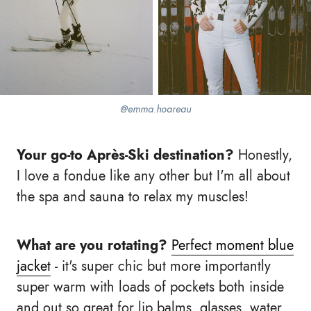
@emma.hoareau
Your go-to Après-Ski destination?
Honestly,
I love a fondue like any other but I'm all about
the spa and sauna to relax my muscles!
What are you rotating?
Perfect moment blue
jacket
- it's super chic but more importantly
super warm with loads of pockets both inside
and out so great for lip balms, glasses, water