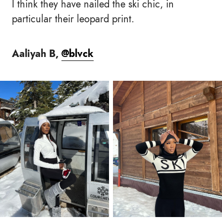
I think they have nailed the ski chic, in
particular their leopard print.
Aaliyah B,
@blvck