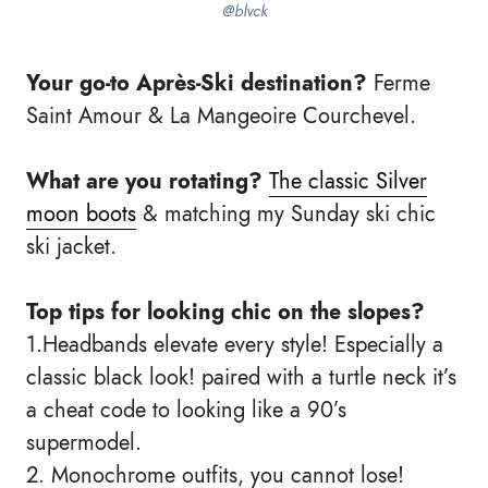
@blvck
Your go-to Après-Ski destination?
Ferme
Saint Amour & La Mangeoire Courchevel.
What are you rotating?
The classic Silver
moon boots
& matching my Sunday ski chic
ski jacket.
Top tips for looking chic on the slopes?
1.Headbands elevate every style! Especially a
classic black look! paired with a turtle neck it’s
a cheat code to looking like a 90’s
supermodel.
2. Monochrome outfits, you cannot lose!