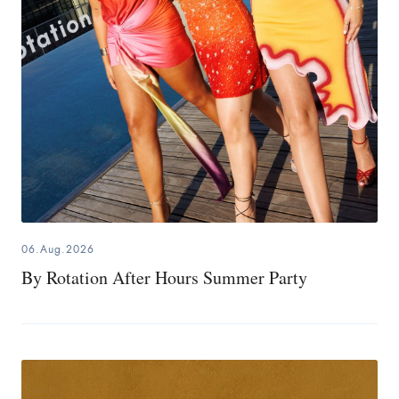
06.Aug.2026
By Rotation After Hours Summer Party