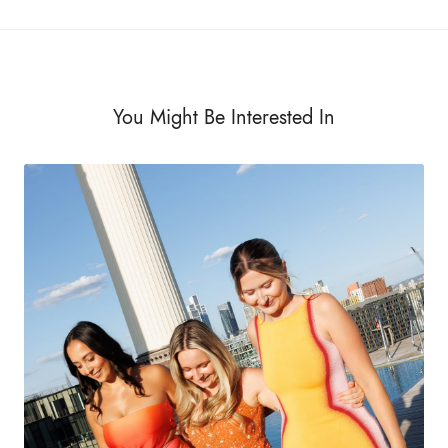
You Might Be Interested In