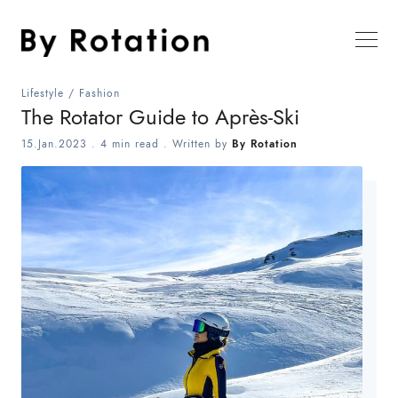
Lifestyle
/
Fashion
The Rotator Guide to Après-Ski
15.Jan.2023
.
4 min read
. Written by
By Rotation