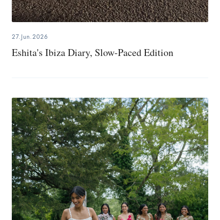
27.Jun.2026
Eshita's Ibiza Diary, Slow-Paced Edition