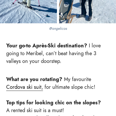
@angelicas
Your go-to Après-Ski destination?
I love
going to Meribel, can’t beat having the 3
valleys on your doorstep.
What are you rotating?
My favourite
Cordova ski suit,
for ultimate slope chic!
Top tips for looking chic on the slopes?
A rented ski suit is a must!