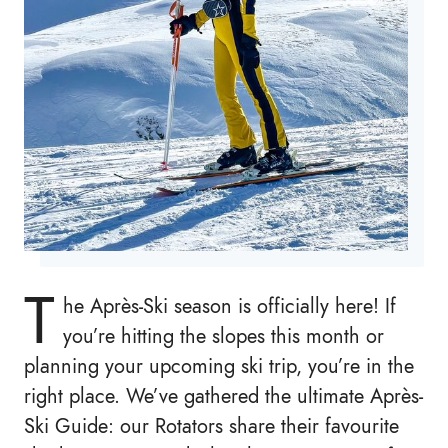
T
he Après-Ski season is officially here! If
you’re hitting the slopes this month or
planning your upcoming ski trip, you’re in the
right place. We’ve gathered the ultimate Après-
Ski Guide: our Rotators share their favourite