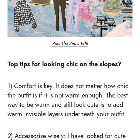
Rent The Snow Edit
Top tips for looking chic on the slopes?
1) Comfort is key. It does not matter how chic
the outfit is if it is not warm enough. The best
way to be warm and still look cute is to add
warm invisible layers underneath your outfit
2) Accessorise wisely: I have looked for cute