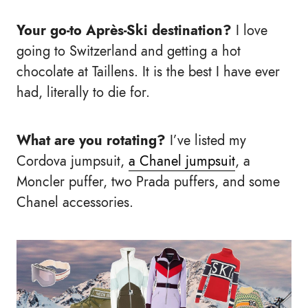
Your go-to Après-Ski destination?
I love
going to Switzerland and getting a hot
chocolate at Taillens. It is the best I have ever
had, literally to die for.
What are you rotating?
I’ve listed my
Cordova jumpsuit,
a Chanel jumpsuit
, a
Moncler puffer, two Prada puffers, and some
Chanel accessories.