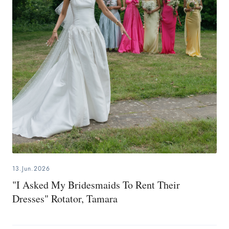
13.Jun.2026
"I Asked My Bridesmaids To Rent Their
Dresses" Rotator, Tamara