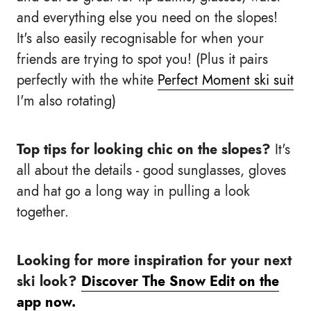
and everything else you need on the slopes!
It's also easily recognisable for when your
friends are trying to spot you! (Plus it pairs
perfectly with the white
Perfect Moment ski suit
I'm also rotating)
Top tips for looking chic on the slopes?
It's
all about the details - good sunglasses, gloves
and hat go a long way in pulling a look
together.
Looking for more inspiration for your next
ski look?
Discover The Snow Edit on the
app now.