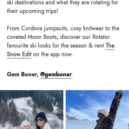
ski destinations and what they are rotating for
their upcoming trips!
From Cordova jumpsuits, cosy knitwear to the
coveted Moon Boots, discover our Rotator
favourite ski looks for the season & rent
The
Snow Edit
on the app now.
Gem Boner,
@gemboner