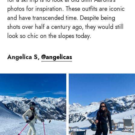
photos for inspiration. These outfits are iconic
and have transcended time. Despite being
shots over half a century ago, they would still
look so chic on the slopes today.
Angelica S,
@angelicas