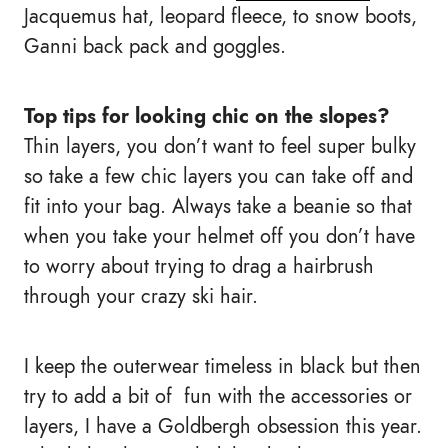
Jacquemus hat, leopard fleece, to snow boots,
Ganni back pack and goggles.
Top tips for looking chic on the slopes?
Thin layers, you don’t want to feel super bulky
so take a few chic layers you can take off and
fit into your bag. Always take a beanie so that
when you take your helmet off you don’t have
to worry about trying to drag a hairbrush
through your crazy ski hair.
I keep the outerwear timeless in black but then
try to add a bit of fun with the accessories or
layers, I have a Goldbergh obsession this year.