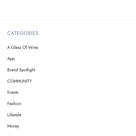
CATEGORIES
A Glass Of Wine
App
Brand Spotlight
COMMUNITY
Events
Fashion
Lifestyle
Money