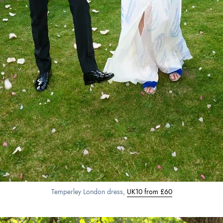
Temperley London dress,
UK10 from £60