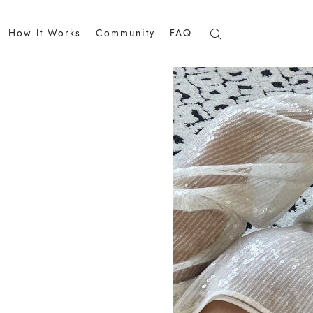
How It Works
Community
FAQ