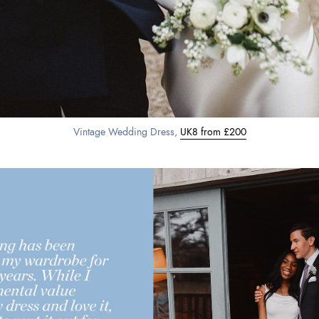
Vintage Wedding Dress,
UK8 from £200