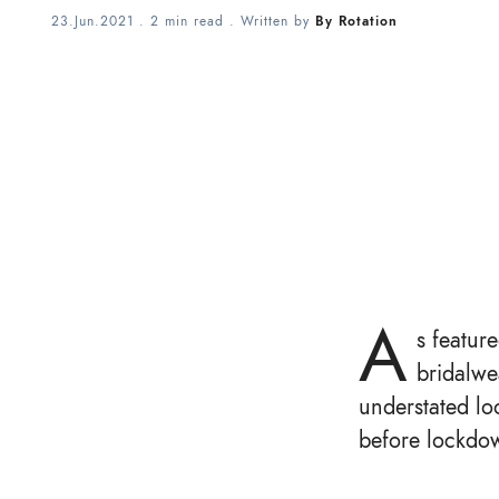
23.Jun.2021
.
2 min read
. Written by
By Rotation
A
s featur
bridalwe
understated loo
before lockdow