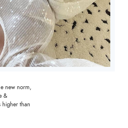
the new norm,
e &
s higher than