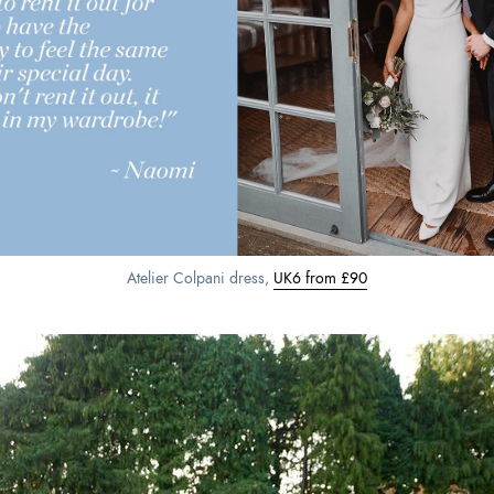
Atelier Colpani dress,
UK6 from £90