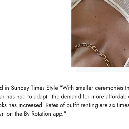
ed in Sunday Times Style "With smaller ceremonies 
ar has had to adapt - the demand for more affordabl
ks has increased. Rates of outfit renting are six time
n on the By Rotation app."