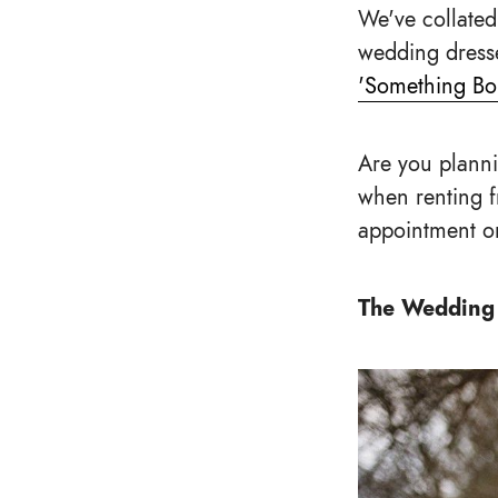
We've collated
wedding dresse
'Something Bo
Are you planni
when renting 
appointment or
The Wedding