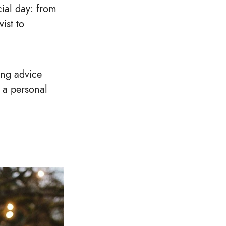
cial day: from
ist to
ing advice
r a personal