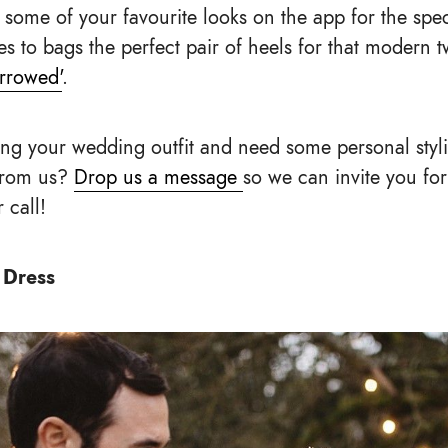
 some of your favourite looks on the app for the spe
s to bags the perfect pair of heels for that modern tw
rrowed'
.
ng your wedding outfit and need some personal styl
from us?
Drop us a message
so we can invite you fo
 call!
 Dress