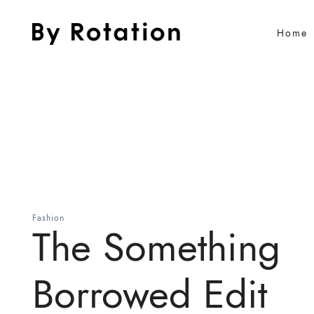
Home
Fashion
The Something
Borrowed Edit