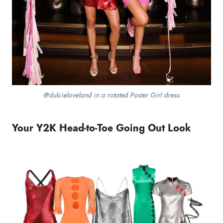
@dulcieloveland in a rotated Poster Girl dress
Your Y2K Head-to-Toe Going Out Look