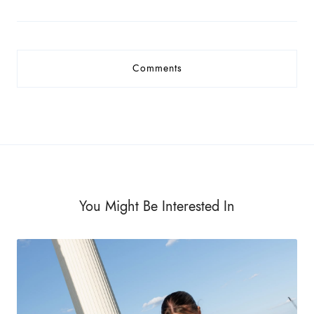
Comments
You Might Be Interested In