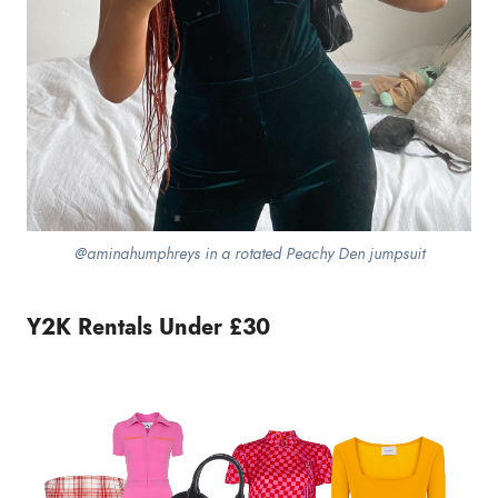
@aminahumphreys in a rotated Peachy Den jumpsuit
Y2K Rentals Under £30