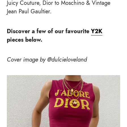
Juicy Couture, Dior to Moschino & Vintage
Jean Paul Gaultier.
Discover a few of our favourite
Y2K
pieces below.
Cover image by @dulcieloveland