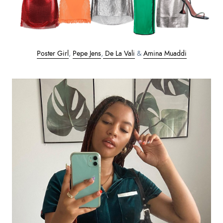
Poster Girl
,
Pepe Jens
,
De La Vali
&
Amina Muaddi