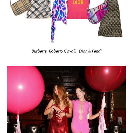
Burberry
,
Roberto Cavalli
,
Dior
&
Fendi