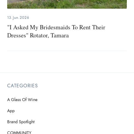
13.Jun.2026
"I Asked My Bridesmaids To Rent Their
Dresses" Rotator, Tamara
CATEGORIES
A Glass Of Wine
App
Brand Spotlight
COMMUNITY