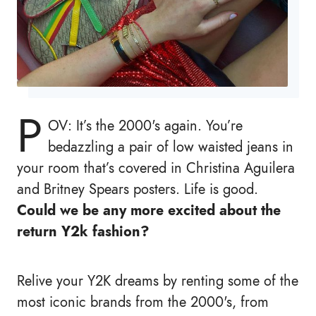
P
OV: It’s the 2000's again. You’re
bedazzling a pair of low waisted jeans in
your room that’s covered in Christina Aguilera
and Britney Spears posters. Life is good.
Could we be any more excited about the
return Y2k fashion?
Relive your Y2K dreams by renting some of the
most iconic brands from the 2000's, from