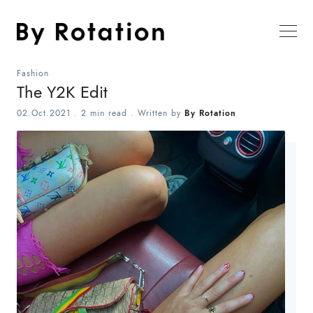
Fashion
The Y2K Edit
02.Oct.2021
.
2 min read
. Written by
By Rotation