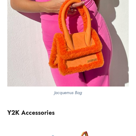
Jacquemus Bag
Y2K Accessories