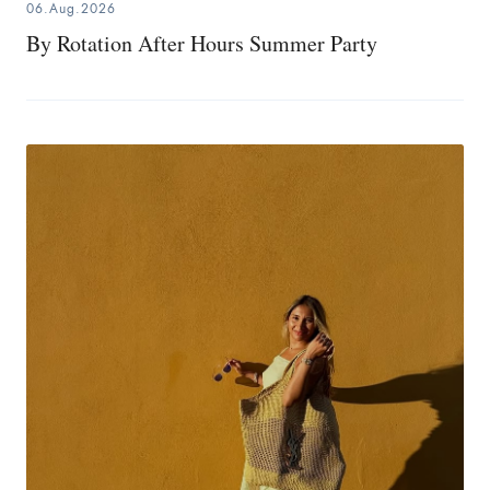
06.Aug.2026
By Rotation After Hours Summer Party