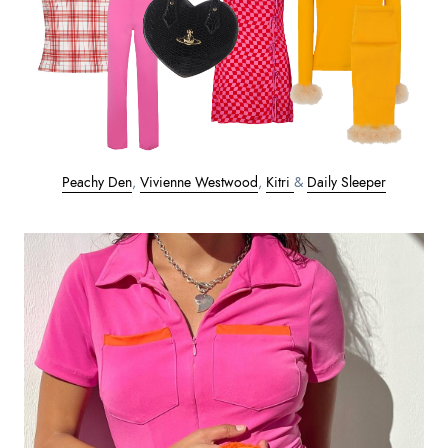
Peachy Den
,
Vivienne Westwood
,
Kitri
&
Daily Sleeper