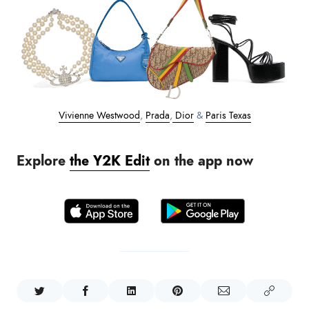
Vivienne Westwood
,
Prada
,
Dior
&
Paris Texas
Explore
the Y2K Edit
on the app now