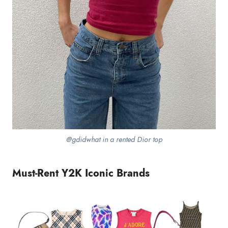
@gdidwhat in a rented Dior top
Must-Rent Y2K Iconic Brands