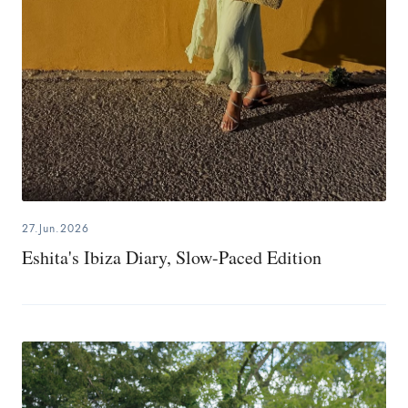
27.Jun.2026
Eshita's Ibiza Diary, Slow-Paced Edition