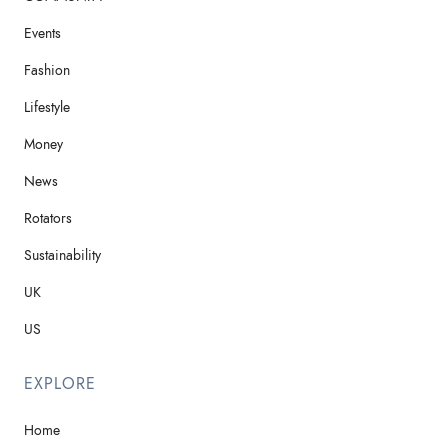
Events
Fashion
Lifestyle
Money
News
Rotators
Sustainability
UK
US
EXPLORE
Home