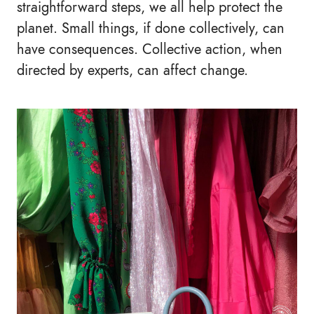
straightforward steps, we all help protect the
planet. Small things, if done collectively, can
have consequences. Collective action, when
directed by experts, can affect change.