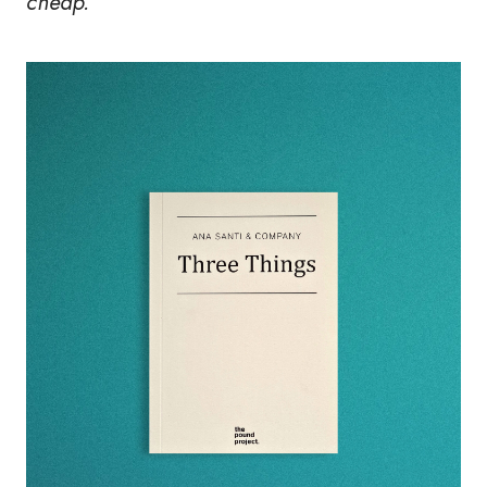
cheap."