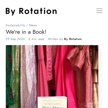
Sustainability
/
News
We're in a Book!
29.Sep.2020
.
2 min read
. Written by
By Rotation