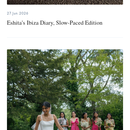
27.Jun.2026
Eshita's Ibiza Diary, Slow-Paced Edition