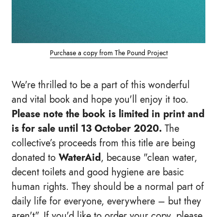
Purchase a copy from The Pound Project
We're thrilled to be a part of this wonderful
and vital book and hope you'll enjoy it too.
Please note the book is limited in print and
is for sale until 13 October 2020.
The
collective’s proceeds from this title are being
donated to
WaterAid
, because "clean water,
decent toilets and good hygiene are basic
human rights. They should be a normal part of
daily life for everyone, everywhere – but they
aren't". If you'd like to order your copy, please