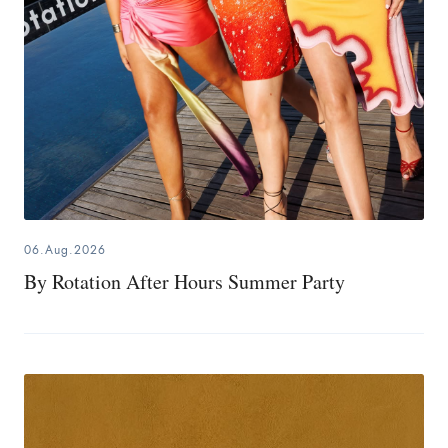
06.Aug.2026
By Rotation After Hours Summer Party