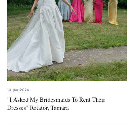
13.Jun.2026
"I Asked My Bridesmaids To Rent Their
Dresses" Rotator, Tamara