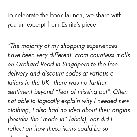
To celebrate the book launch, we share with
you an excerpt from Eshita's piece:
"The majority of my shopping experiences
have been very different. From countless malls
on Orchard Road in Singapore to the free
delivery and discount codes at various e-
tailers in the UK - there was no further
sentiment beyond “fear of missing out”. Often
not able to logically explain why I needed new
clothing, I also had no idea about their origins
(besides the “made in” labels), nor did I
reflect on how these items could be so