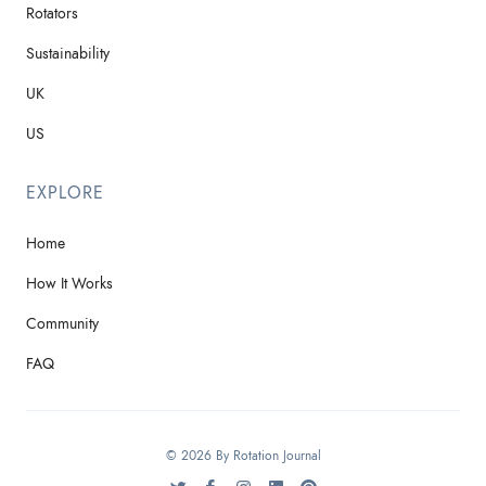
Rotators
Sustainability
UK
US
EXPLORE
Home
How It Works
Community
FAQ
© 2026 By Rotation Journal