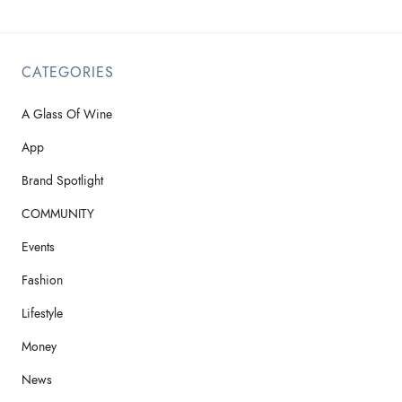
CATEGORIES
A Glass Of Wine
App
Brand Spotlight
COMMUNITY
Events
Fashion
Lifestyle
Money
News