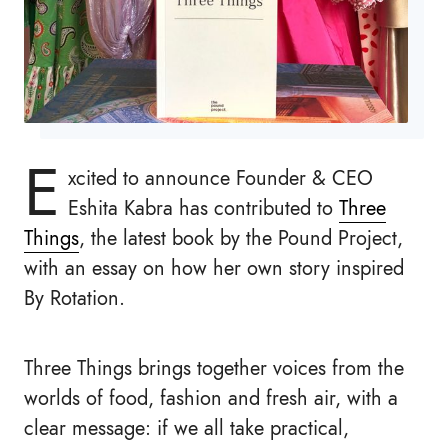
E
xcited to announce Founder & CEO
Eshita Kabra has contributed to
Three
Things
, the latest book by the Pound Project,
with an essay on how her own story inspired
By Rotation.
Three Things brings together voices from the
worlds of food, fashion and fresh air, with a
clear message: if we all take practical,