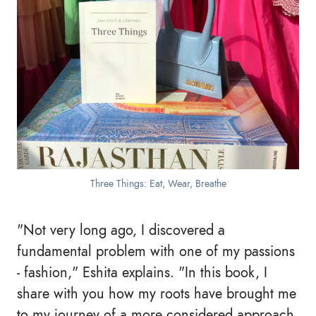
Three Things: Eat, Wear, Breathe
"Not very long ago, I discovered a
fundamental problem with one of my passions
- fashion," Eshita explains. "In this book, I
share with you how my roots have brought me
to my journey of a more considered approach