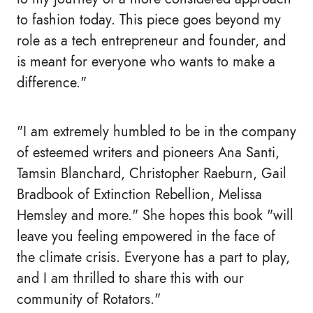
to fashion today. This piece goes beyond my
role as a tech entrepreneur and founder, and
is meant for everyone who wants to make a
difference."
"I am extremely humbled to be in the company
of esteemed writers and pioneers Ana Santi,
Tamsin Blanchard, Christopher Raeburn, Gail
Bradbook of Extinction Rebellion, Melissa
Hemsley and more." She hopes this book "will
leave you feeling empowered in the face of
the climate crisis. Everyone has a part to play,
and I am thrilled to share this with our
community of Rotators."