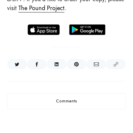
visit
The Pound Project
.
Comments