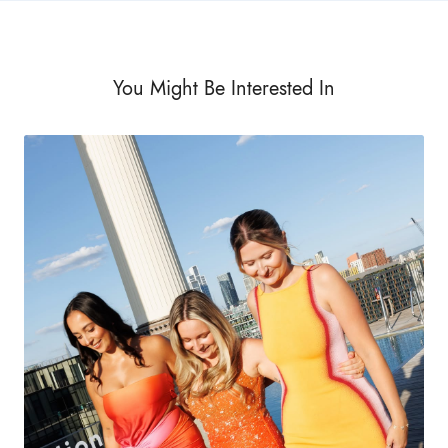
You Might Be Interested In