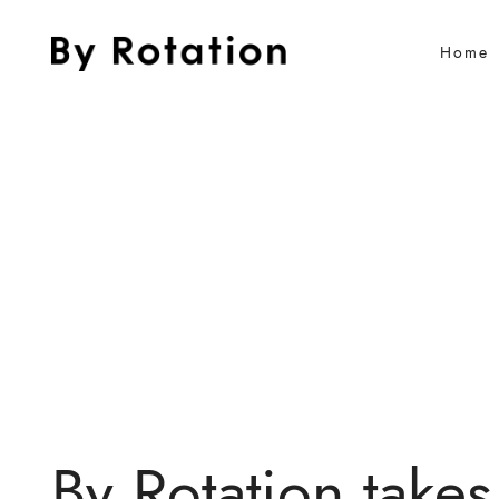
Home
By Rotation takes