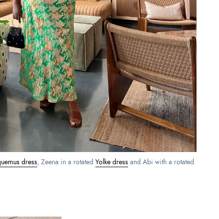
quemus dress
, Zeena in a rotated
Yolke dress
and Abi with a rotated