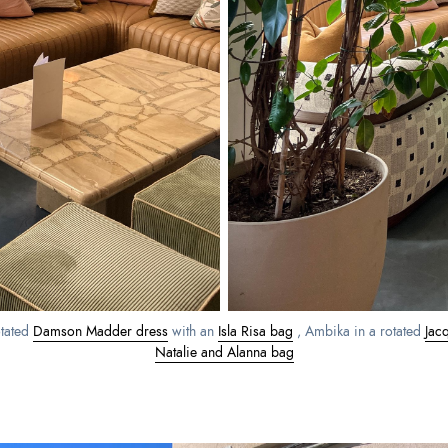
otated
Damson Madder dress
with an
Isla Risa bag
, Ambika in a rotated
Jac
Natalie and Alanna bag