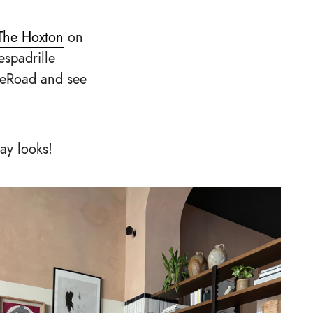
The Hoxton
on
espadrille
heRoad and see
day looks!