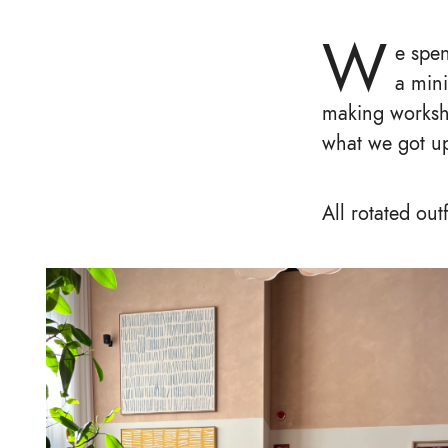
W
e spe
a mini
making worksho
what we got up
All rotated out