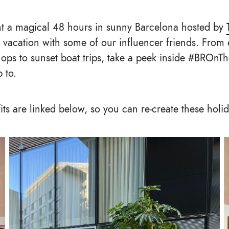
nt a magical 48 hours in sunny Barcelona hosted by
 vacation with some of our influencer friends. From 
ps to sunset boat trips, take a peek inside #BROnT
 to.
fits are linked below, so you can re-create these holi