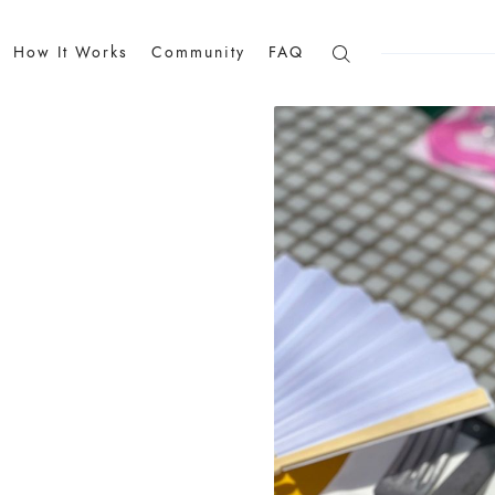
How It Works
Community
FAQ