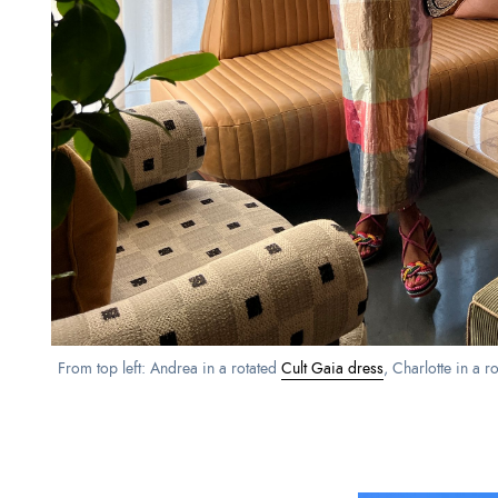
From top left: Andrea in a rotated
Cult Gaia dress
, Charlotte in a r