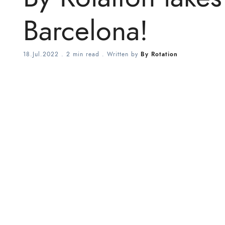
Barcelona!
18.Jul.2022
.
2 min read
. Written by
By Rotation