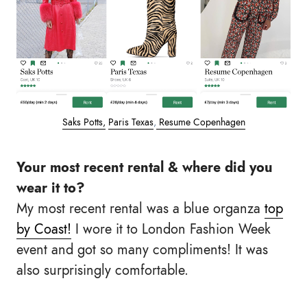
Saks Potts,
Paris Texas
,
Resume Copenhagen
Your most recent rental & where did you
wear it to?
My most recent rental was a blue organza
top
by Coast!
I wore it to London Fashion Week
event and got so many compliments! It was
also surprisingly comfortable.