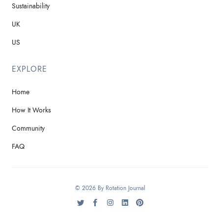
Sustainability
UK
US
EXPLORE
Home
How It Works
Community
FAQ
© 2026 By Rotation Journal