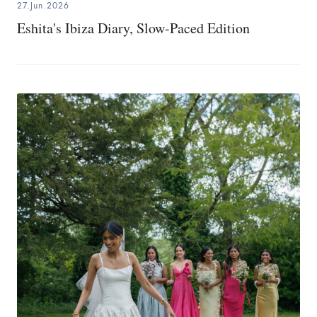
27.Jun.2026
Eshita's Ibiza Diary, Slow-Paced Edition