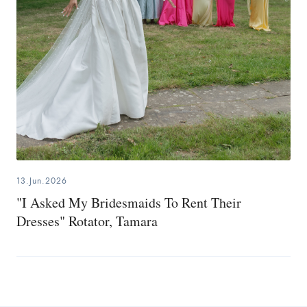
13.Jun.2026
"I Asked My Bridesmaids To Rent Their
Dresses" Rotator, Tamara