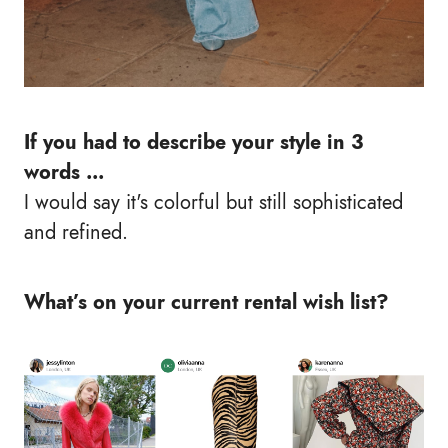
If you had to describe your style in 3
words …
I would say it's colorful but still sophisticated
and refined.
What’s on your current rental wish list?