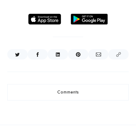
Comments