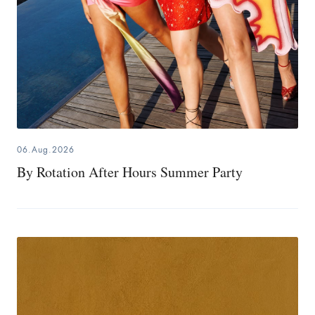
06.Aug.2026
By Rotation After Hours Summer Party