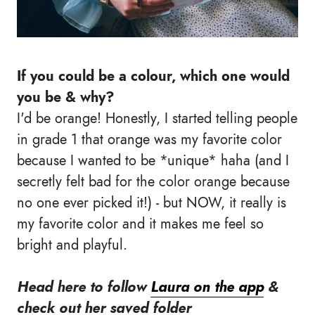
If you
could be
a colour, which one would
you be & why?
I'd be orange! Honestly, I started telling people
in grade 1 that orange was my favorite color
because I wanted to be *unique* haha (and I
secretly felt bad for the color orange because
no one ever picked it!) - but NOW, it really is
my favorite color and it makes me feel so
bright and playful.
Head here to follow
Laur
a
on the app
&
check out
her saved folder