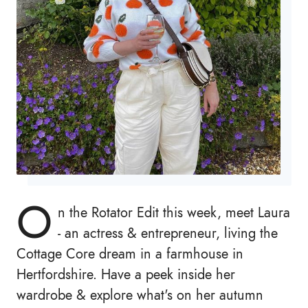
O
n the Rotator Edit this week, meet Laura
- an actress & entrepreneur, living the
Cottage Core dream in a farmhouse in
Hertfordshire. Have a peek inside her
wardrobe & explore what's on her autumn