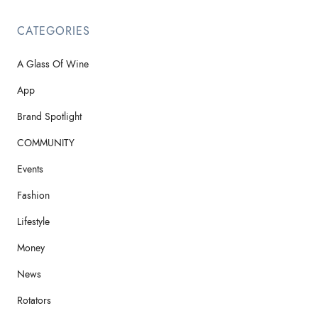
CATEGORIES
A Glass Of Wine
App
Brand Spotlight
COMMUNITY
Events
Fashion
Lifestyle
Money
News
Rotators