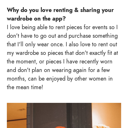
Why do you love renting & sharing your
wardrobe on the app?
I love being able to rent pieces for events so I
don't have to go out and purchase something
that I'll only wear once. I also love to rent out
my wardrobe so pieces that don't exactly fit at
the moment, or pieces I have recently worn
and don't plan on wearing again for a few
months, can be enjoyed by other women in
the mean time!