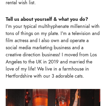
rental wish list.
Tell us about yourself & what you do?
I'm your typical multihyphenate millennial with
tons of things on my plate. I'm a television and
film actress and I also own and operate a
social media marketing business and a
creative direction business! I moved from Los
Angeles to the UK in 2019 and married the
love of my life! We live in a farmhouse in
Hertfordshire with our 3 adorable cats.