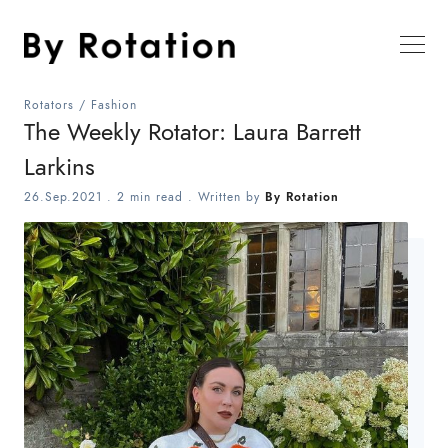
Rotators
/
Fashion
The Weekly Rotator: Laura Barrett
Larkins
26.Sep.2021
.
2 min read
. Written by
By Rotation