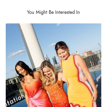
You Might Be Interested In