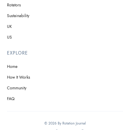
Rotators
Sustainability
UK
US
EXPLORE
Home
How It Works
Community
FAQ
© 2026 By Rotation Journal