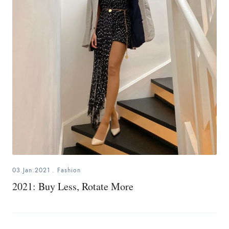
03.Jan.2021
.
Fashion
2021: Buy Less, Rotate More