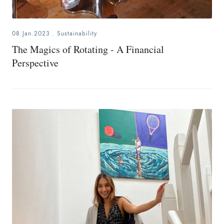
08.Jan.2023
.
Sustainability
The Magics of Rotating - A Financial
Perspective