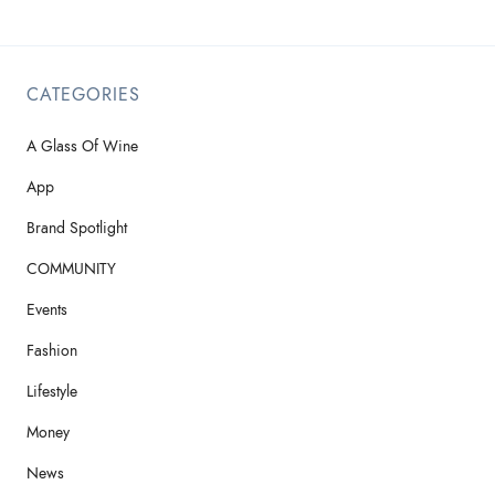
CATEGORIES
A Glass Of Wine
App
Brand Spotlight
COMMUNITY
Events
Fashion
Lifestyle
Money
News