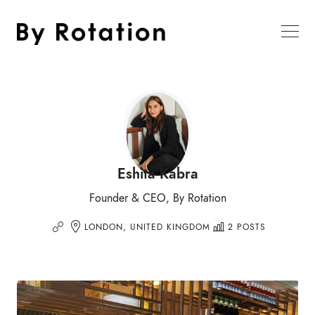
Eshita Kabra
Founder & CEO, By Rotation
LONDON, UNITED KINGDOM
2 POSTS